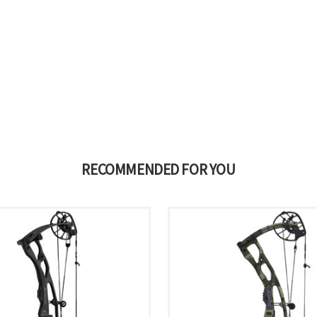
RECOMMENDED FOR YOU