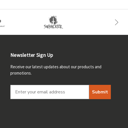
Newsletter Sign Up
Receive our latest updates about our products and
promotions.
Submit