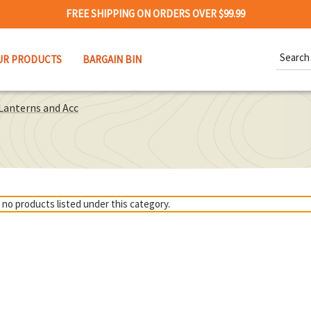
FREE SHIPPING ON ORDERS OVER $99.99
Search
UR PRODUCTS
BARGAIN BIN
Keywor
Lanterns and Acc
 no products listed under this category.