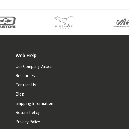
Web Help
Our Company Values
Resources
Contact Us
Blog
Shipping Information
Return Policy
Privacy Policy