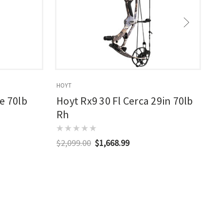
HOYT
E
e 70lb
Hoyt Rx9 30 Fl Cerca 29in 70lb
Rh
$2,099.00
$1,668.99