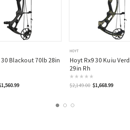
HOYT
 30 Blackout 70lb 28in
Hoyt Rx9 30 Kuiu Verd
29in Rh
$1,560.99
$2,149.00
$1,668.99