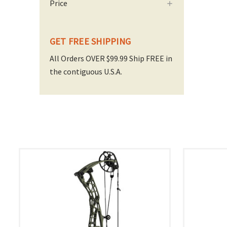
Price
GET FREE SHIPPING
All Orders OVER $99.99 Ship FREE in
the contiguous U.S.A.