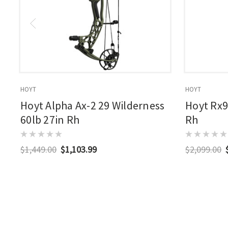
HOYT
HOYT
Hoyt Alpha Ax-2 29 Wilderness
Hoyt Rx9
60lb 27in Rh
Rh
$1,449.00
$1,103.99
$2,099.00