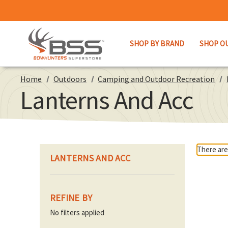
SHOP BY BRAND
SHOP O
Home
Outdoors
Camping and Outdoor Recreation
Lanterns And Acc
There are
LANTERNS AND ACC
REFINE BY
No filters applied