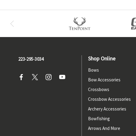
Shop Online
223-295-3034
Bows
Bow Accessories
Crossbows
Crossbow Accessories
Archery Accessories
Bowfishing
Arrows And More