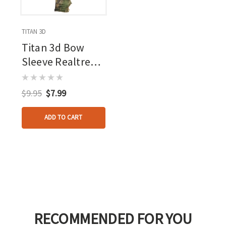
TITAN 3D
Titan 3d Bow
Sleeve Realtree
Apx
$9.95
$7.99
ADD TO CART
RECOMMENDED FOR YOU