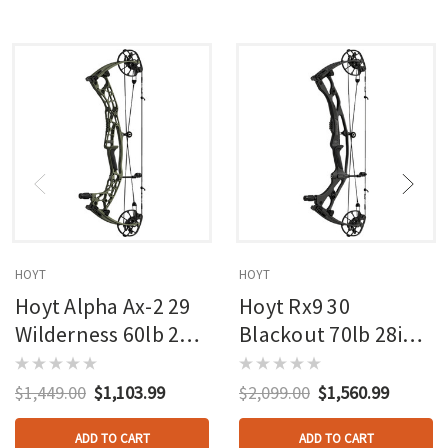
HOYT
HOYT
Hoyt Alpha Ax-2 29
Hoyt Rx9 30
Wilderness 60lb 27in
Blackout 70lb 28in
Rh
Rh
$1,449.00
$1,103.99
$2,099.00
$1,560.99
ADD TO CART
ADD TO CART