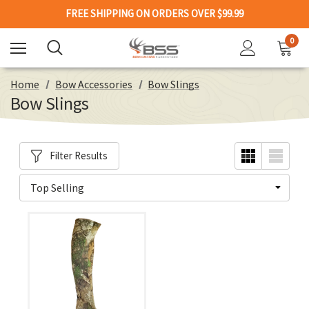
FREE SHIPPING ON ORDERS OVER $99.99
0
Home
Bow Accessories
Bow Slings
Bow Slings
Filter Results