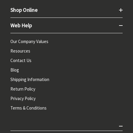
Shop Online
Web Help
Our Company Values
Resources
Contact Us
Blog
Shipping Information
Return Policy
Privacy Policy
Terms & Conditions