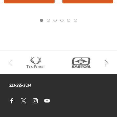
223-295-3034