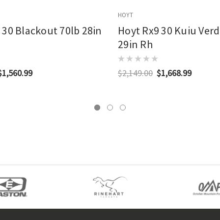
HOYT
 30 Blackout 70lb 28in
Hoyt Rx9 30 Kuiu Verd
29in Rh
$1,560.99
$2,149.00
$1,668.99