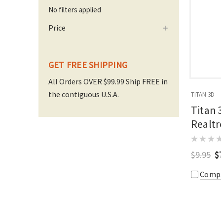
No filters applied
Price
GET FREE SHIPPING
All Orders OVER $99.99 Ship FREE in
the contiguous U.S.A.
TITAN 3D
Titan 
Realtr
$9.95
$
Comp