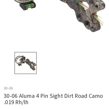
30-06
30-06 Aluma 4 Pin Sight Dirt Road Camo
.019 Rh/lh