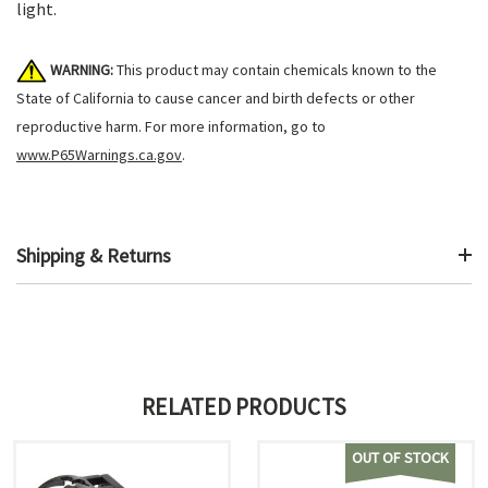
light.
WARNING:
This product may contain chemicals known to the
State of California to cause cancer and birth defects or other
reproductive harm. For more information, go to
www.P65Warnings.ca.gov
.
Shipping & Returns
RELATED PRODUCTS
OUT OF STOCK