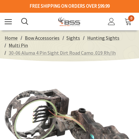
FREE SHIPPING ON ORDERS OVER $99.99
0
Home
Bow Accessories
Sights
Hunting Sights
Multi Pin
30-06 Aluma 4 Pin Sight Dirt Road Camo .019 Rh/lh