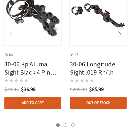
30-06
30-06
30-06 Kp Aluma
30-06 Longitude
Sight Black 4 Pin
Sight .019 Rh/lh
.019 Rh/lh
$49.95
$36.99
$209.99
$85.99
ADD TO CART
OUT OF STOCK