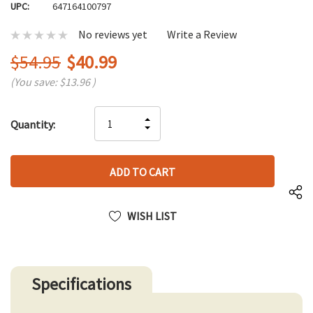
UPC:
647164100797
No reviews yet
Write a Review
$54.95
$40.99
(You save:
$13.96
)
Hurry
INCREASE
Quantity:
up!
DECREASE
QUANTITY
only
QUANTITY
OF
left
OF
UNDEFINED
UNDEFINED
WISH LIST
Specifications