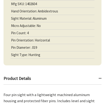
Mfg SKU: 1402604
Hand Orientation: Ambidextrous
Sight Material: Aluminum
Micro Adjustable: No
Pin Count: 4
Pin Orientation: Horizontal
Pin Diameter: .019
Sight Type: Hunting
Product Details
Four pin sight with a lightweight machined aluminum
housing and protected fiber pins. Includes level and sight