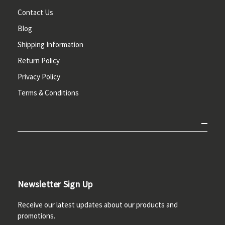
Contact Us
Blog
Shipping Information
Return Policy
Privacy Policy
Terms & Conditions
Newsletter Sign Up
Receive our latest updates about our products and
promotions.