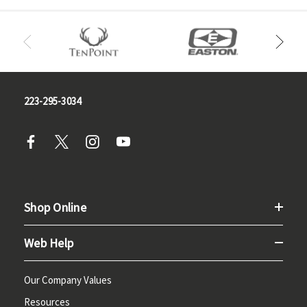
223-295-3034
Shop Online
Web Help
Our Company Values
Resources