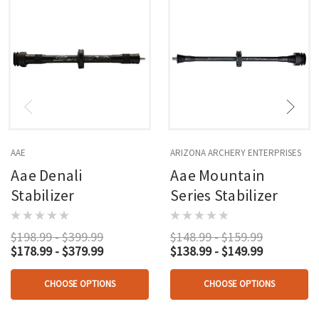
AAE
ARIZONA ARCHERY ENTERPRISES
Aae Denali
Aae Mountain
Stabilizer
Series Stabilizer
$198.99 - $399.99
$148.99 - $159.99
$178.99 - $379.99
$138.99 - $149.99
CHOOSE OPTIONS
CHOOSE OPTIONS