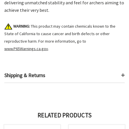
delivering unmatched stability and feel for archers aiming to
achieve their very best.
WARNING:
This product may contain chemicals known to the
State of California to cause cancer and birth defects or other
reproductive harm. For more information, go to
www.P65Warnings.ca.gov
.
Shipping & Returns
RELATED PRODUCTS