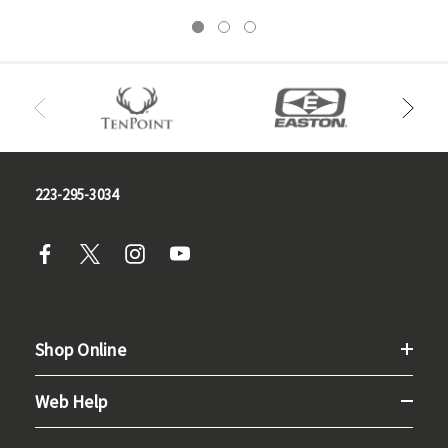
223-295-3034
Shop Online
Web Help