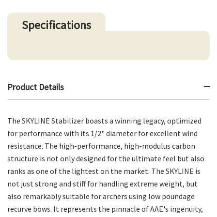
Specifications
Product Details
The SKYLINE Stabilizer boasts a winning legacy, optimized
for performance with its 1/2" diameter for excellent wind
resistance. The high-performance, high-modulus carbon
structure is not only designed for the ultimate feel but also
ranks as one of the lightest on the market. The SKYLINE is
not just strong and stiff for handling extreme weight, but
also remarkably suitable for archers using low poundage
recurve bows. It represents the pinnacle of AAE's ingenuity,