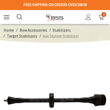
FREE SHIPPING ON ORDERS OVER $99.99
0
Home
Bow Accessories
Stabilizers
Target Stabilizers
Aae Skyline Stabilizer