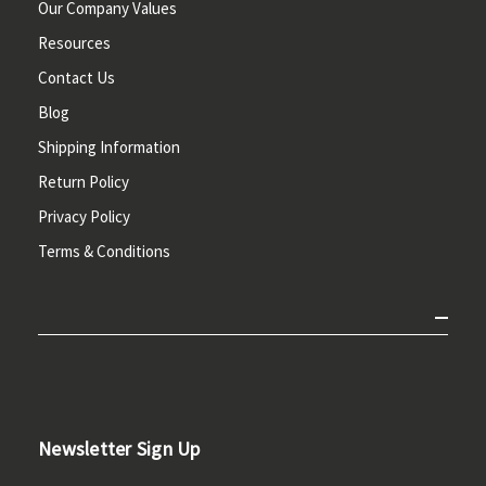
Our Company Values
Resources
Contact Us
Blog
Shipping Information
Return Policy
Privacy Policy
Terms & Conditions
Newsletter Sign Up