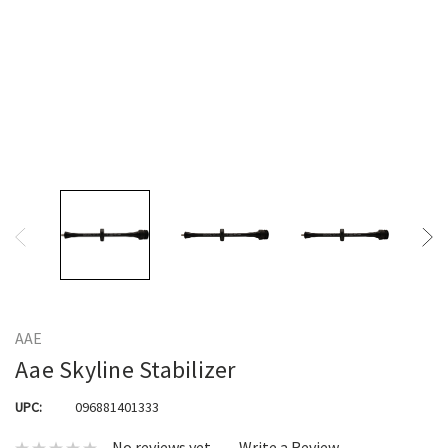
AAE
Aae Skyline Stabilizer
UPC:
096881401333
No reviews yet
Write a Review