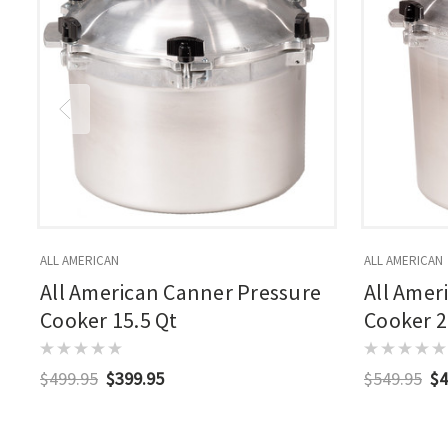
ALL AMERICAN
ALL AMERICAN
All American Canner Pressure
All Amer
Cooker 15.5 Qt
Cooker 2
$499.95
$399.95
$549.95
$4