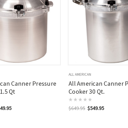
ALL AMERICAN
ican Canner Pressure
All American Canner 
1.5 Qt
Cooker 30 Qt.
49.95
$649.95
$549.95