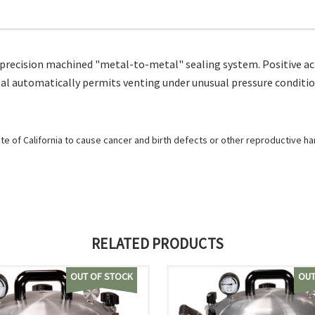
 precision machined "metal-to-metal" sealing system. Positive act
al automatically permits venting under unusual pressure conditio
e of California to cause cancer and birth defects or other reproductive h
RELATED PRODUCTS
OUT OF STOCK
OUT