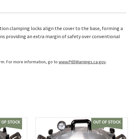
ion clamping locks align the cover to the base, forming a
ns providing an extra margin of safety over conventional
arm. For more information, go to
www.P65Warnings.ca.gov
.
 OF STOCK
OUT OF STOCK