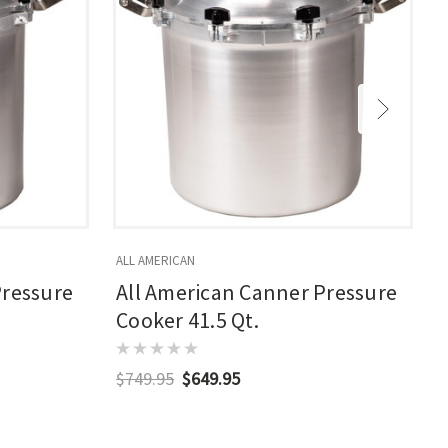
ALL AMERICAN
A
Pressure
All American Canner Pressure
Cooker 41.5 Qt.
$749.95
$649.95