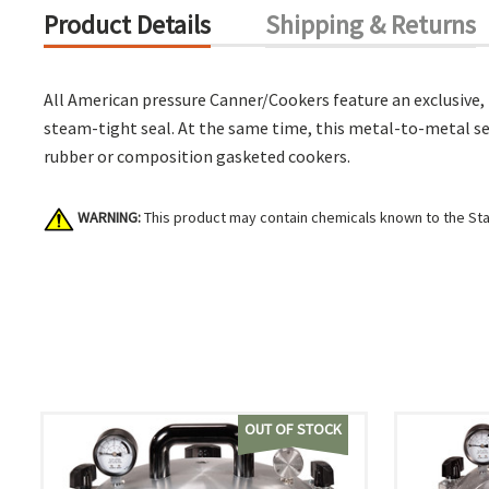
Product Details
Shipping & Returns
All American pressure Canner/Cookers feature an exclusive,
steam-tight seal. At the same time, this metal-to-metal se
rubber or composition gasketed cookers.
WARNING:
This product may contain chemicals known to the Stat
OUT OF STOCK