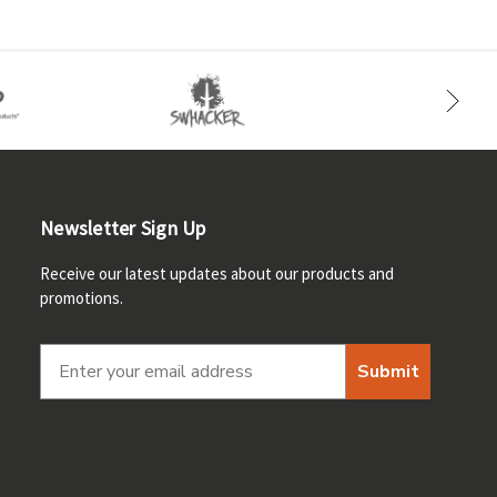
Newsletter Sign Up
Receive our latest updates about our products and
promotions.
Submit