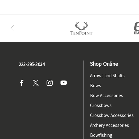
Shop Online
223-295-3034
Arrows and Shafts
Bows
Bow Accessories
Crossbows
Crossbow Accessories
Archery Accessories
Bowfishing