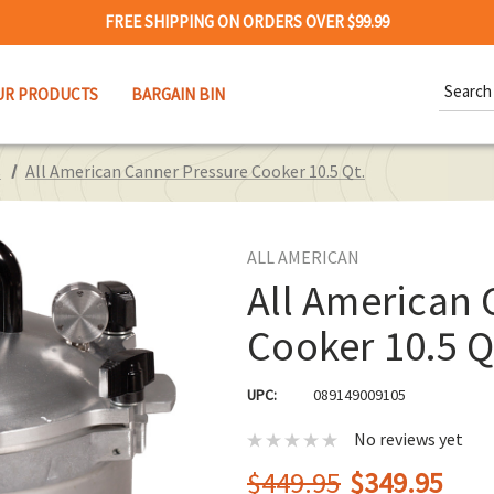
FREE SHIPPING ON ORDERS OVER $99.99
Search
UR PRODUCTS
BARGAIN BIN
Keywor
s
All American Canner Pressure Cooker 10.5 Qt.
ALL AMERICAN
All American 
Cooker 10.5 Q
UPC:
089149009105
No reviews yet
$449.95
$349.95