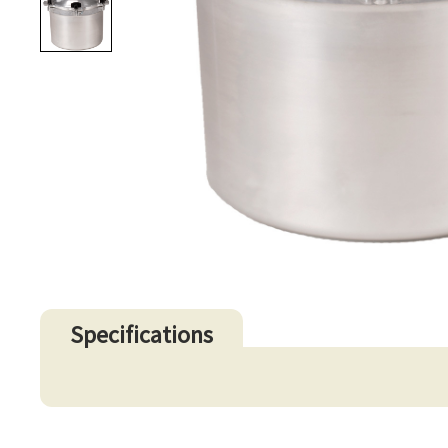
Specifications