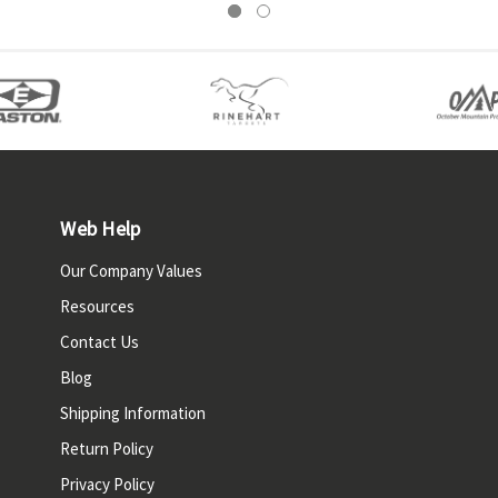
Web Help
Our Company Values
Resources
Contact Us
Blog
Shipping Information
Return Policy
Privacy Policy