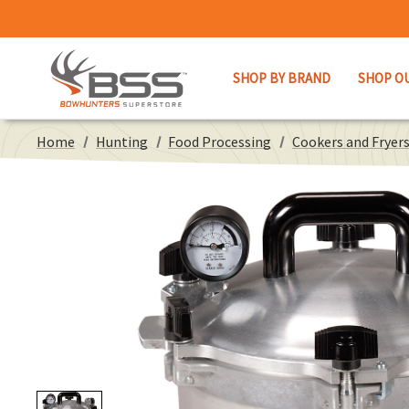
SHOP BY BRAND
SHOP O
Home
Hunting
Food Processing
Cookers and Fryer