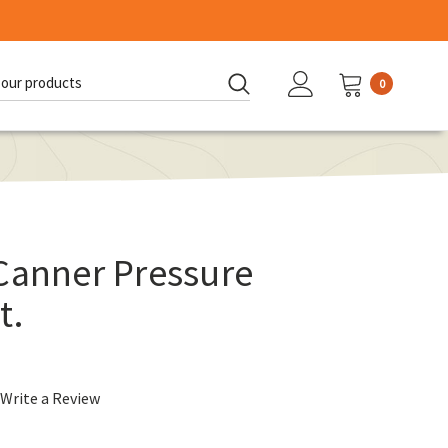
0
d:
Canner Pressure
t.
Write a Review