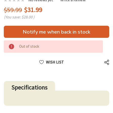
$59.99
$31.99
(You save:
$28.00
)
Hurry
Notify me when back in stock
up!
only
left
Out of stock
WISH LIST
Specifications