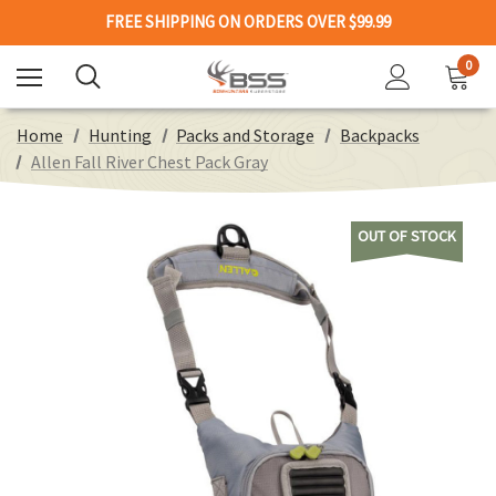
FREE SHIPPING ON ORDERS OVER $99.99
0
Home
Hunting
Packs and Storage
Backpacks
Allen Fall River Chest Pack Gray
OUT OF STOCK