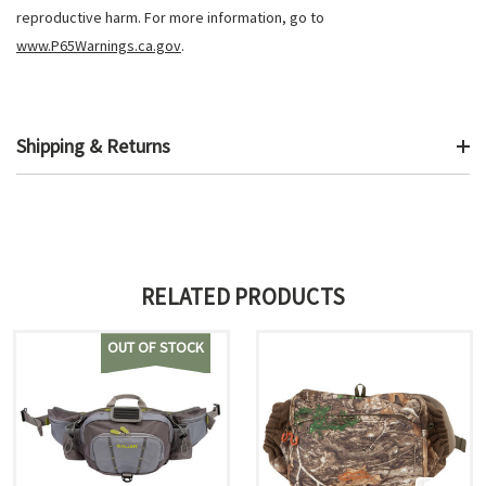
reproductive harm. For more information, go to
www.P65Warnings.ca.gov
.
Shipping & Returns
RELATED PRODUCTS
OUT OF STOCK