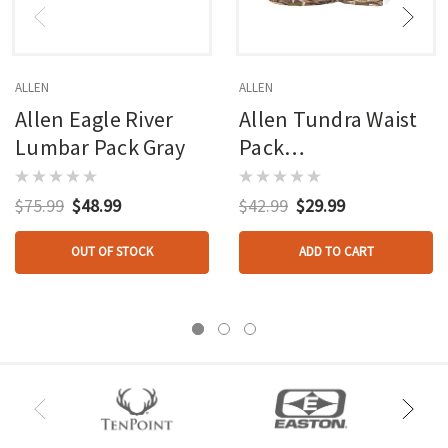
ALLEN
ALLEN
Allen Eagle River
Allen Tundra Waist
Lumbar Pack Gray
Pack
W/handwarmer
$75.99
$48.99
$42.99
$29.99
OUT OF STOCK
ADD TO CART