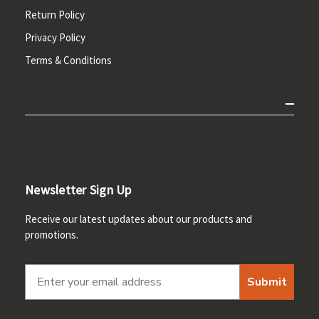
Return Policy
Privacy Policy
Terms & Conditions
Newsletter Sign Up
Receive our latest updates about our products and
promotions.
Submit