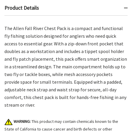
Product Details
The Allen Fall River Chest Pack is a compact and functional
fly fishing solution designed for anglers who need quick
access to essential gear. With a zip-down front pocket that
doubles as a workstation and includes a tippet spool holder
and fly patch placement, this pack offers smart organization
in a streamlined design. The main compartment holds up to
two fly or tackle boxes, while mesh accessory pockets
provide space for small terminals. Equipped with a padded,
adjustable neck strap and waist strap for secure, all-day
comfort, this chest pack is built for hands-free fishing in any
stream or river.
WARNING:
This product may contain chemicals known to the
State of California to cause cancer and birth defects or other