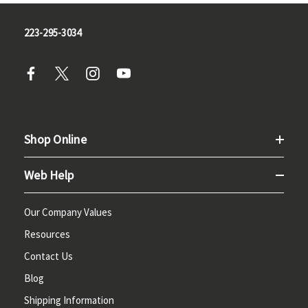
223-295-3034
Shop Online
Web Help
Our Company Values
Resources
Contact Us
Blog
Shipping Information