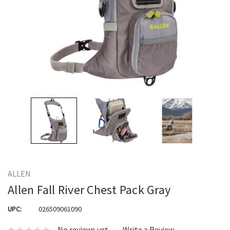
ALLEN
Allen Fall River Chest Pack Gray
UPC:
026509061090
No reviews yet
Write a Review