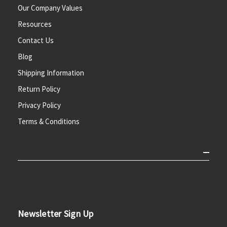
Our Company Values
Resources
Contact Us
Blog
Shipping Information
Return Policy
Privacy Policy
Terms & Conditions
Newsletter Sign Up