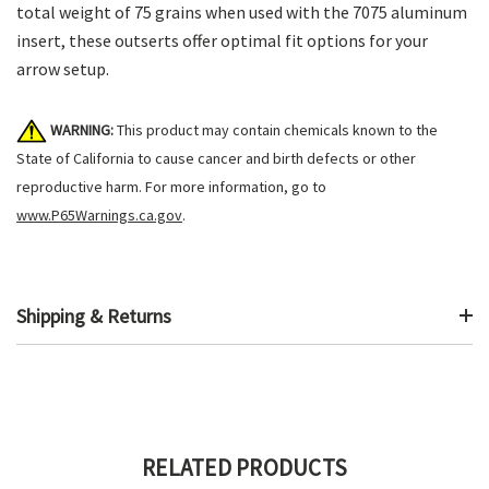
total weight of 75 grains when used with the 7075 aluminum
insert, these outserts offer optimal fit options for your
arrow setup.
WARNING:
This product may contain chemicals known to the
State of California to cause cancer and birth defects or other
reproductive harm. For more information, go to
www.P65Warnings.ca.gov
.
Shipping & Returns
RELATED PRODUCTS