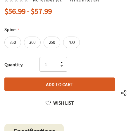
$56.99 - $57.99
Spine:
*
350
300
250
400
Hurry
INCREASE
Quantity:
up!
DECREASE
QUANTITY
only
QUANTITY
OF
left
OF
UNDEFINED
UNDEFINED
WISH LIST