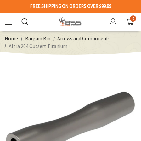
FREE SHIPPING ON ORDERS OVER $99.99
0
Home
Bargain Bin
Arrows and Components
Altra 204 Outsert Titanium