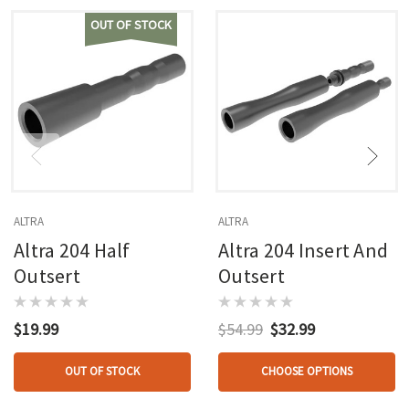
OUT OF STOCK
ALTRA
ALTRA
Altra 204 Half
Altra 204 Insert And
Outsert
Outsert
$19.99
$54.99
$32.99
OUT OF STOCK
CHOOSE OPTIONS