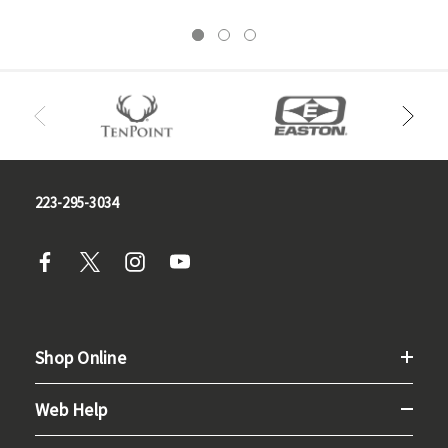
223-295-3034
Shop Online
Web Help