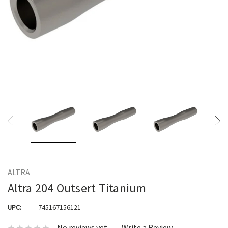
ALTRA
Altra 204 Outsert Titanium
UPC:
745167156121
No reviews yet
Write a Review