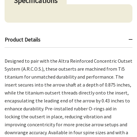
Specifications
Product Details
Designed to pair with the Altra Reinforced Concentric Outset
System (A.R.C.O.S.), these outserts are machined from Ti5
titanium for unmatched durability and performance. The
insert secures into the arrow shaft at a depth of 0.875 inches,
while the titanium outsert threads directly onto the insert,
encapsulating the leading end of the arrow by 0.43 inches to
enhance durability. Pre-installed rubber O-rings aid in
locking the outsert in place, reducing vibration and
improving concentricity for more precise arrow setups and
downrange accuracy. Available in four spine sizes and with a