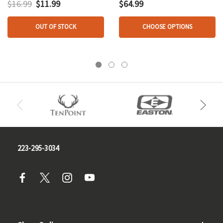
$16.99
$11.99
$64.99
OUT OF STOCK
CHOOSE OPTIONS
223-295-3034