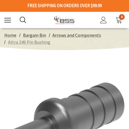
FREE SHIPPING ON ORDERS OVER $99.99
0
Home
Bargain Bin
Arrows and Components
Altra 246 Pin Bushing