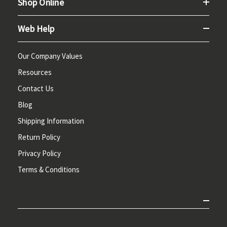
Shop Online
Web Help
Our Company Values
Resources
Contact Us
Blog
Shipping Information
Return Policy
Privacy Policy
Terms & Conditions