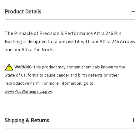
Product Details
The Pinnacle of Precision & Performance Altra 246 Pin
Bushing is designed for a precise fit with our Altra 246 Arrows
and our Altra Pin Nocks.
WARNING:
This product may contain chemicals known to the
State of California to cause cancer and birth defects or other
reproductive harm. For more information, go to
www.P65Warnings.ca.gov
.
Shipping & Returns