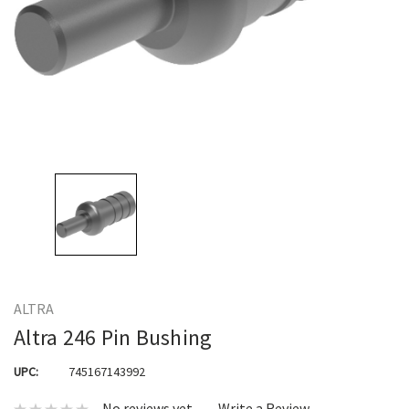
ALTRA
Altra 246 Pin Bushing
UPC:
745167143992
No reviews yet
Write a Review