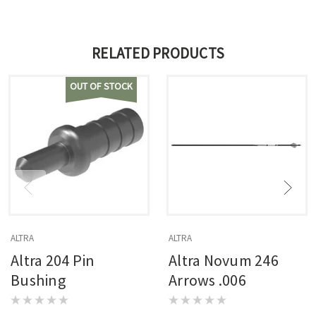
RELATED PRODUCTS
OUT OF STOCK
ALTRA
ALTRA
Altra 204 Pin
Altra Novum 246
Bushing
Arrows .006