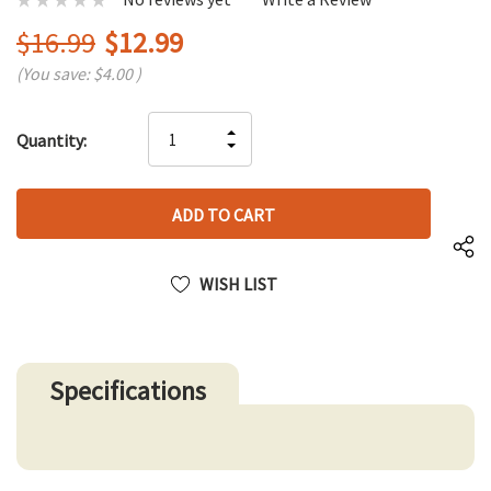
$16.99
$12.99
(You save:
$4.00
)
Hurry
INCREASE
Quantity:
up!
DECREASE
QUANTITY
only
QUANTITY
OF
left
OF
UNDEFINED
UNDEFINED
WISH LIST
Specifications