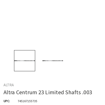
ALTRA
Altra Centrum 23 Limited Shafts .003
UPC:
745167155735