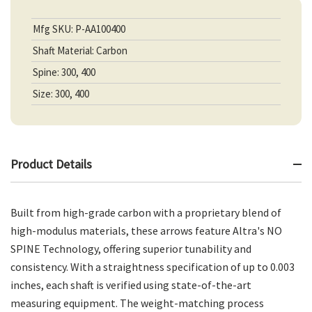
Mfg SKU: P-AA100400
Shaft Material: Carbon
Spine: 300, 400
Size: 300, 400
Product Details
Built from high-grade carbon with a proprietary blend of
high-modulus materials, these arrows feature Altra's NO
SPINE Technology, offering superior tunability and
consistency. With a straightness specification of up to 0.003
inches, each shaft is verified using state-of-the-art
measuring equipment. The weight-matching process