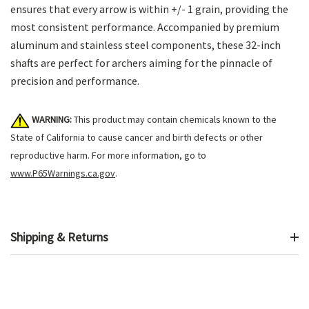
ensures that every arrow is within +/- 1 grain, providing the
most consistent performance. Accompanied by premium
aluminum and stainless steel components, these 32-inch
shafts are perfect for archers aiming for the pinnacle of
precision and performance.
WARNING:
This product may contain chemicals known to the
State of California to cause cancer and birth defects or other
reproductive harm. For more information, go to
www.P65Warnings.ca.gov
.
Shipping & Returns