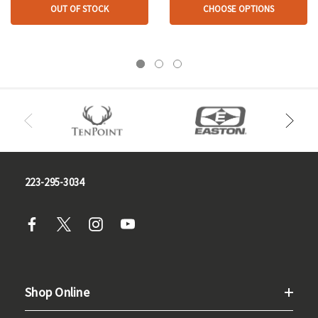
OUT OF STOCK
CHOOSE OPTIONS
223-295-3034
Shop Online