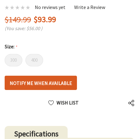
No reviews yet
Write a Review
$149.99
$93.99
(You save:
$56.00
)
Size:
*
300
400
Hurry
NOTIFY ME WHEN AVAILABLE
up!
only
left
WISH LIST
Specifications