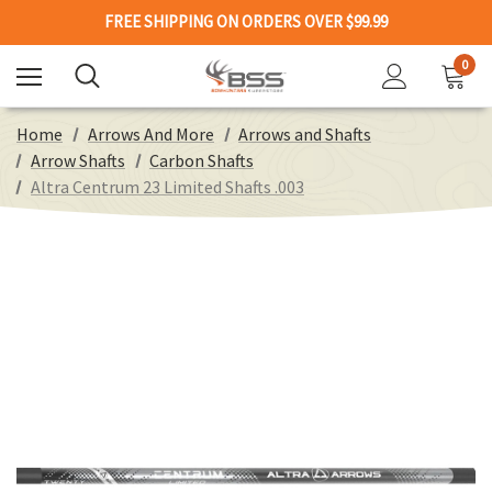
FREE SHIPPING ON ORDERS OVER $99.99
0
Home
Arrows And More
Arrows and Shafts
Arrow Shafts
Carbon Shafts
Altra Centrum 23 Limited Shafts .003