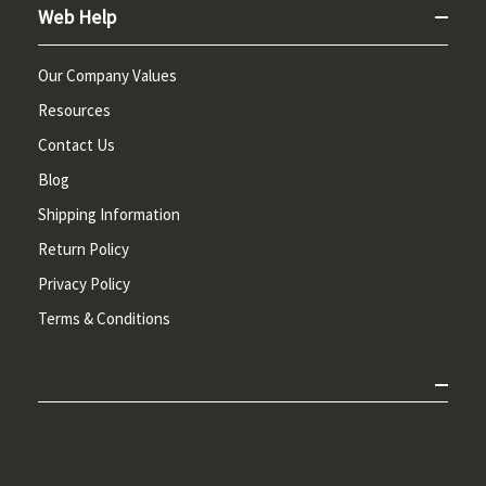
Web Help
Our Company Values
Resources
Contact Us
Blog
Shipping Information
Return Policy
Privacy Policy
Terms & Conditions