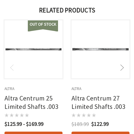
RELATED PRODUCTS
OUT OF STOCK
ALTRA
ALTRA
Altra Centrum 25
Altra Centrum 27
Limited Shafts .003
Limited Shafts .003
$125.99 - $169.99
$189.99
$122.99