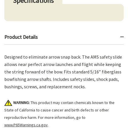
Specifications
Product Details
Designed to eliminate arrow snap back. The AMS safety slide
allows near perfect arrow launches and flight while keeping
the string forward of the bow. Fits standard 5/16” fiberglass
bowfishing arrow shafts. Includes safety slides, shock pads,
bushings, screws, and replacement nocks.
WARNING:
This product may contain chemicals known to the
State of California to cause cancer and birth defects or other
reproductive harm. For more information, go to
www.P65Warnings.ca.gov
.