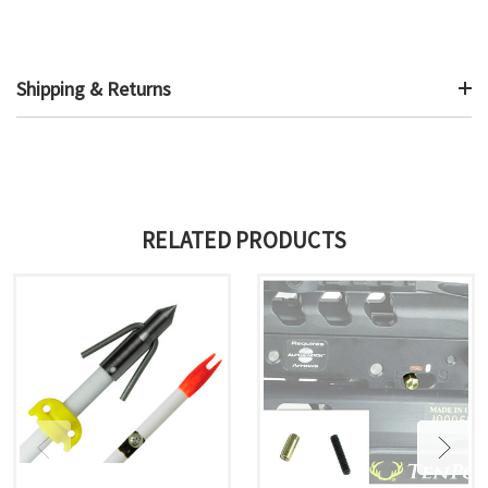
Shipping & Returns
RELATED PRODUCTS