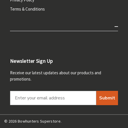
Terms & Conditions
Newsletter Sign Up
Receive our latest updates about our products and
promotions.
Submit
© 2026 Bowhunters Superstore.