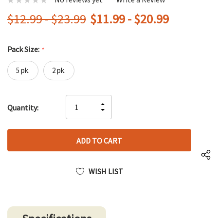
$12.99 - $23.99
$11.99 - $20.99
Pack Size:
*
5 pk.
2 pk.
Hurry
INCREASE
Quantity:
up!
DECREASE
QUANTITY
only
QUANTITY
OF
left
OF
UNDEFINED
UNDEFINED
WISH LIST