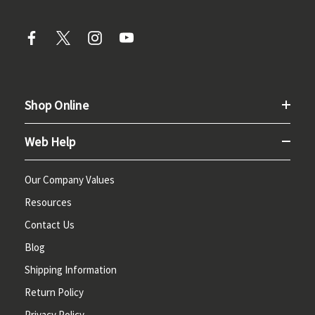
Shop Online
Web Help
Our Company Values
Resources
Contact Us
Blog
Shipping Information
Return Policy
Privacy Policy