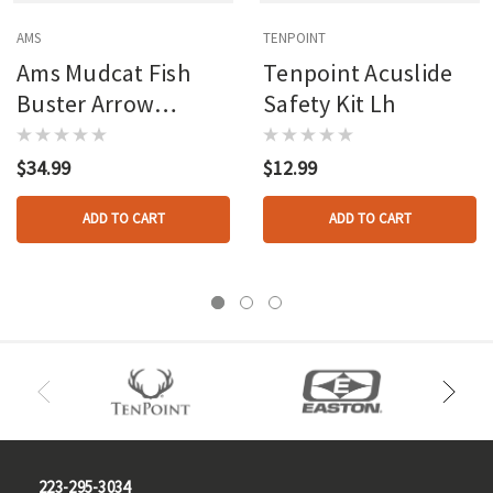
AMS
TENPOINT
Ams Mudcat Fish
Tenpoint Acuslide
Buster Arrow
Safety Kit Lh
W/slide
$34.99
$12.99
ADD TO CART
ADD TO CART
223-295-3034