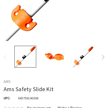
AMS
Ams Safety Slide Kit
UPC:
645756140206
No reviews yet
Write a Review