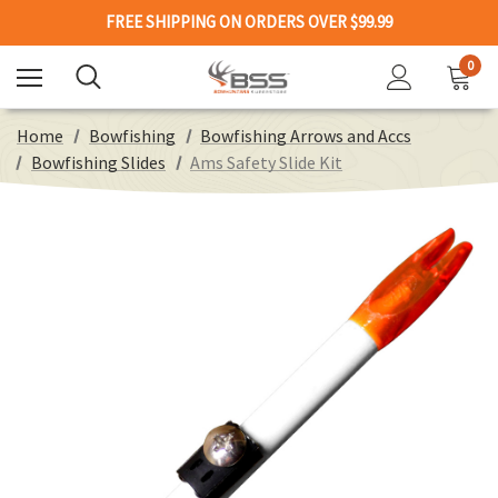
FREE SHIPPING ON ORDERS OVER $99.99
0
Home
Bowfishing
Bowfishing Arrows and Accs
Bowfishing Slides
Ams Safety Slide Kit