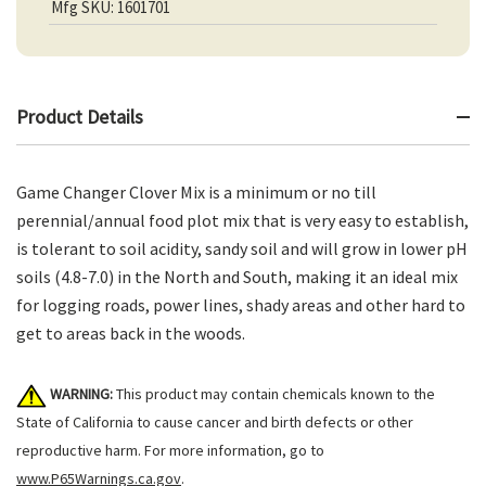
Mfg SKU: 1601701
Product Details
Game Changer Clover Mix is a minimum or no till
perennial/annual food plot mix that is very easy to establish,
is tolerant to soil acidity, sandy soil and will grow in lower pH
soils (4.8-7.0) in the North and South, making it an ideal mix
for logging roads, power lines, shady areas and other hard to
get to areas back in the woods.
WARNING:
This product may contain chemicals known to the
State of California to cause cancer and birth defects or other
reproductive harm. For more information, go to
www.P65Warnings.ca.gov
.