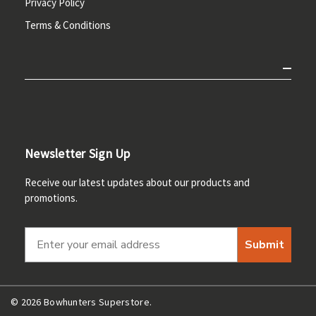
Privacy Policy
Terms & Conditions
Newsletter Sign Up
Receive our latest updates about our products and
promotions.
Submit
© 2026 Bowhunters Superstore.