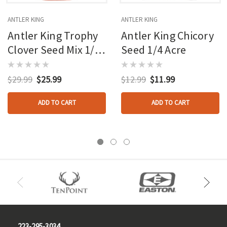
ANTLER KING
ANTLER KING
Antler King Trophy
Antler King Chicory
Clover Seed Mix 1/2
Seed 1/4 Acre
Acre
$29.99
$25.99
$12.99
$11.99
ADD TO CART
ADD TO CART
223-295-3034