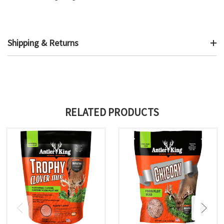
Shipping & Returns
RELATED PRODUCTS