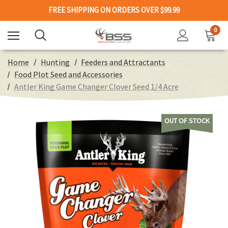
FREE SHIPPING ON ORDERS OVER $99.99
0
Home
Hunting
Feeders and Attractants
Food Plot Seed and Accessories
Antler King Game Changer Clover Seed 1/4 Acre
OUT OF STOCK