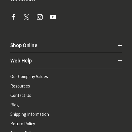
Shop Online
Web Help
Our Company Values
Resources
Contact Us
Blog
Shipping Information
Return Policy