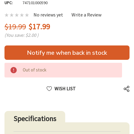
UPC:
747101000590
No reviews yet
Write a Review
$19.99
$17.99
(You save:
$2.00
)
Hurry
Notify me when back in stock
up!
only
left
Out of stock
WISH LIST
Specifications