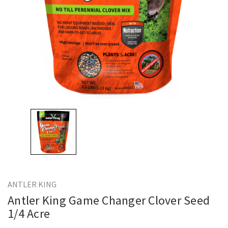
ANTLER KING
Antler King Game Changer Clover Seed
1/4 Acre