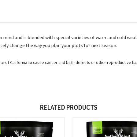
n mind and is blended with special varieties of warm and cold weat
etely change the way you plan your plots for next season.
e of California to cause cancer and birth defects or other reproductive h
RELATED PRODUCTS