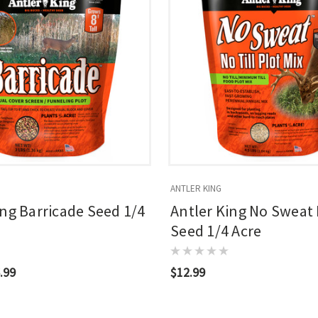
ANTLER KING
ing Barricade Seed 1/4
Antler King No Sweat 
Seed 1/4 Acre
.99
$12.99