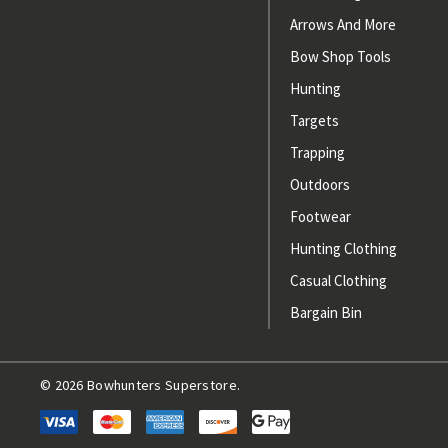
Arrows And More
Bow Shop Tools
Hunting
Targets
Trapping
Outdoors
Footwear
Hunting Clothing
Casual Clothing
Bargain Bin
© 2026 Bowhunters Superstore.