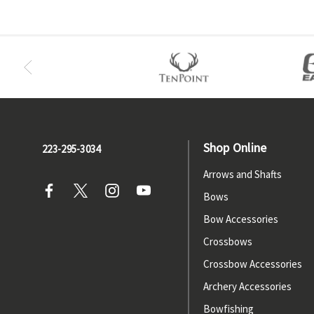
Shop Online
223-295-3034
Arrows and Shafts
Bows
Bow Accessories
Crossbows
Crossbow Accessories
Archery Accessories
Bowfishing