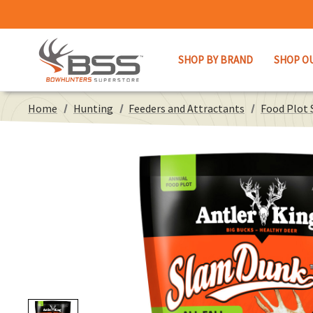
SHOP BY BRAND
SHOP O
Home
Hunting
Feeders and Attractants
Food Plot 