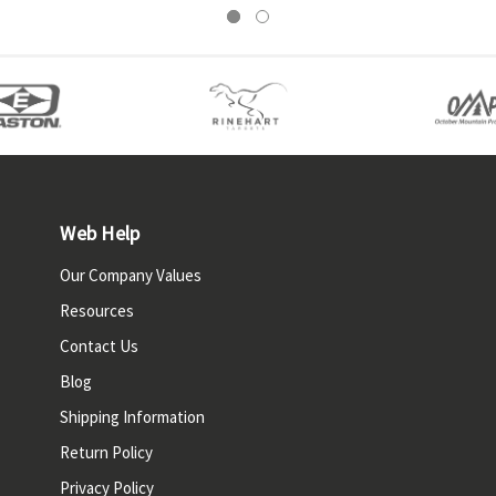
Web Help
Our Company Values
Resources
Contact Us
Blog
Shipping Information
Return Policy
Privacy Policy