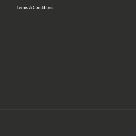
Terms & Conditions