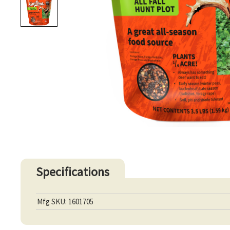
Specifications
Mfg SKU: 1601705