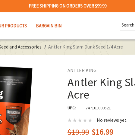
FREE SHIPPING ON ORDERS OVER $99.99
Search
UR PRODUCTS
BARGAIN BIN
Keywor
Seed and Accessories
Antler King Slam Dunk Seed 1/4 Acre
ANTLER KING
Antler King S
Acre
UPC:
747101000521
No reviews yet
$19.99
$16.99