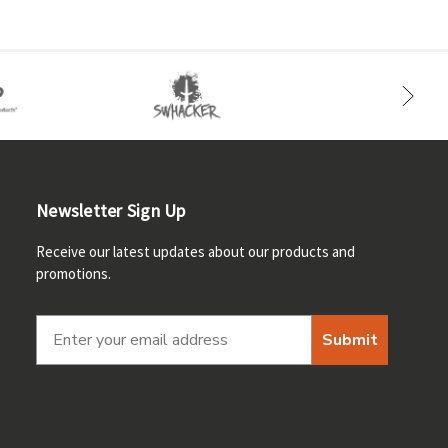
Newsletter Sign Up
Receive our latest updates about our products and
promotions.
Submit