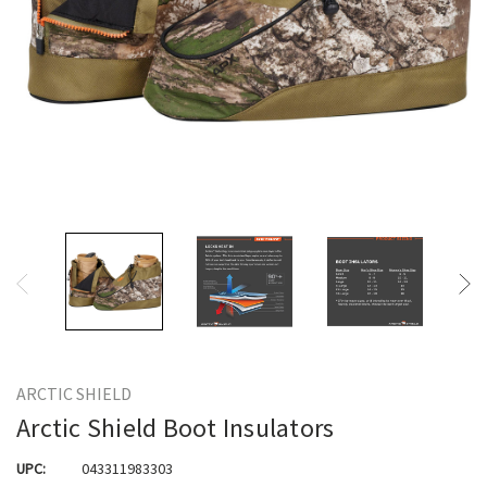
ARCTIC SHIELD
Arctic Shield Boot Insulators
UPC:
043311983303