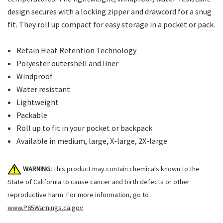
design secures with a locking zipper and drawcord for a snug
fit. They roll up compact for easy storage in a pocket or pack.
Retain Heat Retention Technology
Polyester outershell and liner
Windproof
Water resistant
Lightweight
Packable
Roll up to fit in your pocket or backpack
Available in medium, large, X-large, 2X-large
WARNING:
This product may contain chemicals known to the
State of California to cause cancer and birth defects or other
reproductive harm. For more information, go to
www.P65Warnings.ca.gov
.