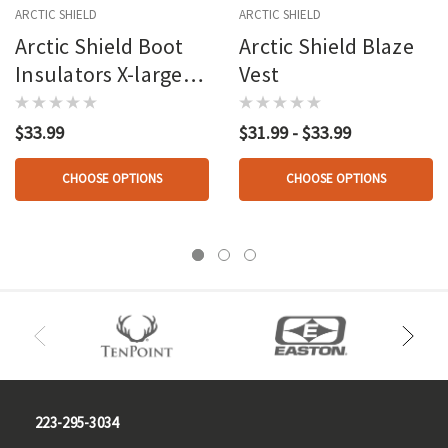
ARCTIC SHIELD
ARCTIC SHIELD
Arctic Shield Boot
Arctic Shield Blaze
Insulators X-large
Vest
(12-13)
$33.99
$31.99 - $33.99
CHOOSE OPTIONS
CHOOSE OPTIONS
223-295-3034