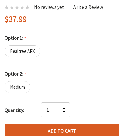
No reviews yet
Write a Review
$37.99
Option1:
*
Realtree APX
Option2:
*
Medium
Hurry
INCREASE
Quantity:
up!
DECREASE
QUANTITY
only
QUANTITY
OF
left
OF
UNDEFINED
UNDEFINED