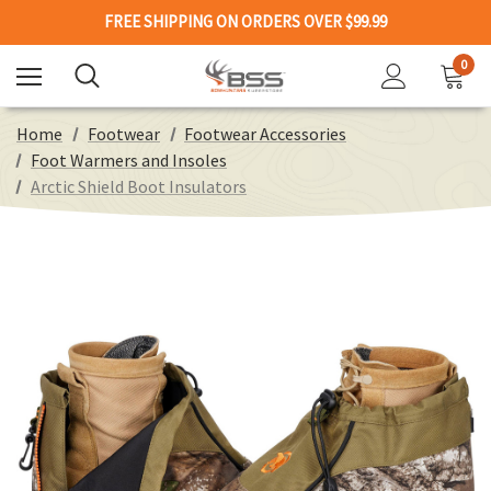
FREE SHIPPING ON ORDERS OVER $99.99
0
Home
Footwear
Footwear Accessories
Foot Warmers and Insoles
Arctic Shield Boot Insulators