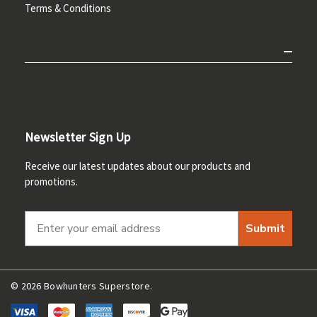
Terms & Conditions
Newsletter Sign Up
Receive our latest updates about our products and
promotions.
Submit
© 2026 Bowhunters Superstore.