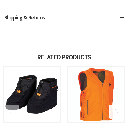
Shipping & Returns
RELATED PRODUCTS