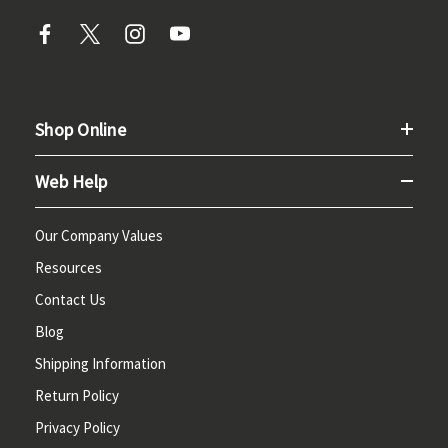
Shop Online
Web Help
Our Company Values
Resources
Contact Us
Blog
Shipping Information
Return Policy
Privacy Policy