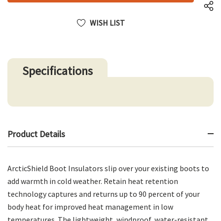
WISH LIST
Specifications
Product Details
ArcticShield Boot Insulators slip over your existing boots to
add warmth in cold weather. Retain heat retention
technology captures and returns up to 90 percent of your
body heat for improved heat management in low
temperatures. The lightweight, windproof, water-resistant