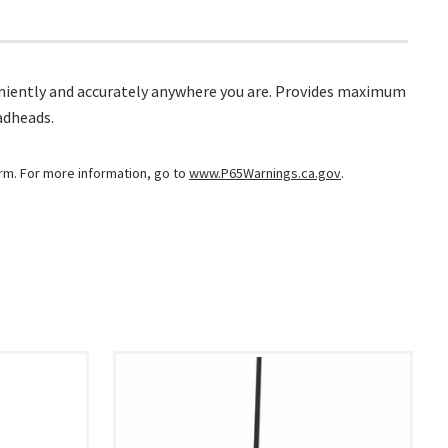
onveniently and accurately anywhere you are. Provides maximum
adheads.
arm. For more information, go to
www.P65Warnings.ca.gov
.