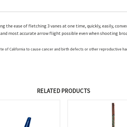
iding the ease of fletching 3 vanes at one time, quickly, easily, c
on and most accurate arrow flight possible even when shooting bro
e of California to cause cancer and birth defects or other reproductive h
RELATED PRODUCTS