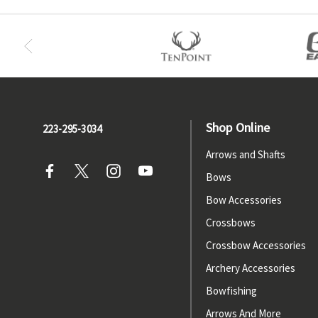
Shop Online
223-295-3034
Arrows and Shafts
Bows
Bow Accessories
Crossbows
Crossbow Accessories
Archery Accessories
Bowfishing
Arrows And More