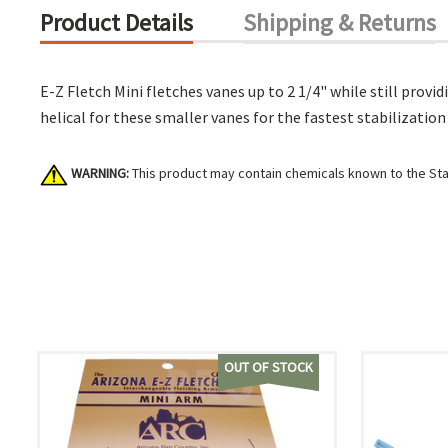
Product Details
Shipping & Returns
E-Z Fletch Mini fletches vanes up to 2 1/4" while still prov
helical for these smaller vanes for the fastest stabilizati
WARNING:
This product may contain chemicals known to the Stat
OUT OF STOCK