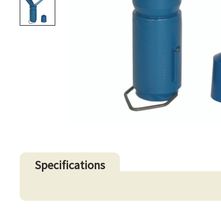
Specifications