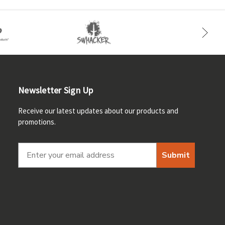
Newsletter Sign Up
Receive our latest updates about our products and
promotions.
Submit