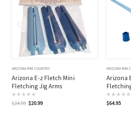
ARIZONA RIM COUNTRY
ARIZONA RIM 
Arizona E-z Fletch Mini
Arizona 
Fletching Jig Arms
Fletching
$24.99
$20.99
$64.95