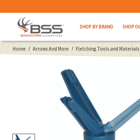
SHOP BY BRAND
SHOP O
Home
Arrows And More
Fletching Tools and Materials