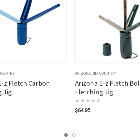
COUNTRY
ARIZONA RIM COUNTRY
E-z Fletch Carbon
Arizona E-z Fletch Bol
 Jig
Fletching Jig
$64.95