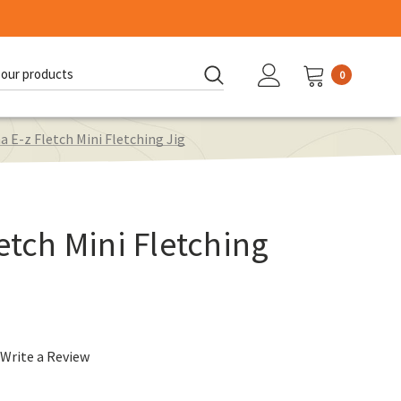
0
d:
a E-z Fletch Mini Fletching Jig
etch Mini Fletching
Write a Review