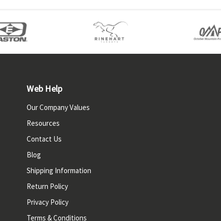
Web Help
Our Company Values
Resources
Contact Us
Blog
Shipping Information
Return Policy
Privacy Policy
Terms & Conditions