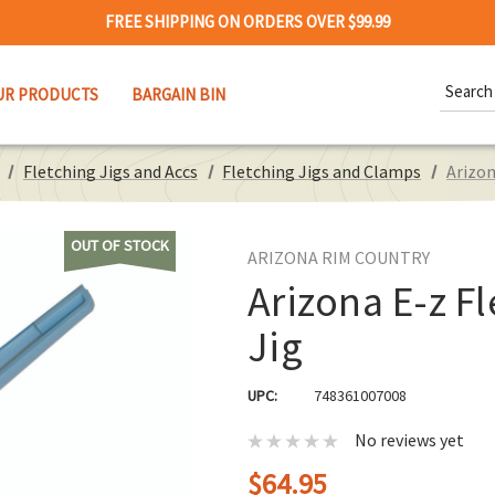
FREE SHIPPING ON ORDERS OVER $99.99
Search
UR PRODUCTS
BARGAIN BIN
Keywor
Fletching Jigs and Accs
Fletching Jigs and Clamps
Arizon
OUT OF STOCK
ARIZONA RIM COUNTRY
Arizona E-z Fl
Jig
UPC:
748361007008
No reviews yet
$64.95