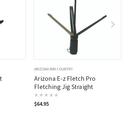
ARIZONA RIM COUNTRY
A
t
Arizona E-z Fletch Pro
Fletching Jig Straight
$64.95