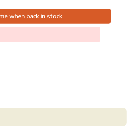
me when back in stock