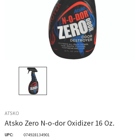
ATSKO
Atsko Zero N-o-dor Oxidizer 16 Oz.
UPC:
074928134901