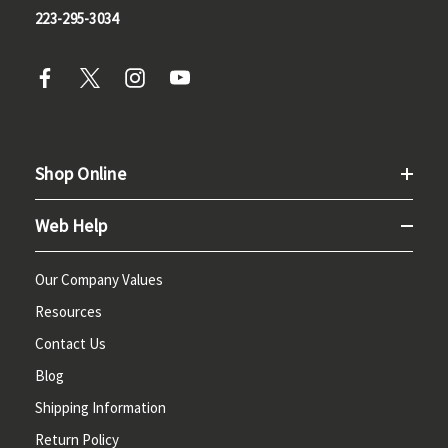
223-295-3034
Shop Online
Web Help
Our Company Values
Resources
Contact Us
Blog
Shipping Information
Return Policy