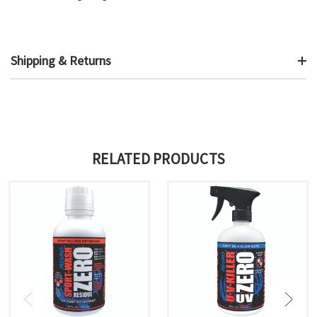
Shipping & Returns
RELATED PRODUCTS