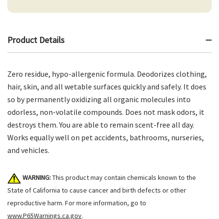
Product Details
Zero residue, hypo-allergenic formula. Deodorizes clothing,
hair, skin, and all wetable surfaces quickly and safely. It does
so by permanently oxidizing all organic molecules into
odorless, non-volatile compounds. Does not mask odors, it
destroys them. You are able to remain scent-free all day.
Works equally well on pet accidents, bathrooms, nurseries,
and vehicles.
WARNING:
This product may contain chemicals known to the
State of California to cause cancer and birth defects or other
reproductive harm. For more information, go to
www.P65Warnings.ca.gov
.