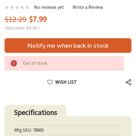
No reviews yet
Write a Review
$12.29
$7.99
(You save:
$4.30
)
Hurry
Notify me when back in stock
up!
only
left
Out of stock
WISH LIST
Specifications
Mfg SKU: 78669