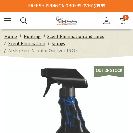
FREE SHIPPING ON ORDERS OVER $99.99
0
Home
Hunting
Scent Elimination and Lures
Scent Elimination
Sprays
Atsko Zero N-o-dor Oxidizer 16 Oz.
OUT OF STOCK