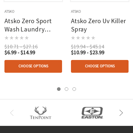
ATSKO
ATSKO
Atsko Zero Sport
Atsko Zero Uv Killer
Wash Laundry
Spray
Detergent 64 Oz.
$10.71 - $27.16
$19.94 - $45.14
$6.99 - $14.99
$10.99 - $23.99
CHOOSE OPTIONS
CHOOSE OPTIONS