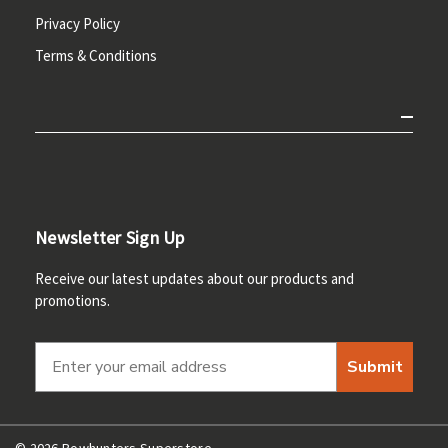
Privacy Policy
Terms & Conditions
Newsletter Sign Up
Receive our latest updates about our products and
promotions.
Submit