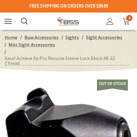
FREE SHIPPING ON ORDERS OVER $99.99
0
Home
Bow Accessories
Sights
Sight Accessories
Misc Sight Accessories
Axcel Achieve Xp Pro Recurve Sleeve Lock Block #8-32
Thread
OUT OF STOCK