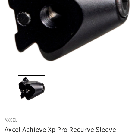
AXCEL
Axcel Achieve Xp Pro Recurve Sleeve