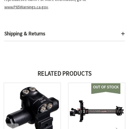
www.P65Warnings.ca.gov
.
Shipping & Returns
RELATED PRODUCTS
OUT OF STOCK