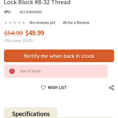
Lock Block #8-32 Thread
UPC:
611254036280
No reviews yet
Write a Review
$54.99
$49.99
(You save:
$5.00
)
Hurry
Notify me when back in stock
up!
only
left
Out of stock
WISH LIST
Specifications