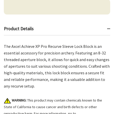
Product Details
The Axcel Achieve XP Pro Recurve Sleeve Lock Block is an
essential accessory for precision archery. Featuring an 8-32
threaded aperture block, it allows for quick and easy changes
of apertures to suit various shooting conditions. Crafted with
high-quality materials, this lock block ensures a secure fit
and reliable performance, making it a valuable addition to
any recurve setup.
WARNING:
This product may contain chemicals known to the
State of California to cause cancer and birth defects or other
reproductive harm. For more information, go to