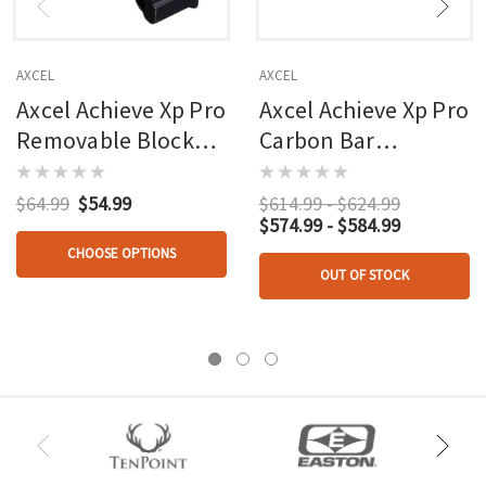
AXCEL
AXCEL
Axcel Achieve Xp Pro
Axcel Achieve Xp Pro
Removable Block
Carbon Bar
2nd/3rd Axis Black
Compound
$64.99
$54.99
$614.99 - $624.99
$574.99 - $584.99
CHOOSE OPTIONS
OUT OF STOCK