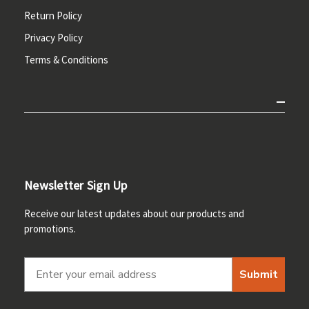
Return Policy
Privacy Policy
Terms & Conditions
Newsletter Sign Up
Receive our latest updates about our products and
promotions.
Submit