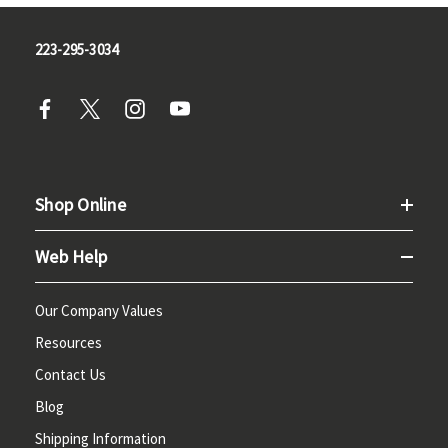
223-295-3034
Shop Online
Web Help
Our Company Values
Resources
Contact Us
Blog
Shipping Information