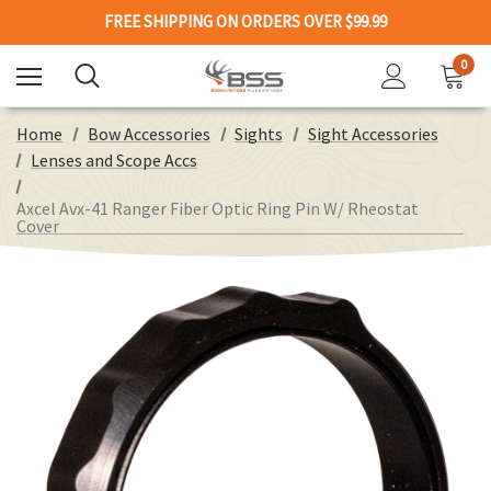
FREE SHIPPING ON ORDERS OVER $99.99
0
Home
Bow Accessories
Sights
Sight Accessories
Lenses and Scope Accs
Axcel Avx-41 Ranger Fiber Optic Ring Pin W/ Rheostat
Cover