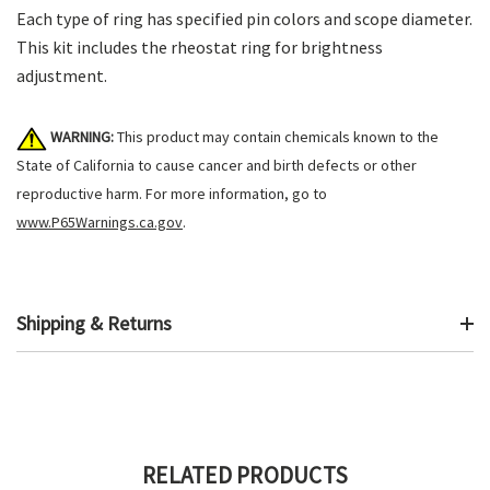
Each type of ring has specified pin colors and scope diameter.
This kit includes the rheostat ring for brightness
adjustment.
WARNING:
This product may contain chemicals known to the
State of California to cause cancer and birth defects or other
reproductive harm. For more information, go to
www.P65Warnings.ca.gov
.
Shipping & Returns
RELATED PRODUCTS