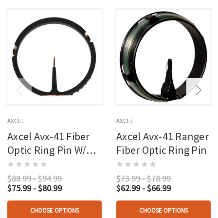
AXCEL
AXCEL
Axcel Avx-41 Fiber
Axcel Avx-41 Ranger
Optic Ring Pin W/
Fiber Optic Ring Pin
Rheostat Cover
$88.99 - $94.99
$73.99 - $78.99
$75.99 - $80.99
$62.99 - $66.99
CHOOSE OPTIONS
CHOOSE OPTIONS