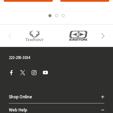
223-295-3034
Shop Online
Web Help