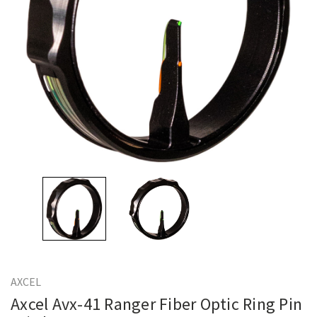
AXCEL
Axcel Avx-41 Ranger Fiber Optic Ring Pin