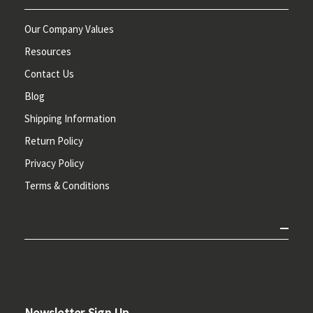
Our Company Values
Resources
Contact Us
Blog
Shipping Information
Return Policy
Privacy Policy
Terms & Conditions
Newsletter Sign Up