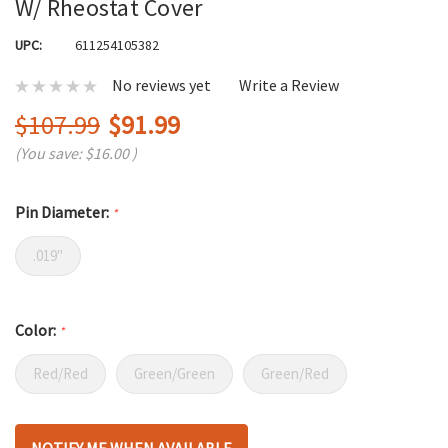
W/ Rheostat Cover
UPC:
611254105382
No reviews yet
Write a Review
$107.99
$91.99
(You save:
$16.00
)
Pin Diameter:
*
.019"
Color:
*
Red/Red
Green/Green
Green/Red
Hurry