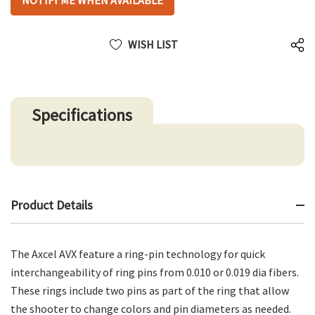
NOTIFY ME WHEN AVAILABLE
up!
only
left
WISH LIST
Specifications
Product Details
The Axcel AVX feature a ring-pin technology for quick
interchangeability of ring pins from 0.010 or 0.019 dia fibers.
These rings include two pins as part of the ring that allow
the shooter to change colors and pin diameters as needed.