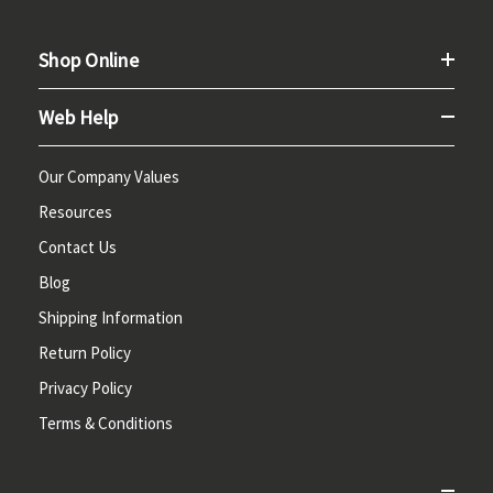
Shop Online
Web Help
Our Company Values
Resources
Contact Us
Blog
Shipping Information
Return Policy
Privacy Policy
Terms & Conditions