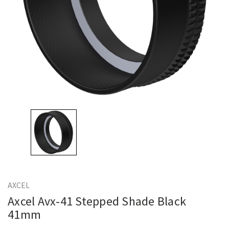
AXCEL
Axcel Avx-41 Stepped Shade Black
41mm