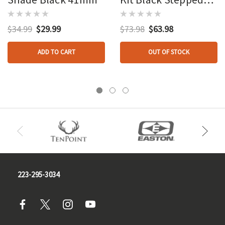
Shade And Long
Shade
$34.99
$29.99
$73.98
$63.98
ADD TO CART
OUT OF STOCK
223-295-3034