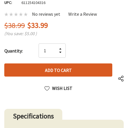
UPC:
611254104316
No reviews yet
Write a Review
$38.99
$33.99
(You save:
$5.00
)
Hurry
INCREASE
Quantity:
up!
DECREASE
QUANTITY
only
QUANTITY
OF
left
OF
UNDEFINED
UNDEFINED
WISH LIST
Specifications