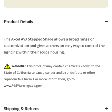
Product Details
The Axcel AVX Stepped Shade allows a broad range of
customization and gives archers an easy way to control the
lighting within their scope housing.
WARNING:
This product may contain chemicals known to the
State of California to cause cancer and birth defects or other
reproductive harm. For more information, go to
www.P65Warnings.ca.gov
.
Shipping & Returns