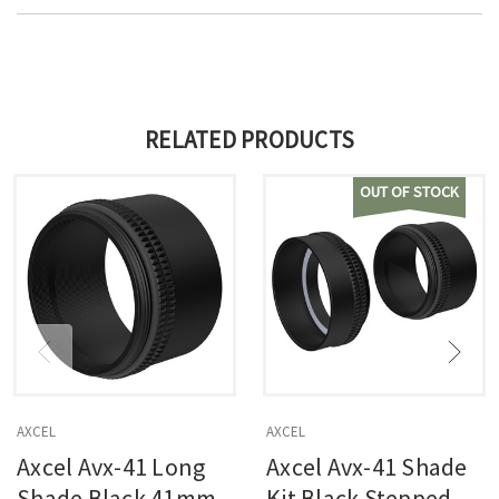
RELATED PRODUCTS
OUT OF STOCK
AXCEL
AXCEL
Axcel Avx-41 Long
Axcel Avx-41 Shade
Shade Black 41mm
Kit Black Stepped