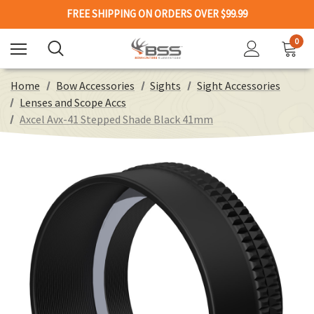
FREE SHIPPING ON ORDERS OVER $99.99
0
Home
Bow Accessories
Sights
Sight Accessories
Lenses and Scope Accs
Axcel Avx-41 Stepped Shade Black 41mm