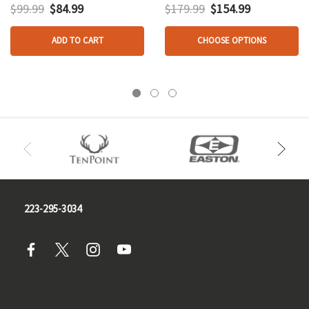
$99.99
$84.99
$179.99
$154.99
ADD TO CART
CHOOSE OPTIONS
223-295-3034