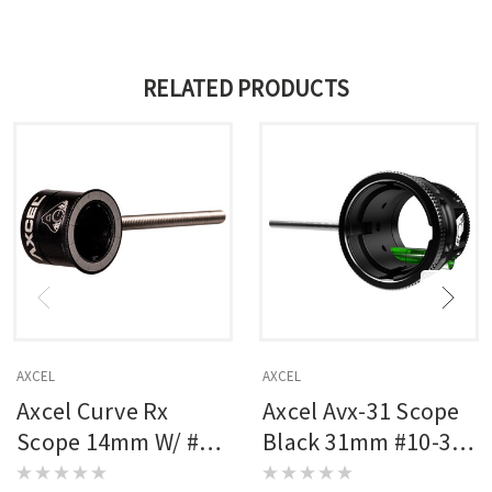
RELATED PRODUCTS
AXCEL
AXCEL
Axcel Curve Rx
Axcel Avx-31 Scope
Scope 14mm W/ #8-
Black 31mm #10-32
32 Rod Black
Rod