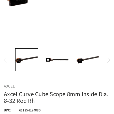
AXCEL
Axcel Curve Cube Scope 8mm Inside Dia.
8-32 Rod Rh
UPC:
611254274880