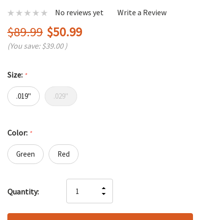
No reviews yet
Write a Review
$89.99
$50.99
(You save:
$39.00
)
Size:
*
.019"
.029"
Color:
*
Green
Red
Hurry
INCREASE
Quantity:
up!
DECREASE
QUANTITY
only
QUANTITY
OF
left
OF
UNDEFINED