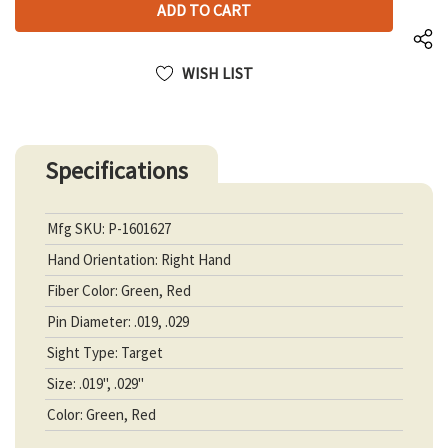
UNDEFINED
WISH LIST
Specifications
Mfg SKU: P-1601627
Hand Orientation: Right Hand
Fiber Color: Green, Red
Pin Diameter: .019, .029
Sight Type: Target
Size: .019", .029"
Color: Green, Red