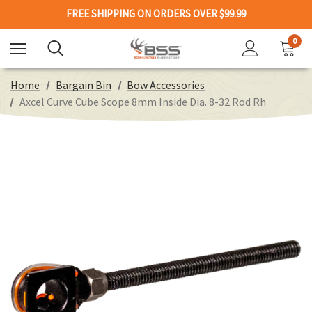
FREE SHIPPING ON ORDERS OVER $99.99
0
Home
Bargain Bin
Bow Accessories
Axcel Curve Cube Scope 8mm Inside Dia. 8-32 Rod Rh