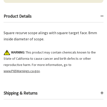
Product Details
Square recurve scope alings with square target face. 8mm
inside diameter of scope.
WARNING:
This product may contain chemicals known to the
State of California to cause cancer and birth defects or other
reproductive harm. For more information, go to
www.P65Warnings.ca.gov
.
Shipping & Returns