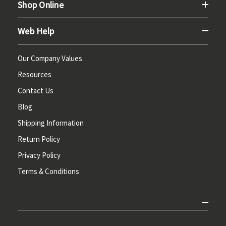
Shop Online
Web Help
Our Company Values
Resources
Contact Us
Blog
Shipping Information
Return Policy
Privacy Policy
Terms & Conditions