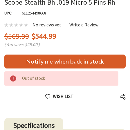
Scope Stealth Bh .019 Micro 5 Pins Rh
UPC:
611254498668
No reviews yet
Write a Review
$569.99
$544.99
(You save:
$25.00
)
Hurry
Notify me when back in stock
up!
only
left
Out of stock
WISH LIST
Specifications