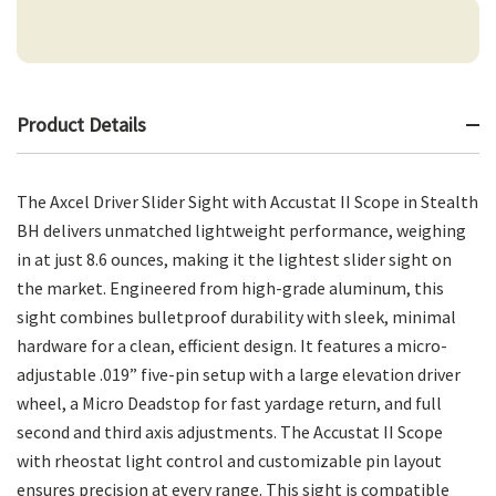
Product Details
The Axcel Driver Slider Sight with Accustat II Scope in Stealth
BH delivers unmatched lightweight performance, weighing
in at just 8.6 ounces, making it the lightest slider sight on
the market. Engineered from high-grade aluminum, this
sight combines bulletproof durability with sleek, minimal
hardware for a clean, efficient design. It features a micro-
adjustable .019” five-pin setup with a large elevation driver
wheel, a Micro Deadstop for fast yardage return, and full
second and third axis adjustments. The Accustat II Scope
with rheostat light control and customizable pin layout
ensures precision at every range. This sight is compatible