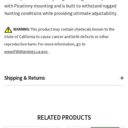
with Picatinny mounting and is built to withstand rugged
hunting conditions while providing ultimate adjustability.
WARNING:
This product may contain chemicals known to the
State of California to cause cancer and birth defects or other
reproductive harm. For more information, go to
www.P65Warnings.ca.gov
.
Shipping & Returns
RELATED PRODUCTS