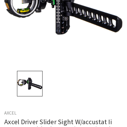
AXCEL
Axcel Driver Slider Sight W/accustat Ii