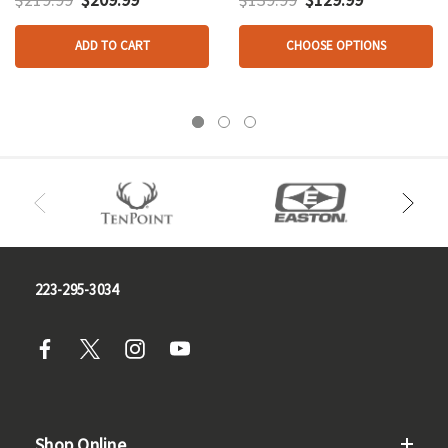
ADD TO CART
CHOOSE OPTIONS
223-295-3034
Shop Online