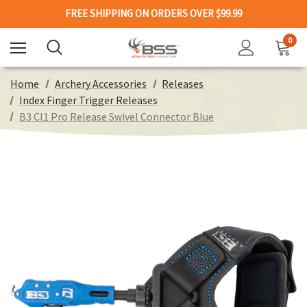
FREE SHIPPING ON ORDERS OVER $99.99
0
Home
Archery Accessories
Releases
Index Finger Trigger Releases
B3 Cl1 Pro Release Swivel Connector Blue