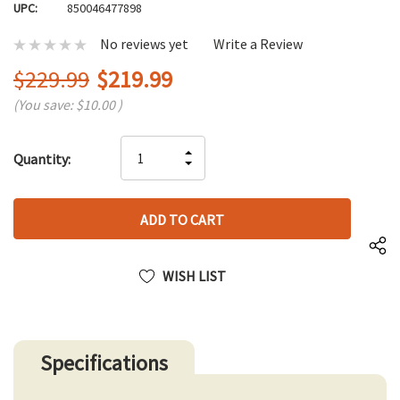
UPC:
850046477898
No reviews yet
Write a Review
$229.99
$219.99
(You save:
$10.00
)
Hurry
INCREASE
Quantity:
up!
DECREASE
QUANTITY
only
QUANTITY
OF
left
OF
UNDEFINED
UNDEFINED
WISH LIST
Specifications