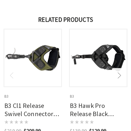
RELATED PRODUCTS
B3
B3
B3 Cl1 Release
B3 Hawk Pro
Swivel Connector
Release Black
Black
Swivel Connector
$219.99
$209.99
$139.99
$129.99