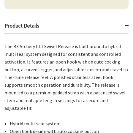
Product Details
The B3 Archery CL1 Swivel Release is built around a hybrid
multi sear system designed for consistent and controlled
activation. It features an open hook with an auto cocking
button, a curved trigger, and adjustable tension and travel to
fine-tune release feel. A polished stainless steel hook
supports smooth operation and durability. The release is
mounted to a premium padded strap with a patented swivel
stem and multiple length settings for a secure and
adjustable fit.
Hybrid multi sear system
Open hook design with auto cocking button