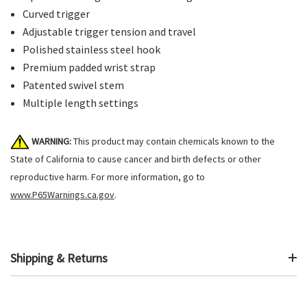
Curved trigger
Adjustable trigger tension and travel
Polished stainless steel hook
Premium padded wrist strap
Patented swivel stem
Multiple length settings
WARNING:
This product may contain chemicals known to the
State of California to cause cancer and birth defects or other
reproductive harm. For more information, go to
www.P65Warnings.ca.gov
.
Shipping & Returns