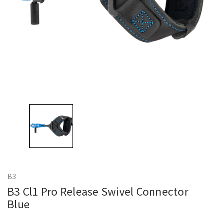
B3
B3 Cl1 Pro Release Swivel Connector
Blue