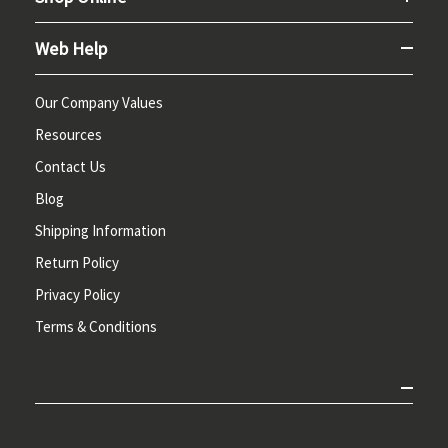
Web Help
Our Company Values
Resources
Contact Us
Blog
Shipping Information
Return Policy
Privacy Policy
Terms & Conditions