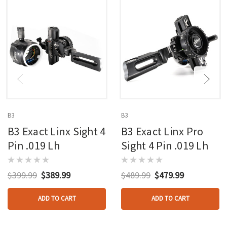
B3
B3
B3 Exact Linx Sight 4
B3 Exact Linx Pro
Pin .019 Lh
Sight 4 Pin .019 Lh
$399.99
$389.99
$489.99
$479.99
ADD TO CART
ADD TO CART