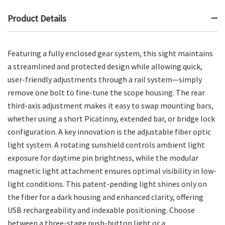
Product Details
Featuring a fully enclosed gear system, this sight maintains
a streamlined and protected design while allowing quick,
user-friendly adjustments through a rail system—simply
remove one bolt to fine-tune the scope housing. The rear
third-axis adjustment makes it easy to swap mounting bars,
whether using a short Picatinny, extended bar, or bridge lock
configuration. A key innovation is the adjustable fiber optic
light system. A rotating sunshield controls ambient light
exposure for daytime pin brightness, while the modular
magnetic light attachment ensures optimal visibility in low-
light conditions. This patent-pending light shines only on
the fiber for a dark housing and enhanced clarity, offering
USB rechargeability and indexable positioning. Choose
between a three-stage push-button light or a