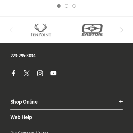
223-295-3034
Shop Online
Web Help