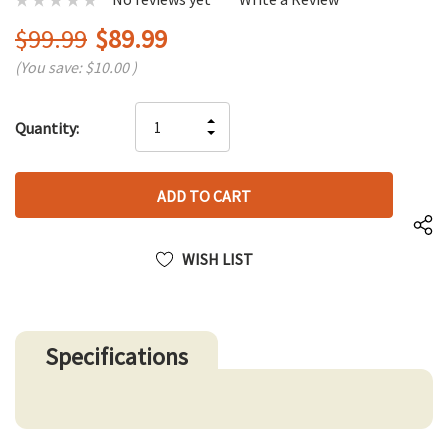
$99.99
$89.99
(You save:
$10.00
)
Hurry
INCREASE
Quantity:
up!
DECREASE
QUANTITY
only
QUANTITY
OF
left
OF
UNDEFINED
UNDEFINED
WISH LIST
Specifications