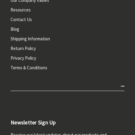
Our Company Values
Resources
Contact Us
Blog
Shipping Information
Return Policy
Privacy Policy
Terms & Conditions
Newsletter Sign Up
Receive our latest updates about our products and