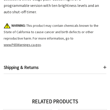
programmable version with ten brightness levels and an
auto shut-off timer.
WARNING:
This product may contain chemicals known to the
State of California to cause cancer and birth defects or other
reproductive harm. For more information, go to
www.P65Warnings.ca.gov
.
Shipping & Returns
RELATED PRODUCTS