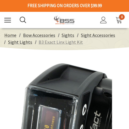
FREE SHIPPING ON ORDERS OVER $99.99
0
Home
Bow Accessories
Sights
Sight Accessories
Sight Lights
B3 Exact Linx Light Kit