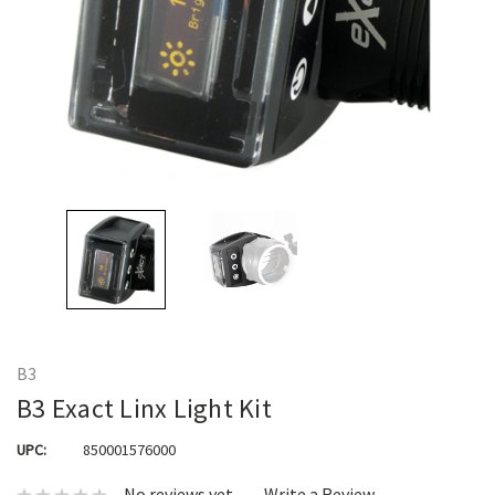
B3
B3 Exact Linx Light Kit
UPC:
850001576000
No reviews yet
Write a Review