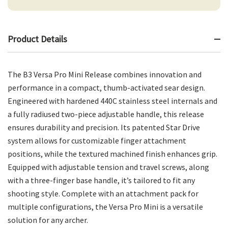
Product Details
The B3 Versa Pro Mini Release combines innovation and
performance in a compact, thumb-activated sear design.
Engineered with hardened 440C stainless steel internals and
a fully radiused two-piece adjustable handle, this release
ensures durability and precision. Its patented Star Drive
system allows for customizable finger attachment
positions, while the textured machined finish enhances grip.
Equipped with adjustable tension and travel screws, along
with a three-finger base handle, it’s tailored to fit any
shooting style. Complete with an attachment pack for
multiple configurations, the Versa Pro Mini is a versatile
solution for any archer.