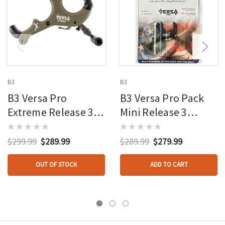
B3
B3
B3 Versa Pro
B3 Versa Pro Pack
Extreme Release 3
Mini Release 3
Finger Od Green
Finger Brass/black
$299.99
$289.99
$289.99
$279.99
OUT OF STOCK
ADD TO CART