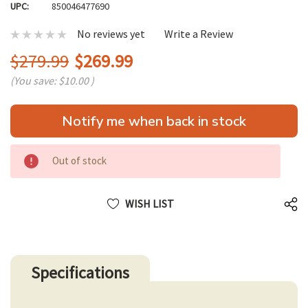
UPC:
850046477690
No reviews yet
Write a Review
$279.99
$269.99
(You save:
$10.00
)
Hurry
Notify me when back in stock
up!
only
left
Out of stock
WISH LIST
Specifications