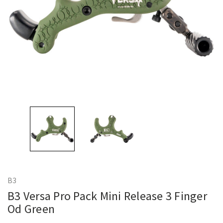
B3
B3 Versa Pro Pack Mini Release 3 Finger
Od Green