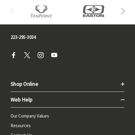
223-295-3034
Shop Online
Web Help
Our Company Values
Resources