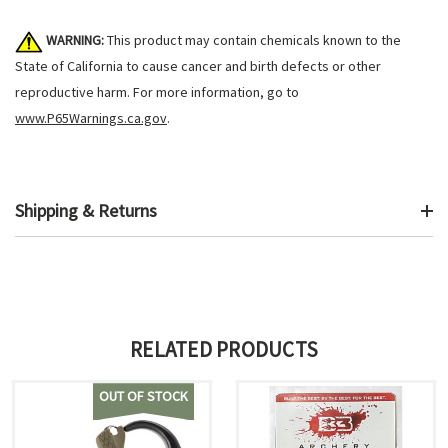
WARNING:
This product may contain chemicals known to the
State of California to cause cancer and birth defects or other
reproductive harm. For more information, go to
www.P65Warnings.ca.gov
.
Shipping & Returns
RELATED PRODUCTS
OUT OF STOCK