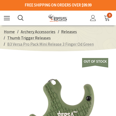
FREE SHIPPING ON ORDERS OVER $99.99
0
Home
Archery Accessories
Releases
Thumb Trigger Releases
B3 Versa Pro Pack Mini Release 3 Finger Od Green
OUT OF STOCK