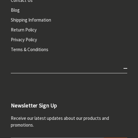
Contact Us
Blog
Shipping Information
Return Policy
Privacy Policy
Terms & Conditions
Newsletter Sign Up
Receive our latest updates about our products and
promotions.