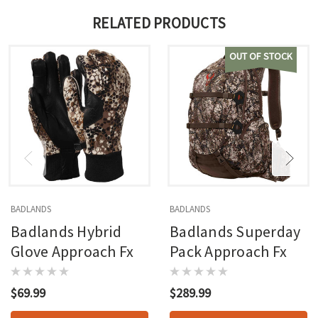
RELATED PRODUCTS
OUT OF STOCK
BADLANDS
BADLANDS
Badlands Hybrid
Badlands Superday
Glove Approach Fx
Pack Approach Fx
$69.99
$289.99