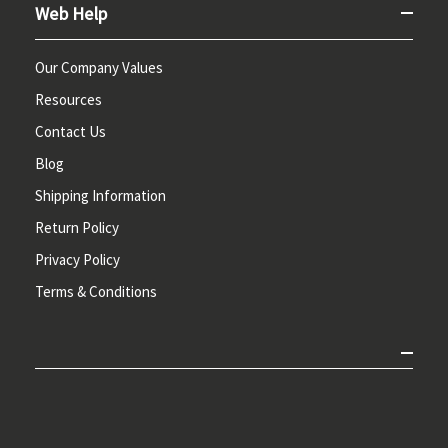
Web Help
Our Company Values
Resources
Contact Us
Blog
Shipping Information
Return Policy
Privacy Policy
Terms & Conditions