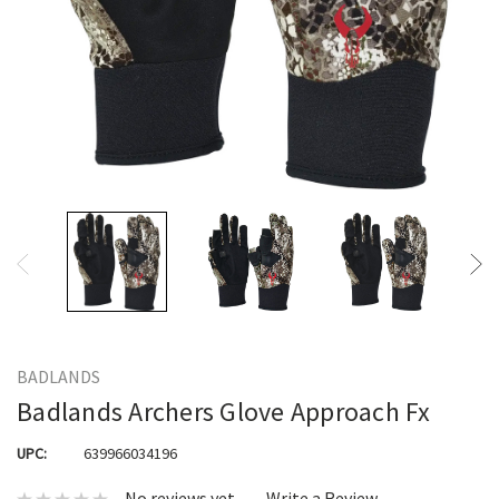
BADLANDS
Badlands Archers Glove Approach Fx
UPC:
639966034196
No reviews yet
Write a Review