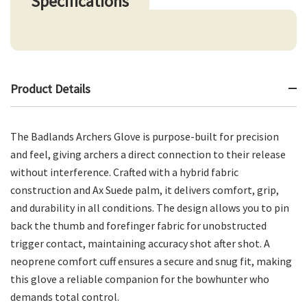
Specifications
Product Details
The Badlands Archers Glove is purpose-built for precision
and feel, giving archers a direct connection to their release
without interference. Crafted with a hybrid fabric
construction and Ax Suede palm, it delivers comfort, grip,
and durability in all conditions. The design allows you to pin
back the thumb and forefinger fabric for unobstructed
trigger contact, maintaining accuracy shot after shot. A
neoprene comfort cuff ensures a secure and snug fit, making
this glove a reliable companion for the bowhunter who
demands total control.