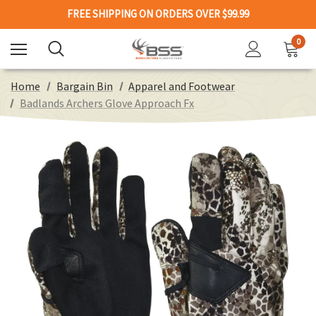
FREE SHIPPING ON ORDERS OVER $99.99
0
Home
Bargain Bin
Apparel and Footwear
Badlands Archers Glove Approach Fx