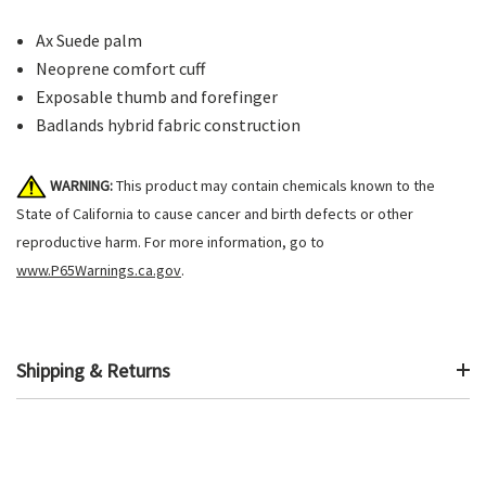
Ax Suede palm
Neoprene comfort cuff
Exposable thumb and forefinger
Badlands hybrid fabric construction
WARNING:
This product may contain chemicals known to the
State of California to cause cancer and birth defects or other
reproductive harm. For more information, go to
www.P65Warnings.ca.gov
.
Shipping & Returns