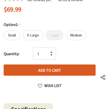
$69.99
Option1:
*
Small
X-Large
Large
Medium
Hurry
INCREASE
Quantity:
up!
DECREASE
QUANTITY
only
QUANTITY
OF
left
OF
UNDEFINED
UNDEFINED
WISH LIST