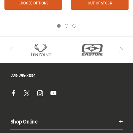
CHOOSE OPTIONS
OUT OF STOCK
223-295-3034
Shop Online