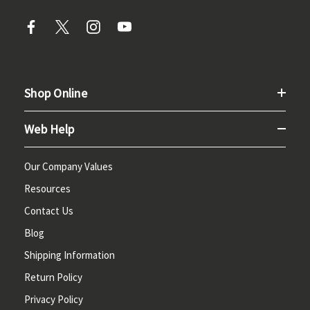
Shop Online
Web Help
Our Company Values
Resources
Contact Us
Blog
Shipping Information
Return Policy
Privacy Policy