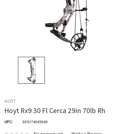
HOYT
Hoyt Rx9 30 Fl Cerca 29in 70lb Rh
UPC:
889374649646
No reviews yet
Write a Review