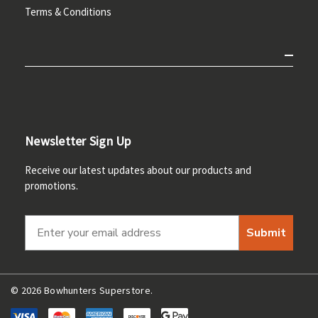
Terms & Conditions
Newsletter Sign Up
Receive our latest updates about our products and
promotions.
Submit
© 2026 Bowhunters Superstore.