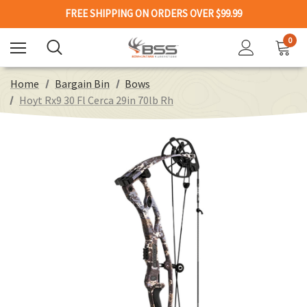
FREE SHIPPING ON ORDERS OVER $99.99
0
Home
Bargain Bin
Bows
Hoyt Rx9 30 Fl Cerca 29in 70lb Rh