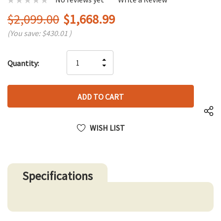
$2,099.00
$1,668.99
(You save:
$430.01
)
Hurry
INCREASE
Quantity:
up!
DECREASE
QUANTITY
only
QUANTITY
OF
left
OF
UNDEFINED
UNDEFINED
WISH LIST
Specifications