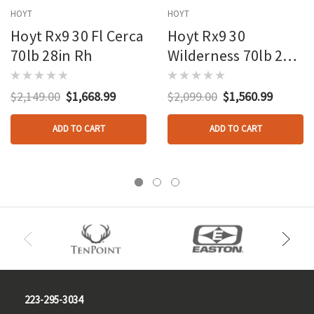
HOYT
HOYT
Hoyt Rx9 30 Fl Cerca
Hoyt Rx9 30
70lb 28in Rh
Wilderness 70lb 29in
Rh
$2,149.00
$1,668.99
$2,099.00
$1,560.99
ADD TO CART
ADD TO CART
223-295-3034