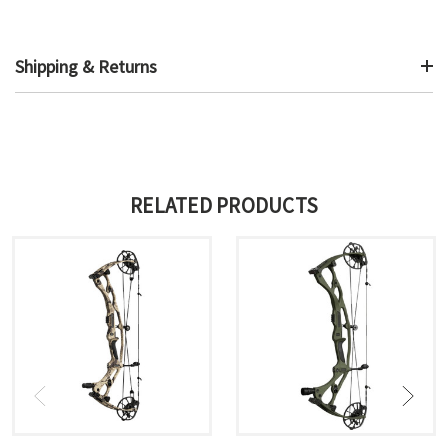
Shipping & Returns
RELATED PRODUCTS