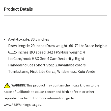
Product Details
Axel-to-axle: 30.5 inches
Draw length: 29 inchesDraw weight: 60-70 lbsBrace height:
6.125 inchesIBO speed: 342 FPSMass weight: 4
lbsCam/mod: HBX Gen 4 CamDexterity: Right
HandedIncludes Short Stop 2.0Availabe colors:
Tombstone, First Lite Cerca, Wilderness, Kuiu Verde
WARNING:
This product may contain chemicals known to the
State of California to cause cancer and birth defects or other
reproductive harm. For more information, go to
www.P65Warnings.ca.gov
.