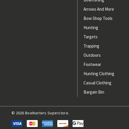
Arrows And More
Bow Shop Tools
Hunting
Targets
Trapping
Outdoors
Footwear
Hunting Clothing
Casual Clothing
Bargain Bin
© 2026 Bowhunters Superstore.