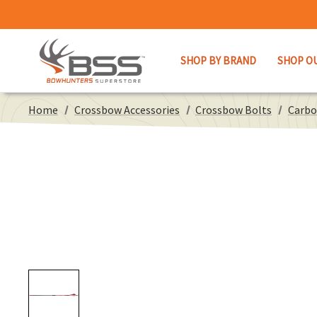
SHOP BY BRAND
SHOP O
Home
Crossbow Accessories
Crossbow Bolts
Carbo