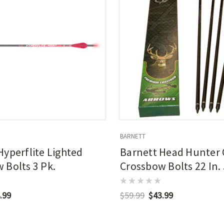
BARNETT
Hyperflite Lighted
Barnett Head Hunter
 Bolts 3 Pk.
Crossbow Bolts 22 In. 
.99
$59.99
$43.99