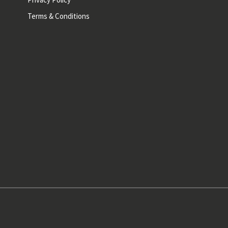
Terms & Conditions