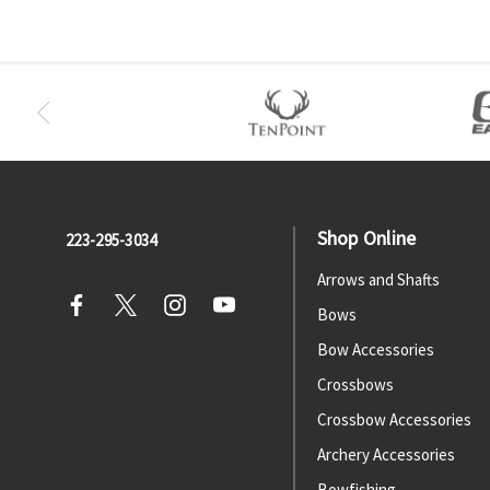
Shop Online
223-295-3034
Arrows and Shafts
Bows
Bow Accessories
Crossbows
Crossbow Accessories
Archery Accessories
Bowfishing