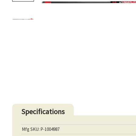
Specifications
Mfg SKU: P-1004987