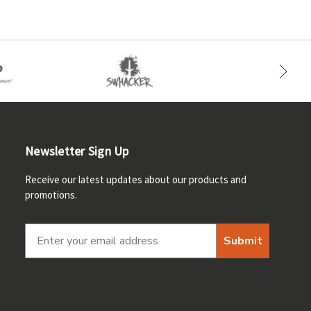
Newsletter Sign Up
Receive our latest updates about our products and
promotions.
Submit