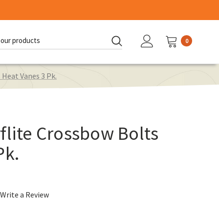
0
d:
 Heat Vanes 3 Pk.
flite Crossbow Bolts
Pk.
Write a Review