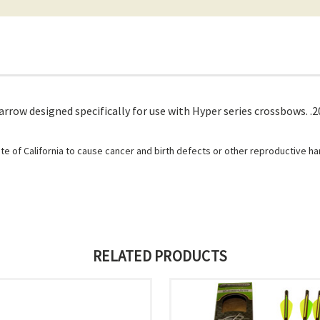
arrow designed specifically for use with Hyper series crossbows. .
e of California to cause cancer and birth defects or other reproductive h
RELATED PRODUCTS