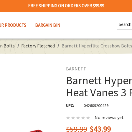
FREE SHIPPING ON ORDERS OVER $99.99
Search
UR PRODUCTS
BARGAIN BIN
Keywor
n Bolts
Factory Fletched
Barnett Hyperflite Crossbow Bolts
BARNETT
Barnett Hyper
Heat Vanes 3 
UPC:
042609200429
No reviews yet
$59.99
$43.99