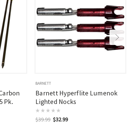
BARNETT
L
 Carbon
Barnett Hyperflite Lumenok
5 Pk.
Lighted Nocks
$39.99
$32.99