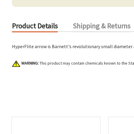
Product Details
Shipping & Returns
HyperFlite arrow is Barnett's revolutionary small diameter 
WARNING:
This product may contain chemicals known to the Stat