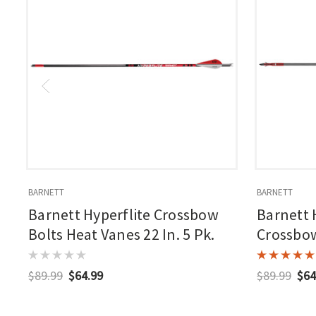
BARNETT
BARNETT
Barnett Hyperflite Crossbow
Barnett 
Bolts Heat Vanes 22 In. 5 Pk.
Crossbow
$89.99
$64.99
$89.99
$64