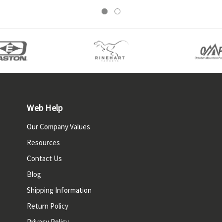
Web Help
Our Company Values
Resources
Contact Us
Blog
Shipping Information
Return Policy
Privacy Policy