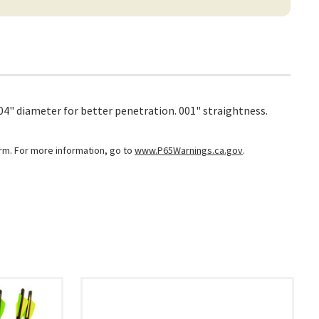
204" diameter for better penetration. 001" straightness.
arm. For more information, go to
www.P65Warnings.ca.gov
.