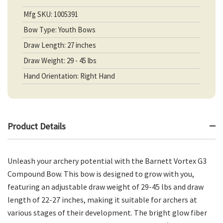
Mfg SKU: 1005391
Bow Type: Youth Bows
Draw Length: 27 inches
Draw Weight: 29 - 45 lbs
Hand Orientation: Right Hand
Product Details
Unleash your archery potential with the Barnett Vortex G3
Compound Bow. This bow is designed to grow with you,
featuring an adjustable draw weight of 29-45 lbs and draw
length of 22-27 inches, making it suitable for archers at
various stages of their development. The bright glow fiber