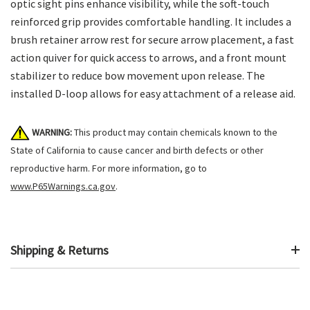
optic sight pins enhance visibility, while the soft-touch
reinforced grip provides comfortable handling. It includes a
brush retainer arrow rest for secure arrow placement, a fast
action quiver for quick access to arrows, and a front mount
stabilizer to reduce bow movement upon release. The
installed D-loop allows for easy attachment of a release aid.
WARNING:
This product may contain chemicals known to the
State of California to cause cancer and birth defects or other
reproductive harm. For more information, go to
www.P65Warnings.ca.gov
.
Shipping & Returns