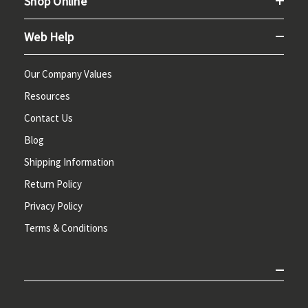
Shop Online
Web Help
Our Company Values
Resources
Contact Us
Blog
Shipping Information
Return Policy
Privacy Policy
Terms & Conditions