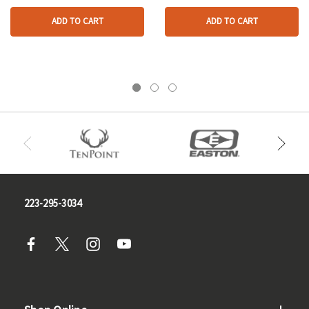
ADD TO CART
ADD TO CART
223-295-3034