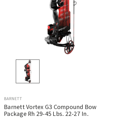
BARNETT
Barnett Vortex G3 Compound Bow
Package Rh 29-45 Lbs. 22-27 In.