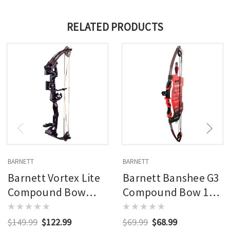
RELATED PRODUCTS
BARNETT
BARNETT
Barnett Vortex Lite
Barnett Banshee G3
Compound Bow
Compound Bow 15
Package Rh 28 Lbs.
Lbs Rh
15-22 In.
$149.99
$122.99
$69.99
$68.99