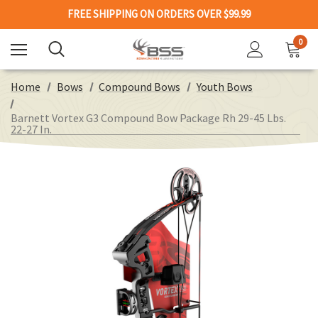
FREE SHIPPING ON ORDERS OVER $99.99
0
Home
Bows
Compound Bows
Youth Bows
Barnett Vortex G3 Compound Bow Package Rh 29-45 Lbs.
22-27 In.