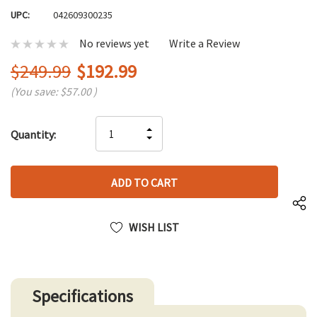
UPC:
042609300235
No reviews yet
Write a Review
$249.99
$192.99
(You save:
$57.00
)
Hurry
INCREASE
Quantity:
up!
DECREASE
QUANTITY
only
QUANTITY
OF
left
OF
UNDEFINED
UNDEFINED
WISH LIST
Specifications