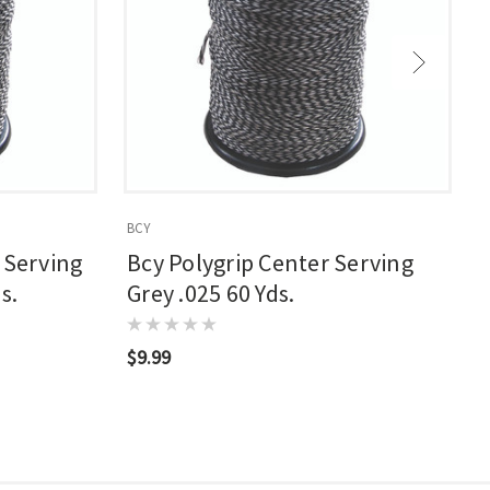
BCY
B
 Serving
Bcy Polygrip Center Serving
s.
Grey .025 60 Yds.
$9.99