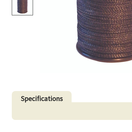
Specifications