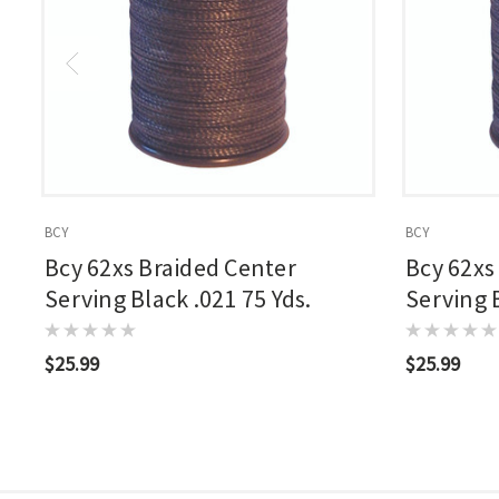
BCY
BCY
Bcy 62xs Braided Center
Bcy 62xs
Serving Black .021 75 Yds.
Serving B
$25.99
$25.99