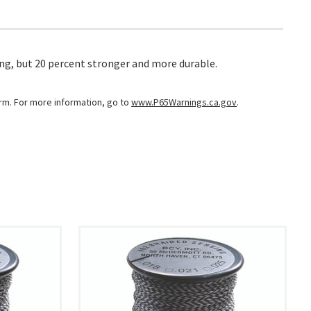
ing, but 20 percent stronger and more durable.
arm. For more information, go to
www.P65Warnings.ca.gov
.