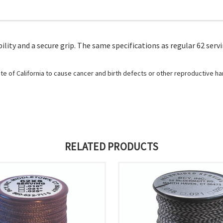
lity and a secure grip. The same specifications as regular 62 serv
e of California to cause cancer and birth defects or other reproductive h
RELATED PRODUCTS