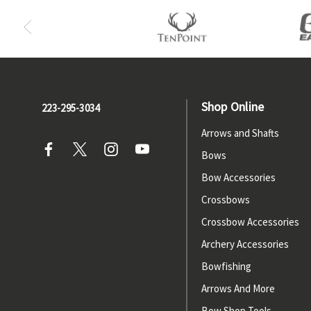
Shop Online
223-295-3034
Arrows and Shafts
Bows
Bow Accessories
Crossbows
Crossbow Accessories
Archery Accessories
Bowfishing
Arrows And More
Bow Shop Tools