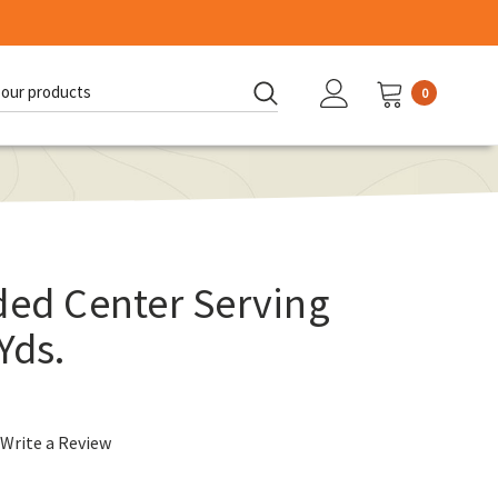
0
d:
ded Center Serving
Yds.
Write a Review