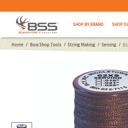
SHOP BY BRAND
SHOP O
Home
Bow Shop Tools
String Making
Serving
Bc