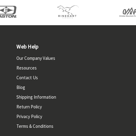
Web Help
Our Company Values
Resources
Contact Us
Blog
Shipping Information
Return Policy
Privacy Policy
Terms & Conditions