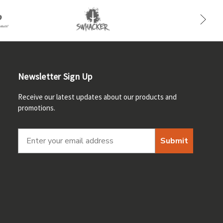
Newsletter Sign Up
Receive our latest updates about our products and
promotions.
Submit