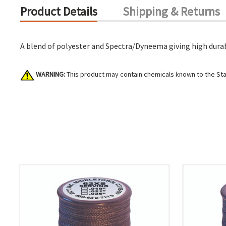
Product Details
Shipping & Returns
A blend of polyester and Spectra/Dyneema giving high durabi
WARNING:
This product may contain chemicals known to the Stat