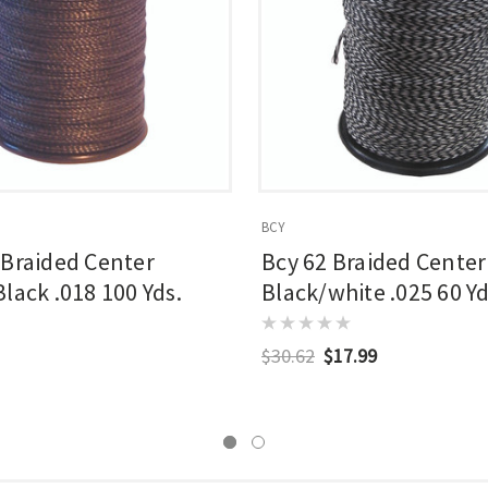
BCY
 Braided Center
Bcy 62 Braided Center
lack .018 100 Yds.
Black/white .025 60 Yd
$30.62
$17.99