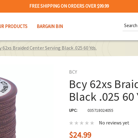
FREE SHIPPING ON ORDERS OVER $99.99
Search
UR PRODUCTS
BARGAIN BIN
Keywor
y 62xs Braided Center Serving Black .025 60 Yds.
BCY
Bcy 62xs Brai
Black .025 60 
UPC:
035718024055
No reviews yet
$24.99