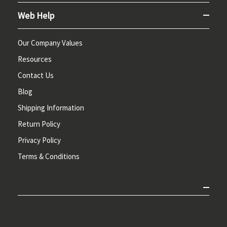
Web Help
Our Company Values
Resources
Contact Us
Blog
Shipping Information
Return Policy
Privacy Policy
Terms & Conditions