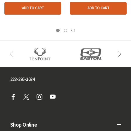
ADD TO CART
ADD TO CART
223-295-3034
Shop Online