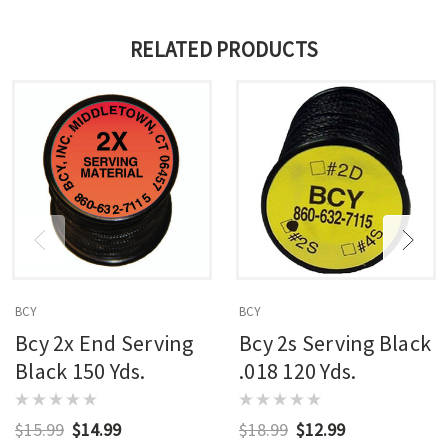
RELATED PRODUCTS
BCY
BCY
Bcy 2x End Serving
Bcy 2s Serving Black
Black 150 Yds.
.018 120 Yds.
$15.99
$14.99
$18.99
$12.99