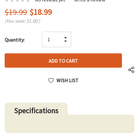
$19.99
$18.99
(You save:
$1.00
)
Hurry
INCREASE
Quantity:
up!
DECREASE
QUANTITY
only
QUANTITY
OF
left
OF
UNDEFINED
UNDEFINED
WISH LIST
Specifications