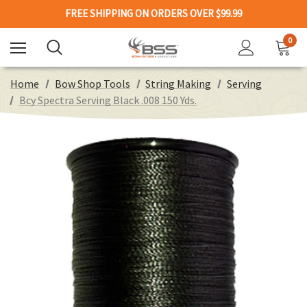
FREE SHIPPING ON ORDERS OVER $99.99
0
Home
Bow Shop Tools
String Making
Serving
Bcy Spectra Serving Black .008 150 Yds.