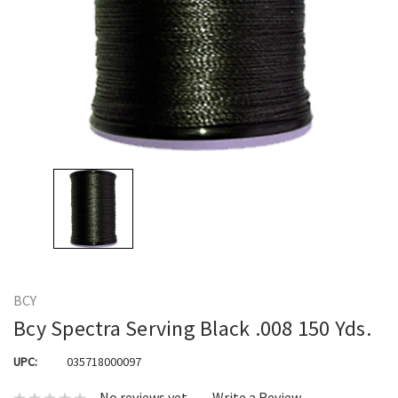
BCY
Bcy Spectra Serving Black .008 150 Yds.
UPC:
035718000097
No reviews yet
Write a Review