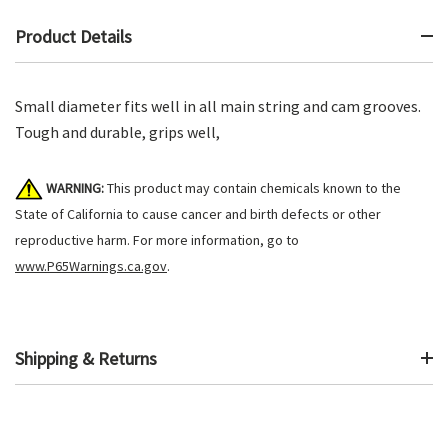
Product Details
Small diameter fits well in all main string and cam grooves.
Tough and durable, grips well,
WARNING:
This product may contain chemicals known to the
State of California to cause cancer and birth defects or other
reproductive harm. For more information, go to
www.P65Warnings.ca.gov
.
Shipping & Returns