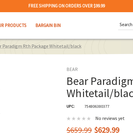
FREE SHIPPING ON ORDERS OVER $99.99
Search
UR PRODUCTS
BARGAIN BIN
Keywor
r Paradigm Rth Package Whitetail/black
BEAR
Bear Paradig
Whitetail/bla
UPC:
754806380377
No reviews yet
$659.99
$629.99