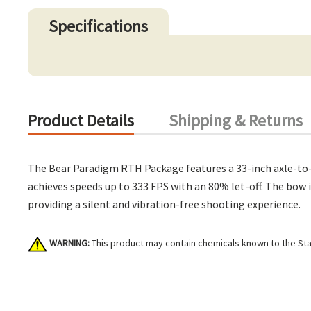
Specifications
Product Details
Shipping & Returns
The Bear Paradigm RTH Package features a 33-inch axle-to-a
achieves speeds up to 333 FPS with an 80% let-off. The bow i
providing a silent and vibration-free shooting experience.
WARNING:
This product may contain chemicals known to the Stat