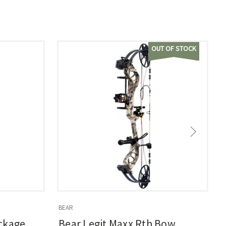
OUT OF STOCK
BEAR
B
ckage
Bear Legit Maxx Rth Bow