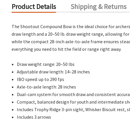
Product Details
Shipping & Returns
The Shootout Compound Bow is the ideal choice for archers 
draw length and a 20–50 lb. draw weight range, allowing fo
while the compact 28-inch axle-to-axle frame ensures stea
everything you need to hit the field or range right away.
Draw weight range: 20–50 lbs
Adjustable draw length: 14–28 inches
IBO speed: up to 290 fps
Axle-to-axle length: 28 inches
Dual-cam system for smooth draw and consistent accura
Compact, balanced design for youth and intermediate s
Includes Trophy Ridge 3-pin sight, Whisker Biscuit rest, s
Includes 3 arrows