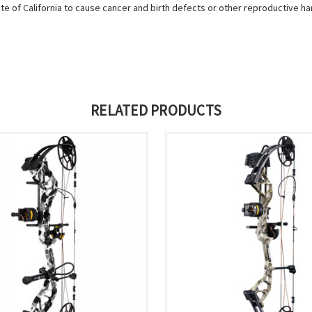
e of California to cause cancer and birth defects or other reproductive h
RELATED PRODUCTS