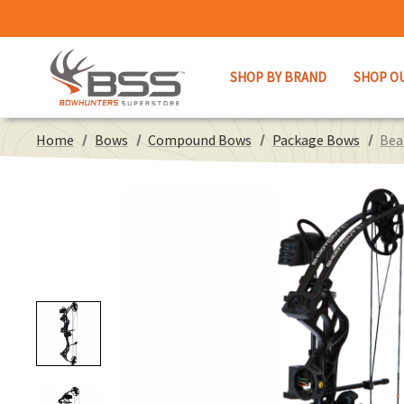
SHOP BY BRAND
SHOP O
Home
Bows
Compound Bows
Package Bows
Bea