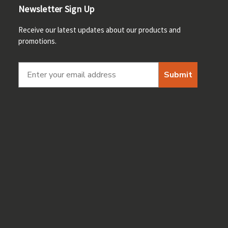
Newsletter Sign Up
Receive our latest updates about our products and
promotions.
Submit