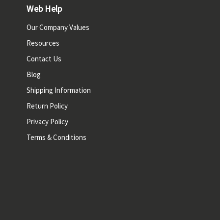
Web Help
Our Company Values
Resources
Contact Us
Blog
Shipping Information
Return Policy
Privacy Policy
Terms & Conditions