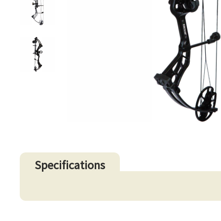
Specifications