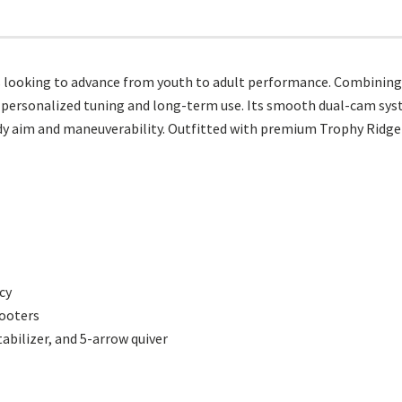
looking to advance from youth to adult performance. Combining adj
r personalized tuning and long-term use. Its smooth dual-cam sys
dy aim and maneuverability. Outfitted with premium Trophy Ridge 
cy
hooters
tabilizer, and 5-arrow quiver