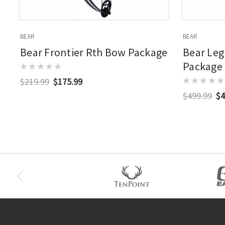
BEAR
BEAR
Bear Frontier Rth Bow Package
Bear Leg
Package
$219.99
$175.99
$499.99
$4