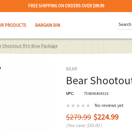
FREE SHIPPING ON ORDERS OVER $99.99
Search
UR PRODUCTS
BARGAIN BIN
Keywor
r Shootout Rth Bow Package
BEAR
Bear Shootou
UPC:
754806404318
No reviews yet
$279.99
$224.99
(You save:
$55.00
)