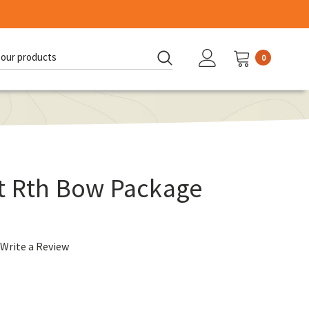
0
d:
t Rth Bow Package
Write a Review