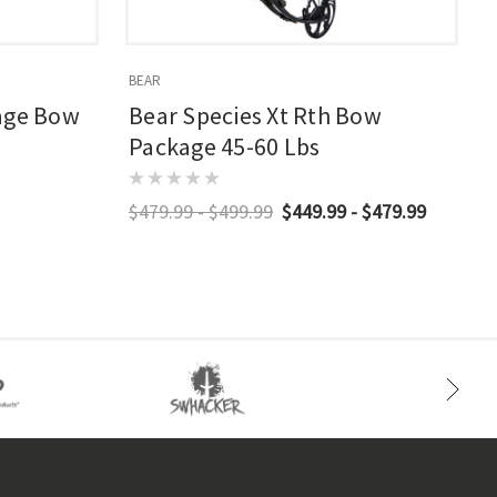
BEAR
B
age Bow
Bear Species Xt Rth Bow
Package 45-60 Lbs
$479.99 - $499.99
$449.99 - $479.99
$