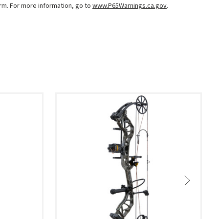
arm. For more information, go to
www.P65Warnings.ca.gov
.