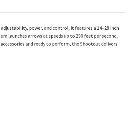
ustability, power, and control, it features a 14–28 inch
tem launches arrows at speeds up to 290 feet per second,
accessories and ready to perform, the Shootout delivers