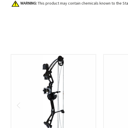
WARNING:
This product may contain chemicals known to the Stat