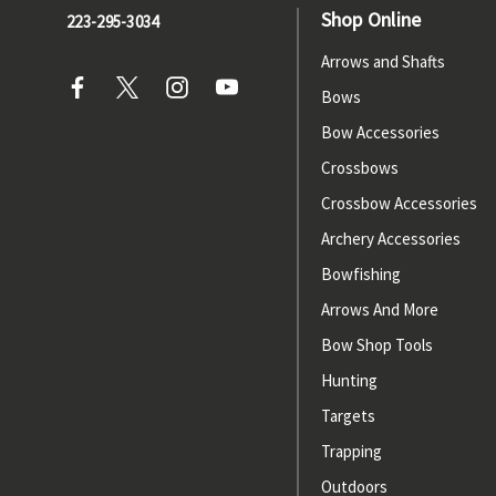
Shop Online
223-295-3034
Arrows and Shafts
Bows
Bow Accessories
Crossbows
Crossbow Accessories
Archery Accessories
Bowfishing
Arrows And More
Bow Shop Tools
Hunting
Targets
Trapping
Outdoors