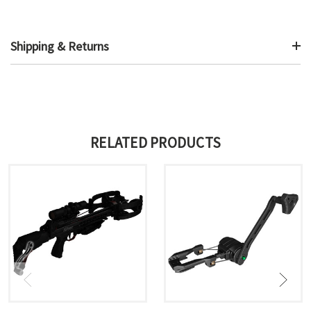
Shipping & Returns
RELATED PRODUCTS