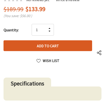
$189.99
$133.99
(You save:
$56.00
)
Hurry
INCREASE
Quantity:
up!
DECREASE
QUANTITY
only
QUANTITY
OF
left
OF
UNDEFINED
UNDEFINED
WISH LIST
Specifications