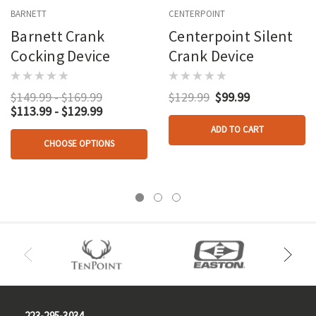
BARNETT
CENTERPOINT
Barnett Crank
Centerpoint Silent
Cocking Device
Crank Device
$149.99 - $169.99
$129.99
$99.99
$113.99 - $129.99
ADD TO CART
CHOOSE OPTIONS
223-295-3034