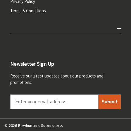
Privacy Policy
Terms & Conditions
Newsletter Sign Up
Receive our latest updates about our products and
promotions.
Submit
© 2026 Bowhunters Superstore.