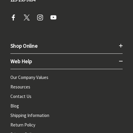
Shop Online
Web Help
Our Company Values
Resources
Contact Us
Blog
Shipping Information
Return Policy