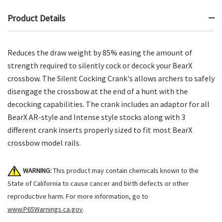
Product Details
Reduces the draw weight by 85% easing the amount of
strength required to silently cock or decock your BearX
crossbow. The Silent Cocking Crank's allows archers to safely
disengage the crossbow at the end of a hunt with the
decocking capabilities. The crank includes an adaptor for all
BearX AR-style and Intense style stocks along with 3
different crank inserts properly sized to fit most BearX
crossbow model rails.
WARNING:
This product may contain chemicals known to the
State of California to cause cancer and birth defects or other
reproductive harm. For more information, go to
www.P65Warnings.ca.gov
.