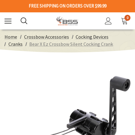
FREE SHIPPING ON ORDERS OVER $99.99
0
Home
Crossbow Accessories
Cocking Devices
Cranks
Bear X Ez Crossbow Silent Cocking Crank