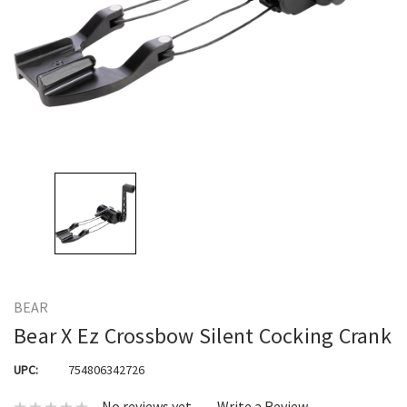
BEAR
Bear X Ez Crossbow Silent Cocking Crank
UPC:
754806342726
No reviews yet
Write a Review