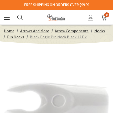
FREE SHIPPING ON ORDERS OVER $99.99
0
Home
Arrows And More
Arrow Components
Nocks
Pin Nocks
Black Eagle Pin Nock Black 12 Pk.