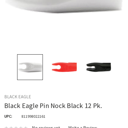
BLACK EAGLE
Black Eagle Pin Nock Black 12 Pk.
UPC:
811998022161
No reviews yet
Write a Review