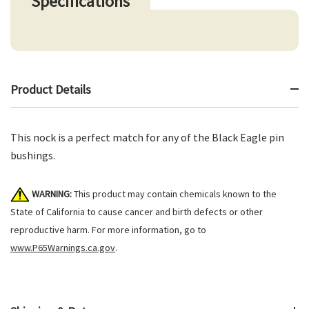
Specifications
Product Details
This nock is a perfect match for any of the Black Eagle pin
bushings.
WARNING:
This product may contain chemicals known to the
State of California to cause cancer and birth defects or other
reproductive harm. For more information, go to
www.P65Warnings.ca.gov
.