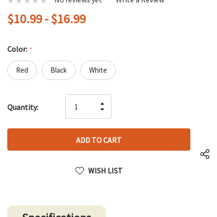
$10.99 - $16.99
Color:
*
Red
Black
White
Hurry
INCREASE
Quantity:
up!
DECREASE
QUANTITY
only
QUANTITY
OF
left
OF
UNDEFINED
UNDEFINED
WISH LIST