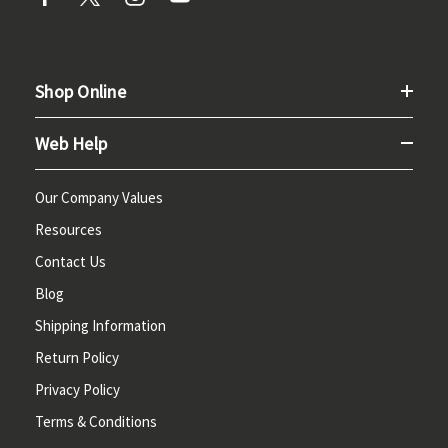
Shop Online
Web Help
Our Company Values
Resources
Contact Us
Blog
Shipping Information
Return Policy
Privacy Policy
Terms & Conditions