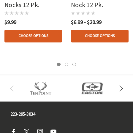
Nocks 12 Pk.
Nock 12 Pk.
$9.99
$6.99 - $20.99
CHOOSE OPTIONS
CHOOSE OPTIONS
223-295-3034