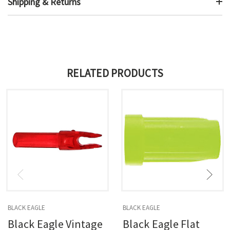
Shipping & Returns
RELATED PRODUCTS
BLACK EAGLE
BLACK EAGLE
Black Eagle Vintage
Black Eagle Flat