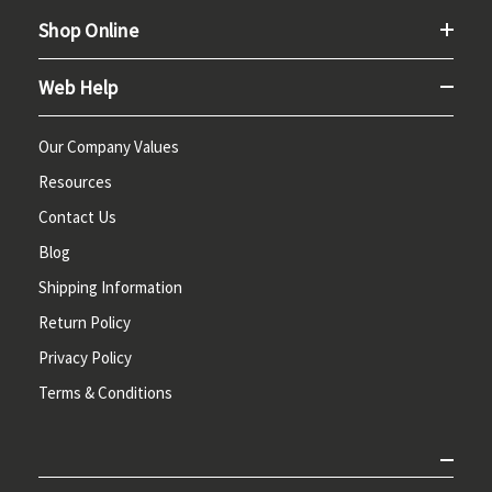
Shop Online
Web Help
Our Company Values
Resources
Contact Us
Blog
Shipping Information
Return Policy
Privacy Policy
Terms & Conditions