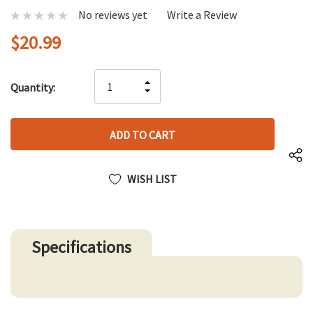
No reviews yet
Write a Review
$20.99
Hurry
INCREASE
Quantity:
up!
DECREASE
QUANTITY
only
QUANTITY
OF
left
OF
UNDEFINED
UNDEFINED
WISH LIST
Specifications