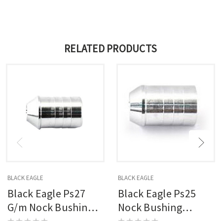
RELATED PRODUCTS
BLACK EAGLE
BLACK EAGLE
Black Eagle Ps27
Black Eagle Ps25
G/m Nock Bushings
Nock Bushing
12 Pk.
Standard Nock 12