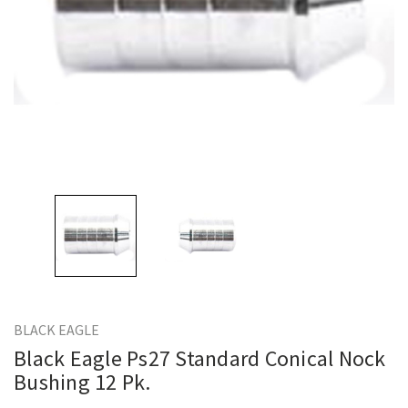
BLACK EAGLE
Black Eagle Ps27 Standard Conical Nock
Bushing 12 Pk.