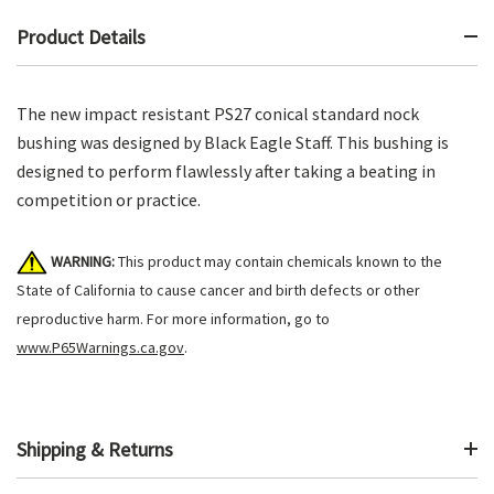
Product Details
The new impact resistant PS27 conical standard nock
bushing was designed by Black Eagle Staff. This bushing is
designed to perform flawlessly after taking a beating in
competition or practice.
WARNING:
This product may contain chemicals known to the
State of California to cause cancer and birth defects or other
reproductive harm. For more information, go to
www.P65Warnings.ca.gov
.
Shipping & Returns