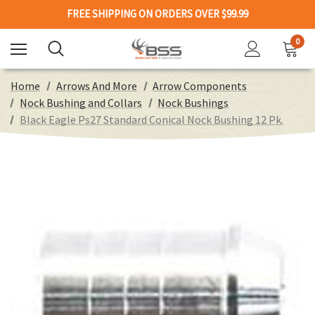
FREE SHIPPING ON ORDERS OVER $99.99
0
Home
Arrows And More
Arrow Components
Nock Bushing and Collars
Nock Bushings
Black Eagle Ps27 Standard Conical Nock Bushing 12 Pk.