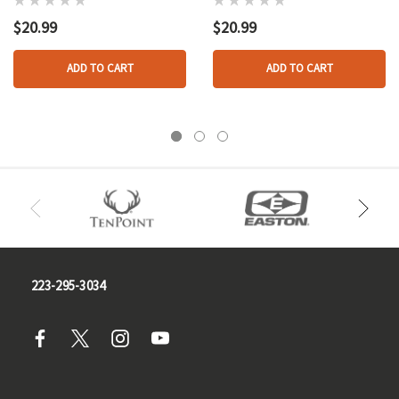
Pk.
$20.99
$20.99
ADD TO CART
ADD TO CART
223-295-3034