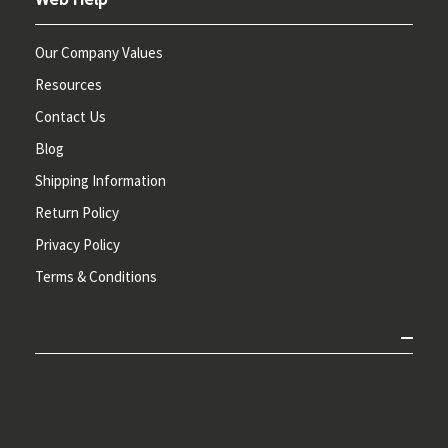
Our Company Values
Resources
Contact Us
Blog
Shipping Information
Return Policy
Privacy Policy
Terms & Conditions