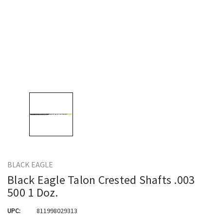
BLACK EAGLE
Black Eagle Talon Crested Shafts .003
500 1 Doz.
UPC:
811998029313