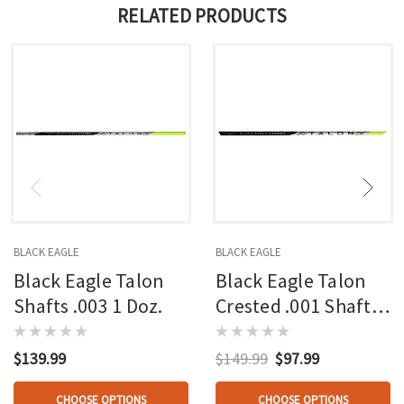
RELATED PRODUCTS
BLACK EAGLE
BLACK EAGLE
Black Eagle Talon
Black Eagle Talon
Shafts .003 1 Doz.
Crested .001 Shafts
1 Doz.
$139.99
$149.99
$97.99
CHOOSE OPTIONS
CHOOSE OPTIONS