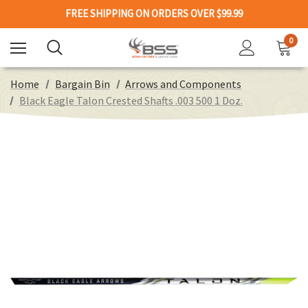
FREE SHIPPING ON ORDERS OVER $99.99
0
Home
Bargain Bin
Arrows and Components
Black Eagle Talon Crested Shafts .003 500 1 Doz.