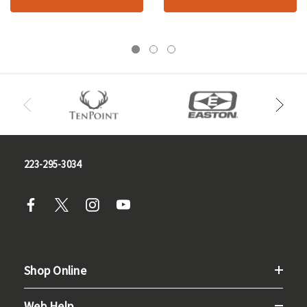
223-295-3034
Shop Online
Web Help