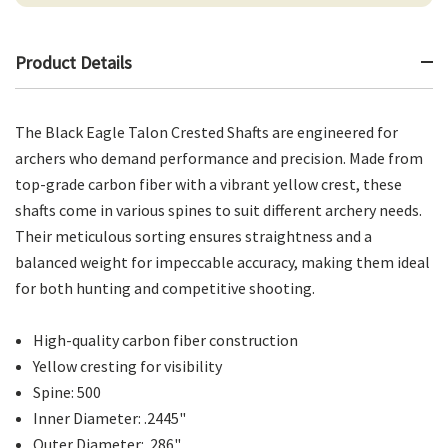
Product Details
The Black Eagle Talon Crested Shafts are engineered for
archers who demand performance and precision. Made from
top-grade carbon fiber with a vibrant yellow crest, these
shafts come in various spines to suit different archery needs.
Their meticulous sorting ensures straightness and a
balanced weight for impeccable accuracy, making them ideal
for both hunting and competitive shooting.
High-quality carbon fiber construction
Yellow cresting for visibility
Spine: 500
Inner Diameter: .2445"
Outer Diameter: .286"