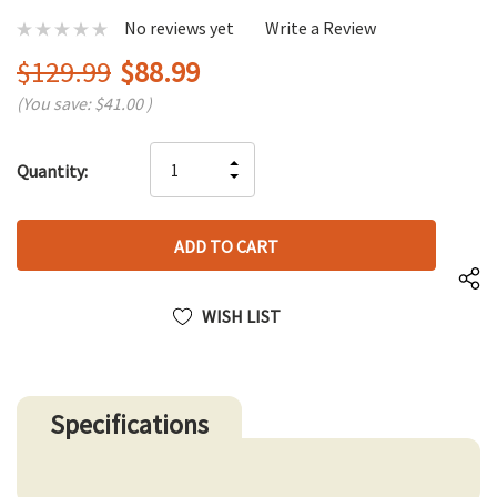
No reviews yet
Write a Review
$129.99
$88.99
(You save:
$41.00
)
Hurry
INCREASE
Quantity:
up!
DECREASE
QUANTITY
only
QUANTITY
OF
left
OF
UNDEFINED
UNDEFINED
WISH LIST
Specifications