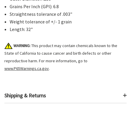
Grains Per Inch (GPI): 6.8
Straightness tolerance of .003"
Weight tolerance of +/- 1 grain
Length: 32"
WARNING:
This product may contain chemicals known to the
State of California to cause cancer and birth defects or other
reproductive harm. For more information, go to
www.P65Warnings.ca.gov
.
Shipping & Returns