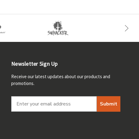
Newsletter Sign Up
Receive our latest updates about our products and
promotions.
Submit