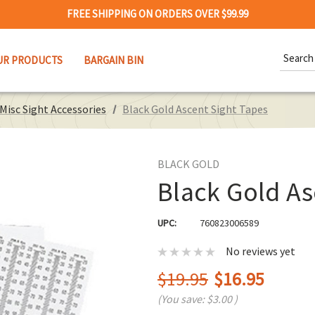
FREE SHIPPING ON ORDERS OVER $99.99
Search
UR PRODUCTS
BARGAIN BIN
Keywor
Misc Sight Accessories
Black Gold Ascent Sight Tapes
BLACK GOLD
Black Gold As
UPC:
760823006589
No reviews yet
$19.95
$16.95
(You save:
$3.00
)