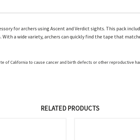
sory for archers using Ascent and Verdict sights. This pack include
 With a wide variety, archers can quickly find the tape that matc
e of California to cause cancer and birth defects or other reproductive h
RELATED PRODUCTS