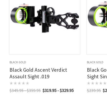
BLACK GOLD
BLACK GOLD
Black Gold Ascent Verdict
Black Go
Assault Sight .019
Sight Sin
$349.95 - $359.95
$319.95 - $329.95
$239.95
$2