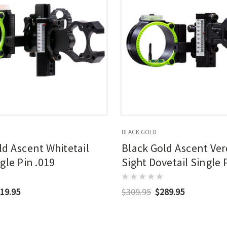
BLACK GOLD
ld Ascent Whitetail
Black Gold Ascent Ver
gle Pin .019
Sight Dovetail Single 
19.95
$309.95
$289.95