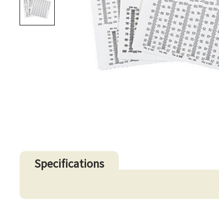
Specifications