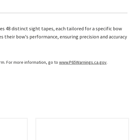
s 48 distinct sight tapes, each tailored for a specific bow
hes their bow's performance, ensuring precision and accuracy
arm. For more information, go to
www.P65Warnings.ca.gov
.