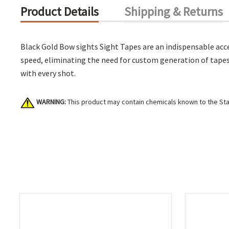
Product Details
Shipping & Returns
Black Gold Bow sights Sight Tapes are an indispensable acces
speed, eliminating the need for custom generation of tapes.
with every shot.
WARNING:
This product may contain chemicals known to the Stat