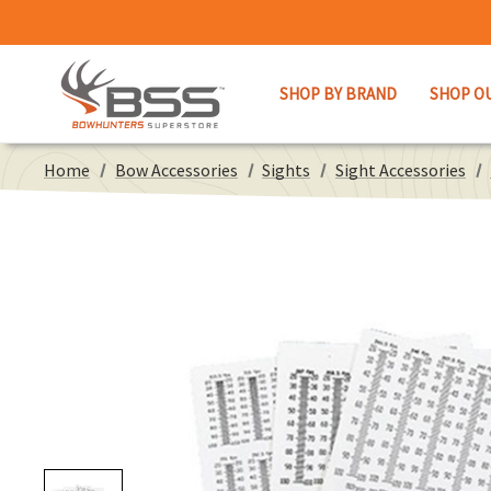
SHOP BY BRAND
SHOP O
Home
Bow Accessories
Sights
Sight Accessories