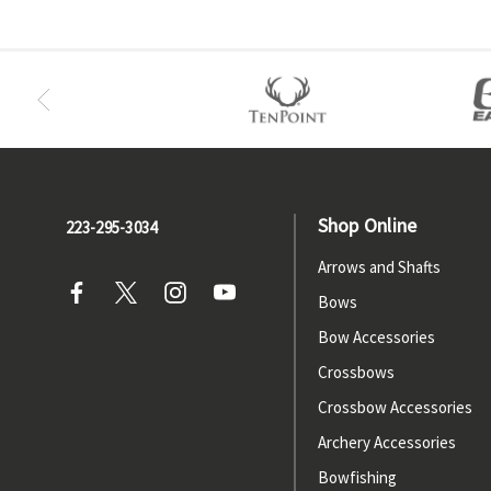
Shop Online
223-295-3034
Arrows and Shafts
Bows
Bow Accessories
Crossbows
Crossbow Accessories
Archery Accessories
Bowfishing