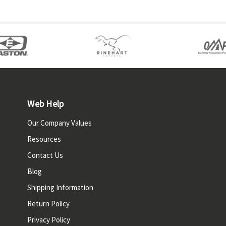
Web Help
Our Company Values
Resources
Contact Us
Blog
Shipping Information
Return Policy
Privacy Policy