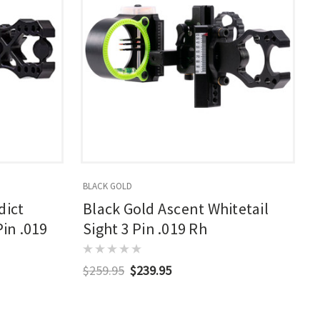
BLACK GOLD
dict
Black Gold Ascent Whitetail
Pin .019
Sight 3 Pin .019 Rh
$259.95
$239.95