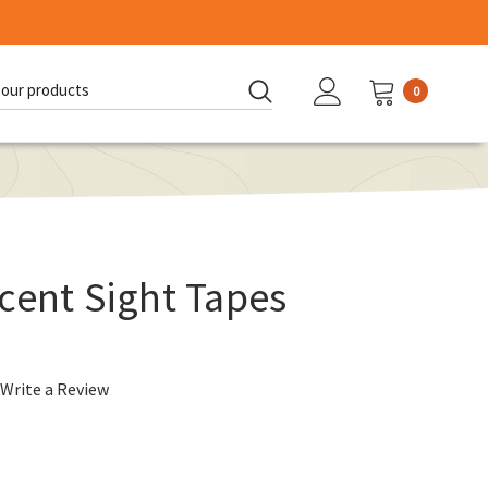
0
d:
cent Sight Tapes
Write a Review