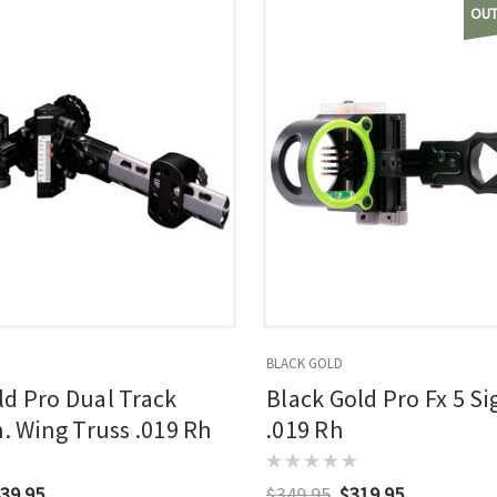
OUT
BLACK GOLD
ld Pro Dual Track
Black Gold Pro Fx 5 Si
n. Wing Truss .019 Rh
.019 Rh
39.95
$349.95
$319.95