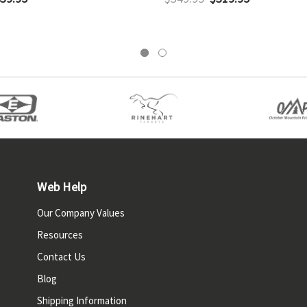
Web Help
Our Company Values
Resources
Contact Us
Blog
Shipping Information