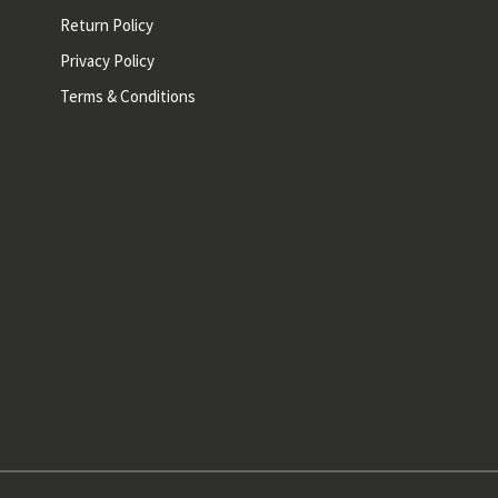
Return Policy
Privacy Policy
Terms & Conditions