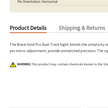
Pin Orientation: Horizontal
Product Details
Shipping & Returns
The Black Gold Pro Dual Track Sight blends the simplicity of
pin micro-adjustment, provide unmatched precision. The sigh
WARNING:
This product may contain chemicals known to the Stat