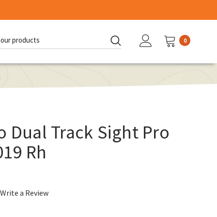
0
d:
h
o Dual Track Sight Pro
019 Rh
Write a Review