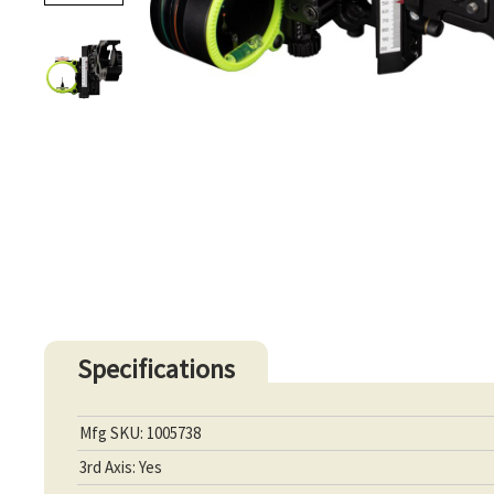
Specifications
Mfg SKU: 1005738
3rd Axis: Yes