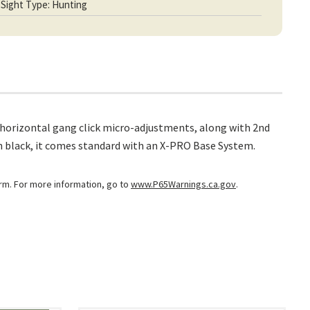
Sight Type: Hunting
nd horizontal gang click micro-adjustments, along with 2nd
 in black, it comes standard with an X-PRO Base System.
arm. For more information, go to
www.P65Warnings.ca.gov
.