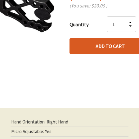
(You save:
$20.00
)
Hurry
IN
Quantity:
up!
DE
QU
only
QU
OF
left
OF
UN
UN
Hand Orientation: Right Hand
Micro Adjustable: Yes