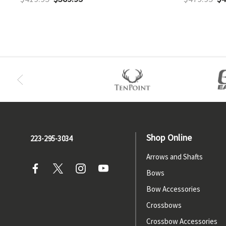
Shop Online
223-295-3034
Arrows and Shafts
Bows
Bow Accessories
Crossbows
Crossbow Accessories