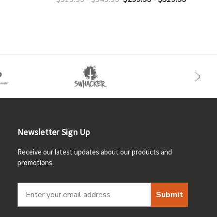
Newsletter Sign Up
Receive our latest updates about our products and
promotions.
Submit