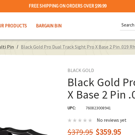
FREE SHIPPING ON ORDERS OVER $99.99
Search
UR PRODUCTS
BARGAIN BIN
Keywor
lti Pin
Black Gold Pro Dual Track Sight Pro X Base 2 Pin .019 R
BLACK GOLD
Black Gold Pr
X Base 2 Pin .
UPC:
760823008941
No reviews yet
$379.95
$359.95