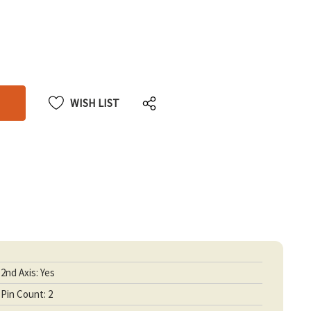
CREASE
CREASE
ANTITY
ANTITY
DEFINED
DEFINED
WISH LIST
2nd Axis: Yes
Pin Count: 2