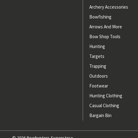
Archery Accessories
Bowfishing
Arrows And More
Bow Shop Tools
Hunting
Targets
Trapping
Outdoors
Footwear
Hunting Clothing
Casual Clothing
Bargain Bin
© 2026 Bowhunters Superstore.