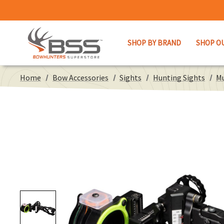
SHOP BY BRAND
SHOP O
Home
Bow Accessories
Sights
Hunting Sights
Mu