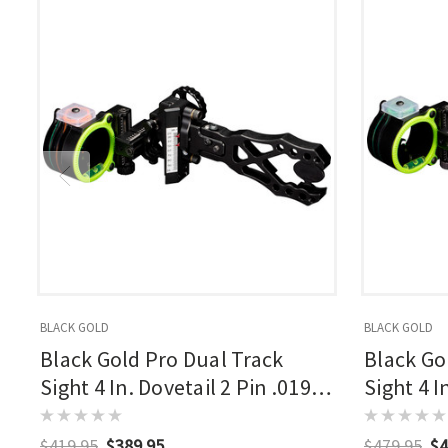
BLACK GOLD
BLACK GOLD
Black Gold Pro Dual Track
Black Go
Sight 4 In. Dovetail 2 Pin .019
Sight 4 I
Rh
$419.95
$389.95
$479.95
$4