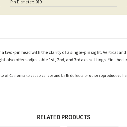
Pin Diameter: .019
 a two-pin head with the clarity of a single-pin sight. Vertical a
t also offers adjustable 1st, 2nd, and 3rd axis settings. Finished
e of California to cause cancer and birth defects or other reproductive h
RELATED PRODUCTS