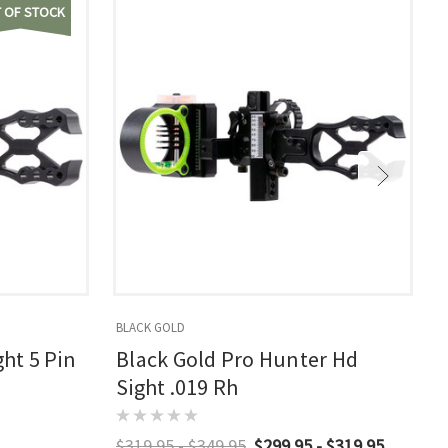
 OF STOCK
BLACK GOLD
ght 5 Pin
Black Gold Pro Hunter Hd
Sight .019 Rh
$319.95 - $349.95
$299.95 - $319.95