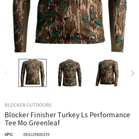
BLOCKER OUTDOORS
Blocker Finisher Turkey Ls Performance
Tee Mo Greenleaf
UPC:
084229400339