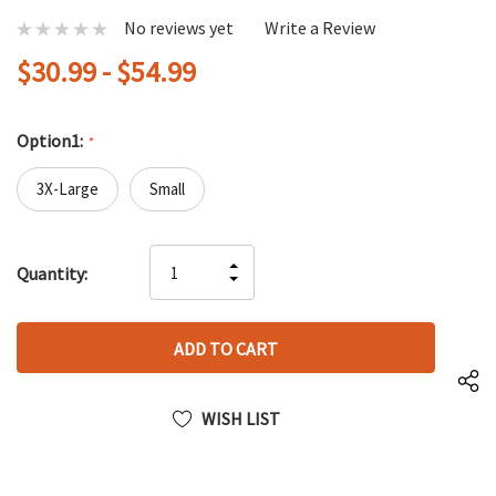
No reviews yet
Write a Review
$30.99 - $54.99
Option1:
*
3X-Large
Small
Hurry
INCREASE
Quantity:
up!
DECREASE
QUANTITY
only
QUANTITY
OF
left
OF
UNDEFINED
UNDEFINED
WISH LIST