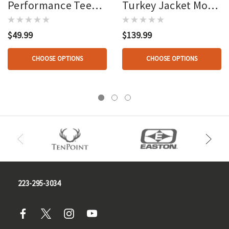
Performance Tee
Turkey Jacket Mo
Mo Greenleaf
Greenleaf
$49.99
$139.99
CHOOSE OPTIONS
CHOOSE OPTIONS
223-295-3034