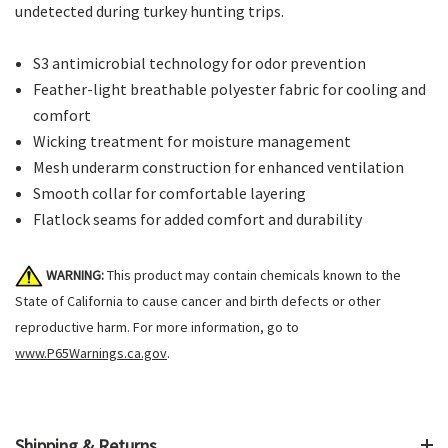
undetected during turkey hunting trips.
S3 antimicrobial technology for odor prevention
Feather-light breathable polyester fabric for cooling and
comfort
Wicking treatment for moisture management
Mesh underarm construction for enhanced ventilation
Smooth collar for comfortable layering
Flatlock seams for added comfort and durability
WARNING:
This product may contain chemicals known to the
State of California to cause cancer and birth defects or other
reproductive harm. For more information, go to
www.P65Warnings.ca.gov
.
Shipping & Returns