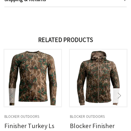
RELATED PRODUCTS
BLOCKER OUTDOORS
BLOCKER OUTDOORS
Finisher Turkey Ls
Blocker Finisher