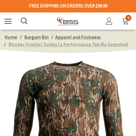
FREE SHIPPING ON ORDERS OVER $99.99
0
Home
Bargain Bin
Apparel and Footwear
Blocker Finisher Turkey Ls Performance Tee Mo Greenleaf