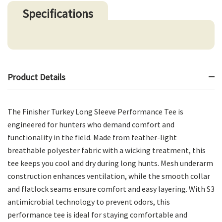
Specifications
Product Details
The Finisher Turkey Long Sleeve Performance Tee is
engineered for hunters who demand comfort and
functionality in the field. Made from feather-light
breathable polyester fabric with a wicking treatment, this
tee keeps you cool and dry during long hunts. Mesh underarm
construction enhances ventilation, while the smooth collar
and flatlock seams ensure comfort and easy layering. With S3
antimicrobial technology to prevent odors, this
performance tee is ideal for staying comfortable and