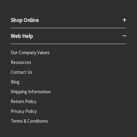
Shop Online
Web Help
Our Company Values
Resources
Contact Us
Blog
Shipping Information
Return Policy
Privacy Policy
Terms & Conditions