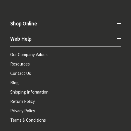
Shop Online
Web Help
Our Company Values
Resources
Contact Us
Blog
Shipping Information
Return Policy
Privacy Policy
Terms & Conditions