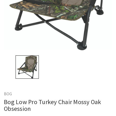
BOG
Bog Low Pro Turkey Chair Mossy Oak
Obsession