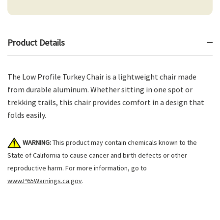
Product Details
The Low Profile Turkey Chair is a lightweight chair made
from durable aluminum. Whether sitting in one spot or
trekking trails, this chair provides comfort in a design that
folds easily.
WARNING:
This product may contain chemicals known to the
State of California to cause cancer and birth defects or other
reproductive harm. For more information, go to
www.P65Warnings.ca.gov
.