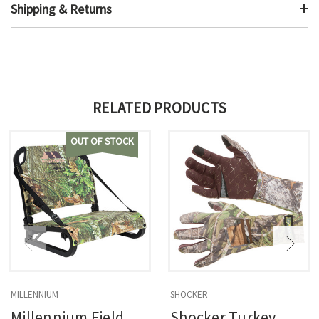
Shipping & Returns
RELATED PRODUCTS
OUT OF STOCK
MILLENNIUM
SHOCKER
Millennium Field
Shocker Turkey