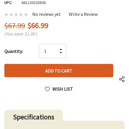
UPC:
661120103806
No reviews yet
Write a Review
$67.99
$66.99
(You save:
$1.00
)
Hurry
INCREASE
Quantity:
up!
DECREASE
QUANTITY
only
QUANTITY
OF
left
OF
UNDEFINED
UNDEFINED
WISH LIST
Specifications