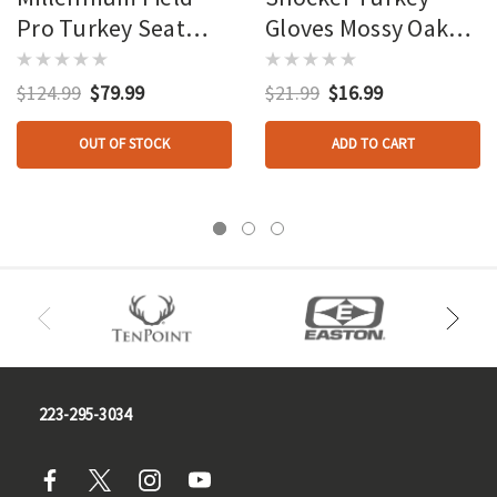
Pro Turkey Seat
Gloves Mossy Oak
Mossy Oak
Obsession
Obsession
$124.99
$79.99
$21.99
$16.99
OUT OF STOCK
ADD TO CART
223-295-3034