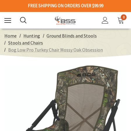
FREE SHIPPING ON ORDERS OVER $99.99
0
Home
Hunting
Ground Blinds and Stools
Stools and Chairs
Bog Low Pro Turkey Chair Mossy Oak Obsession