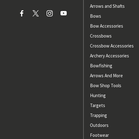
Arrows and Shafts
Bows
Bow Accessories
Crossbows
Crossbow Accessories
Archery Accessories
Bowfishing
Arrows And More
Bow Shop Tools
Hunting
Targets
Trapping
Outdoors
Footwear