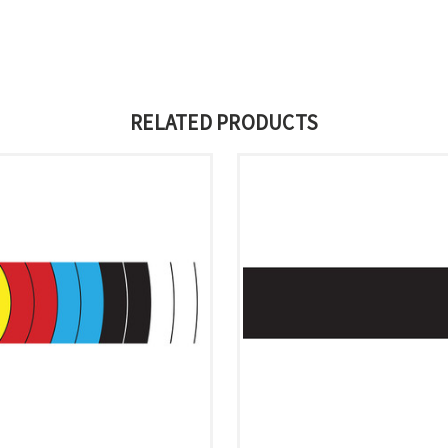
RELATED PRODUCTS