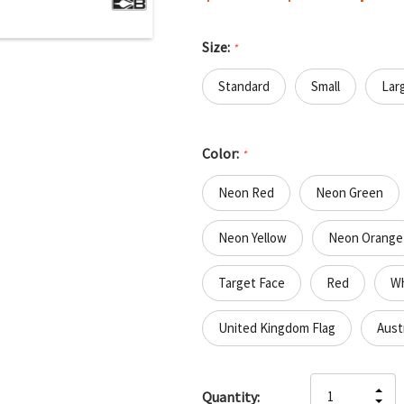
Size:
*
Standard
Small
Lar
Color:
*
Neon Red
Neon Green
Neon Yellow
Neon Orange
Target Face
Red
Wh
United Kingdom Flag
Austr
Hurry
IN
Quantity:
up!