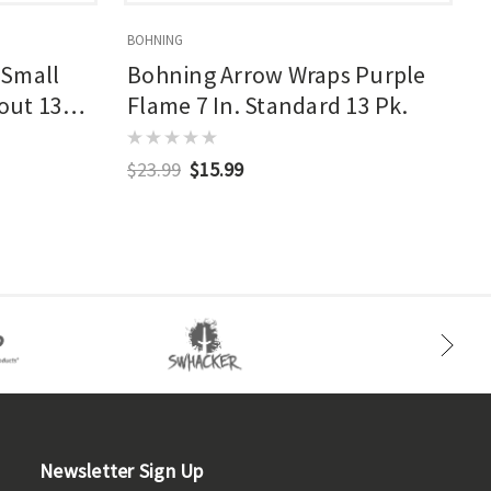
BOHNING
B
 Small
Bohning Arrow Wraps Purple
kout 13
Flame 7 In. Standard 13 Pk.
$23.99
$15.99
Newsletter Sign Up