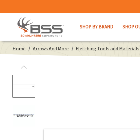
SHOP BY BRAND
SHOP O
Home
Arrows And More
Fletching Tools and Materials