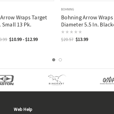
BOHNING
Arrow Wraps Target
Bohning Arrow Wraps
. Small 13 Pk.
Diameter 5.5 In. Blac
Pk.
9.99
$10.99 - $12.99
$20.57
$13.99
Web Help