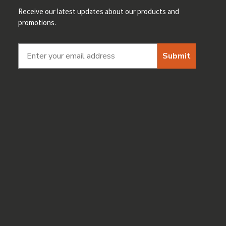
Receive our latest updates about our products and
promotions.
Submit