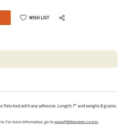
CREASE
ANTITY
ANTITY
DEFINED
DEFINED
WISH LIST
 fletched with any adhesive. Length 7” and weighs 8 grains.
arm. For more information, go to
www.P65Warnings.ca.gov
.