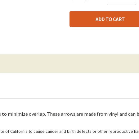
DE
QU
only
QU
OF
left
OF
UN
UN
 to minimize overlap. These arrows are made from vinyl and can be
e of California to cause cancer and birth defects or other reproductive h