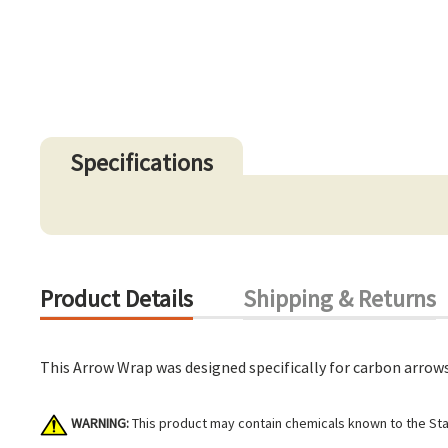
Specifications
Product Details
Shipping & Returns
This Arrow Wrap was designed specifically for carbon arrows
WARNING:
This product may contain chemicals known to the Stat