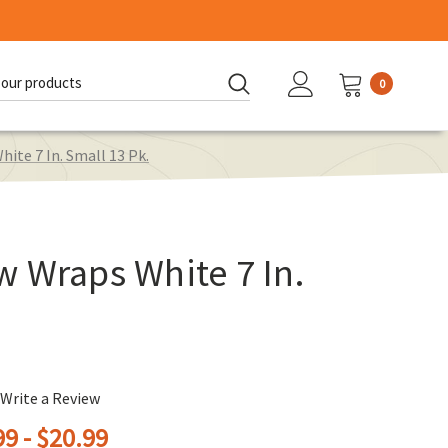
0
d:
ite 7 In. Small 13 Pk.
 Wraps White 7 In.
Write a Review
9 - $20.99