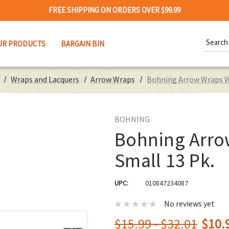
FREE SHIPPING ON ORDERS OVER $99.99
Search
UR PRODUCTS
BARGAIN BIN
Keywor
Wraps and Lacquers
Arrow Wraps
Bohning Arrow Wraps Wh
BOHNING
Bohning Arrow
Small 13 Pk.
UPC:
010847234087
No reviews yet
$15.99 - $32.01
$10.9