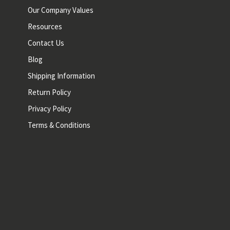
Our Company Values
Resources
Contact Us
Blog
Shipping Information
Return Policy
Privacy Policy
Terms & Conditions