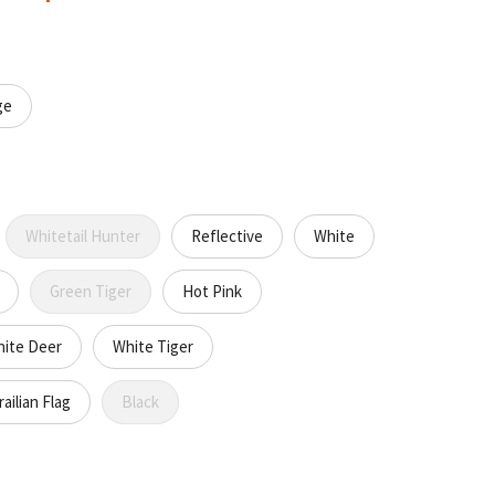
ge
Whitetail Hunter
Reflective
White
Green Tiger
Hot Pink
ite Deer
White Tiger
ailian Flag
Black
CREASE