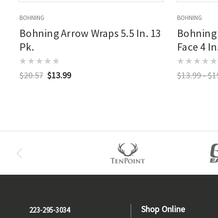
BOHNING
BOHNING
Bohning Arrow Wraps 5.5 In. 13
Bohning 
Pk.
Face 4 In
$20.57
$13.99
$13.99 - $1
Shop Online
223-295-3034