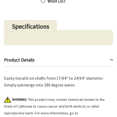
WISH LIST
Specifications
Product Details
Easily installs on shafts from 17/64" to 24/64" diameter.
Simply submerge into 180 degree water.
WARNING:
This product may contain chemicals known to the
State of California to cause cancer and birth defects or other
reproductive harm. For more information, go to