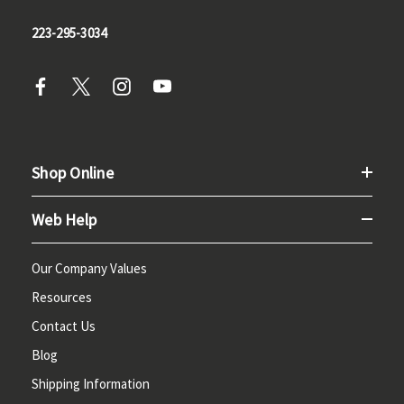
223-295-3034
Shop Online
Web Help
Our Company Values
Resources
Contact Us
Blog
Shipping Information