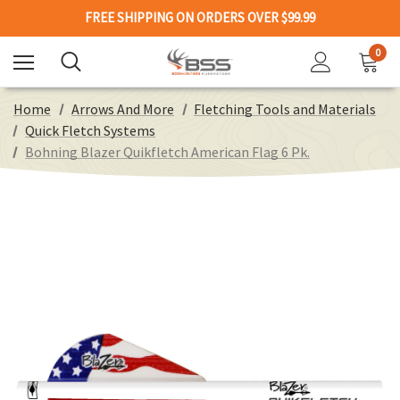
FREE SHIPPING ON ORDERS OVER $99.99
0
Home
Arrows And More
Fletching Tools and Materials
Quick Fletch Systems
Bohning Blazer Quikfletch American Flag 6 Pk.