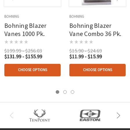
BOHNING
BOHNING
Bohning Blazer
Bohning Blazer
Vanes 1000 Pk.
Vane Combo 36 Pk.
$199.99 - $256.03
$15.90 - $24.69
$131.99 - $155.99
$11.99 - $15.99
CHOOSE OPTIONS
CHOOSE OPTIONS