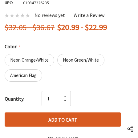
UPC:
010847226235
No reviews yet
Write a Review
$32.05 - $36.67
$20.99 - $22.99
Color:
*
Neon Orange/White
Neon Green/White
American Flag
Hurry
INCREASE
Quantity:
up!
DECREASE
QUANTITY
only
QUANTITY
OF
left
OF
UNDEFINED
UNDEFINED