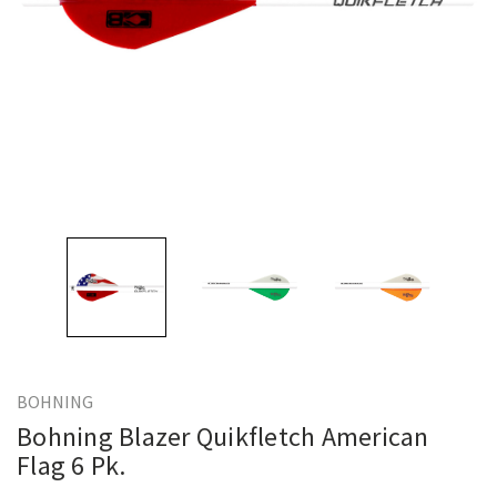
BOHNING
Bohning Blazer Quikfletch American
Flag 6 Pk.