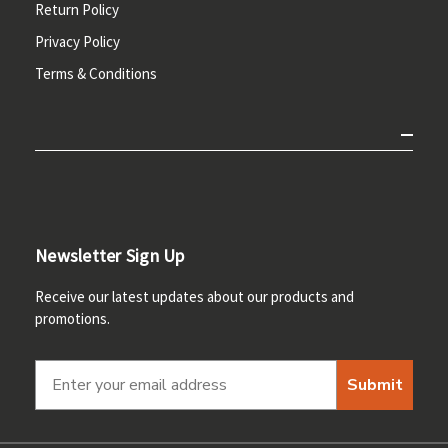
Return Policy
Privacy Policy
Terms & Conditions
Newsletter Sign Up
Receive our latest updates about our products and
promotions.
Submit