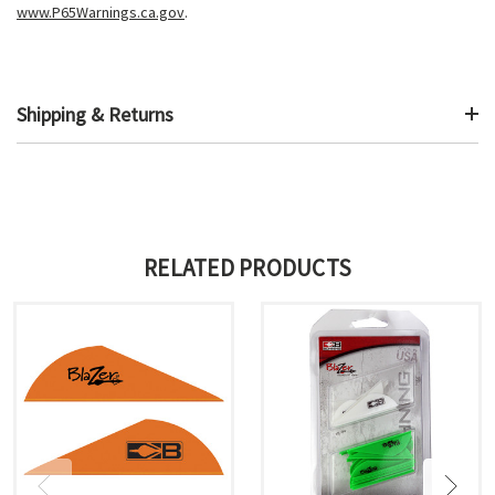
www.P65Warnings.ca.gov
.
Shipping & Returns
RELATED PRODUCTS