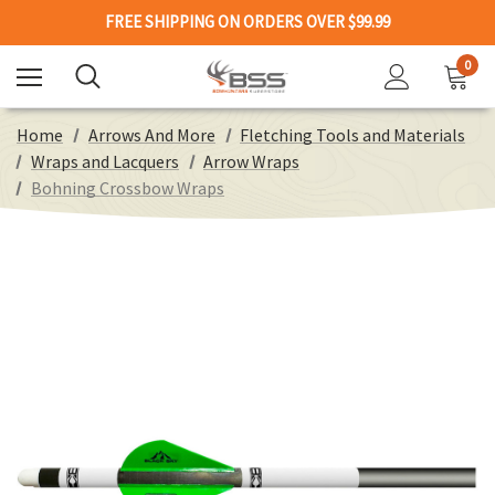
FREE SHIPPING ON ORDERS OVER $99.99
0
Home
Arrows And More
Fletching Tools and Materials
Wraps and Lacquers
Arrow Wraps
Bohning Crossbow Wraps