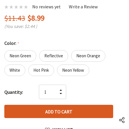
No reviews yet
Write a Review
$11.43
$8.99
(You save:
$2.44
)
Color:
*
Neon Green
Reflective
Neon Orange
White
Hot Pink
Neon Yellow
Hurry
INCREASE
Quantity:
up!
DECREASE
QUANTITY
only
QUANTITY
OF
left
OF
UNDEFINED
UNDEFINED