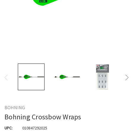
BOHNING
Bohning Crossbow Wraps
UPC:
010847292025