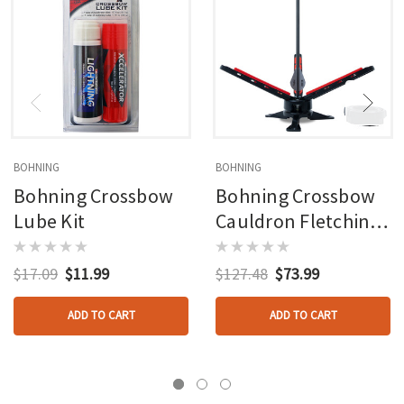
BOHNING
BOHNING
Bohning Crossbow
Bohning Crossbow
Lube Kit
Cauldron Fletching
Jig
$17.09
$11.99
$127.48
$73.99
ADD TO CART
ADD TO CART