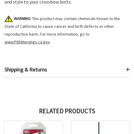
and style to your crossbow bolts.
WARNING:
This product may contain chemicals known to the
State of California to cause cancer and birth defects or other
reproductive harm. For more information, go to
www.P65Warnings.ca.gov
.
Shipping & Returns
RELATED PRODUCTS