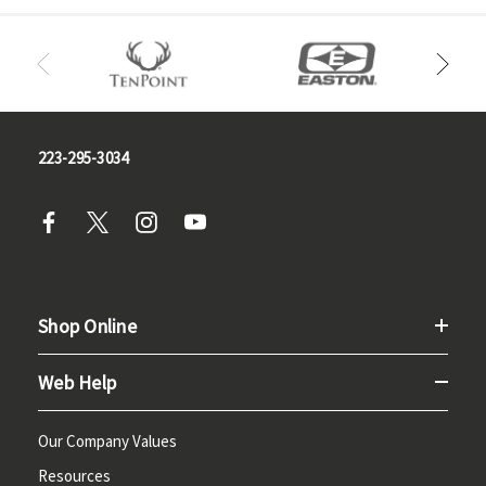
223-295-3034
Shop Online
Web Help
Our Company Values
Resources