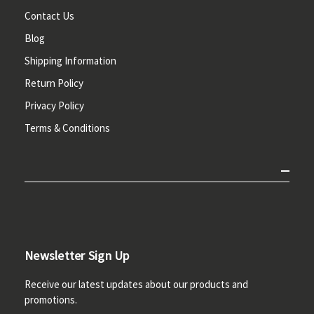
Contact Us
Blog
Shipping Information
Return Policy
Privacy Policy
Terms & Conditions
Newsletter Sign Up
Receive our latest updates about our products and
promotions.