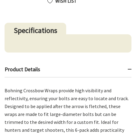
WISH LIST
Specifications
Product Details
Bohning Crossbow Wraps provide high visibility and
reflectivity, ensuring your bolts are easy to locate and track.
Designed to be applied after the arrow is fletched, these
wraps are made to fit large-diameter bolts but can be
trimmed to the desired width for a custom fit. Ideal for
hunters and target shooters, this 6-pack adds practicality