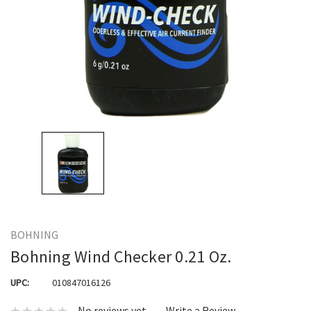
BOHNING
Bohning Wind Checker 0.21 Oz.
UPC:
010847016126
No reviews yet
Write a Review