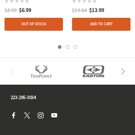
$8.99
$6.99
$19.84
$13.99
OUT OF STOCK
ADD TO CART
223-295-3034