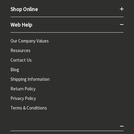
Shop Online
Web Help
Our Company Values
Resources
Contact Us
Blog
Shipping Information
Return Policy
Privacy Policy
Terms & Conditions