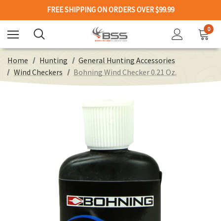
FREE SHIPPING ON ORDERS OVER $99.99
0
Home
Hunting
General Hunting Accessories
Wind Checkers
Bohning Wind Checker 0.21 Oz.