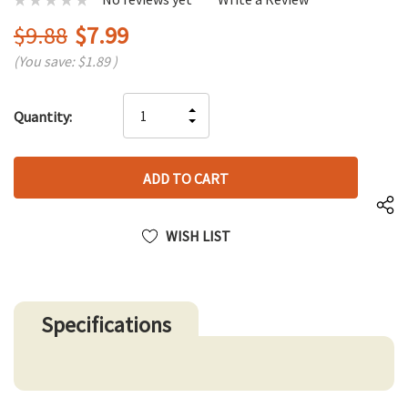
$9.88
$7.99
(You save:
$1.89
)
Hurry
INCREASE
Quantity:
up!
DECREASE
QUANTITY
only
QUANTITY
OF
left
OF
UNDEFINED
UNDEFINED
WISH LIST
Specifications