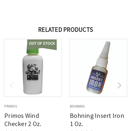
RELATED PRODUCTS
OUT OF STOCK
PRIMOS
BOHNING
Primos Wind
Bohning Insert Iron
Checker 2 Oz.
1 Oz.