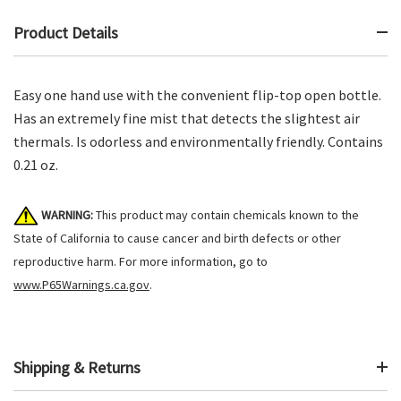
Product Details
Easy one hand use with the convenient flip-top open bottle.
Has an extremely fine mist that detects the slightest air
thermals. Is odorless and environmentally friendly. Contains
0.21 oz.
WARNING:
This product may contain chemicals known to the
State of California to cause cancer and birth defects or other
reproductive harm. For more information, go to
www.P65Warnings.ca.gov
.
Shipping & Returns