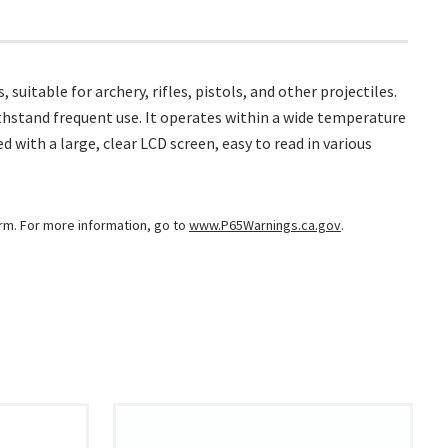
uitable for archery, rifles, pistols, and other projectiles.
thstand frequent use. It operates within a wide temperature
d with a large, clear LCD screen, easy to read in various
arm. For more information, go to
www.P65Warnings.ca.gov
.