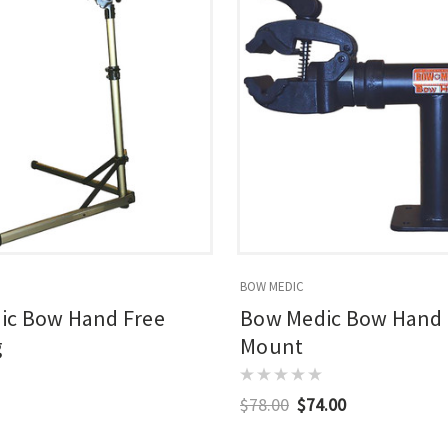
BOW MEDIC
ic Bow Hand Free
Bow Medic Bow Hand
g
Mount
$78.00
$74.00