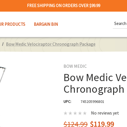
FREE SHIPPING ON ORDERS OVER $99.99
Search
UR PRODUCTS
BARGAIN BIN
Keywor
Bow Medic Velociraptor Chronograph Package
BOW MEDIC
Bow Medic Ve
Chronograph
UPC:
745205996801
No reviews yet
$124.99
$119.99