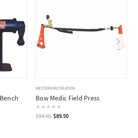
WESTERN RECREATION
M
 Bench
Bow Medic Field Press
$94.50
$89.50