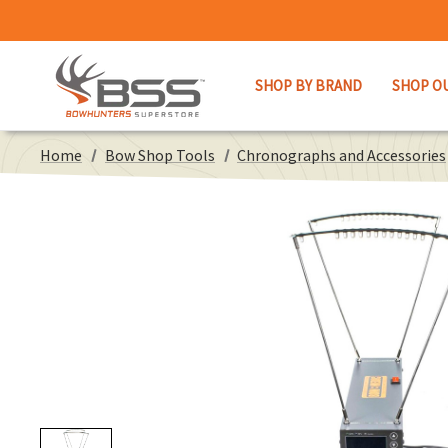
SHOP BY BRAND
SHOP O
Home
Bow Shop Tools
Chronographs and Accessories