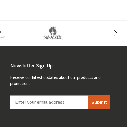
Newsletter Sign Up
Receive our latest updates about our products and
promotions.
Submit