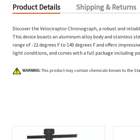
Product Details
Shipping & Returns
Discover the Velociraptor Chronograph, a robust and reliable 
This device boasts an aluminum alloy body and stainless st
range of -22 degrees F to 140 degrees F and offers impressive
light conditions, and comes with a full package including po
WARNING:
This product may contain chemicals known to the Stat