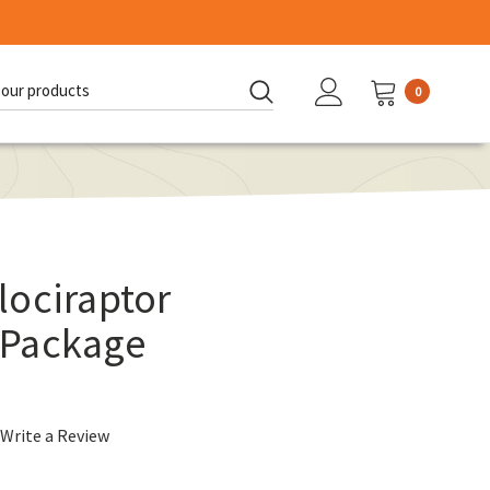
0
d:
lociraptor
 Package
Write a Review