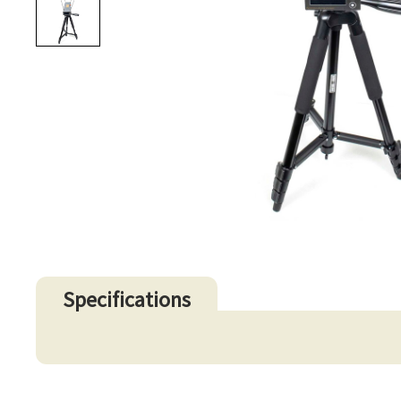
Specifications