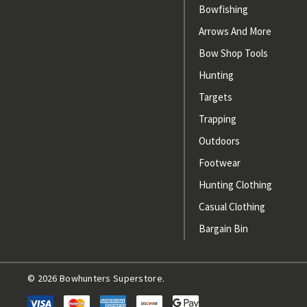
Bowfishing
Arrows And More
Bow Shop Tools
Hunting
Targets
Trapping
Outdoors
Footwear
Hunting Clothing
Casual Clothing
Bargain Bin
© 2026 Bowhunters Superstore.