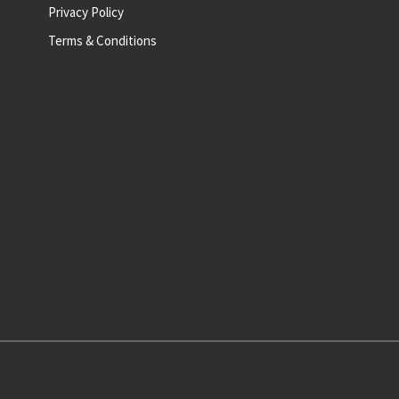
Privacy Policy
Terms & Conditions