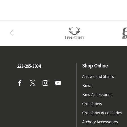
Shop Online
223-295-3034
Arrows and Shafts
Bows
Bow Accessories
Crossbows
Crossbow Accessories
Archery Accessories