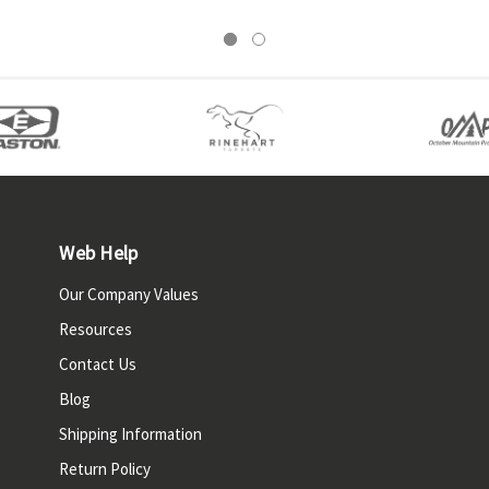
Web Help
Our Company Values
Resources
Contact Us
Blog
Shipping Information
Return Policy