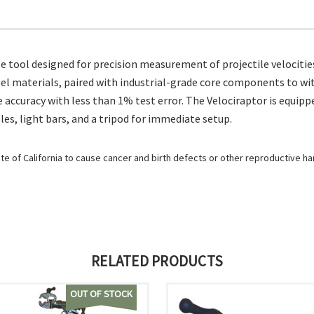
tool designed for precision measurement of projectile velocities, s
eel materials, paired with industrial-grade core components to wi
 accuracy with less than 1% test error. The Velociraptor is equippe
les, light bars, and a tripod for immediate setup.
e of California to cause cancer and birth defects or other reproductive h
RELATED PRODUCTS
OUT OF STOCK