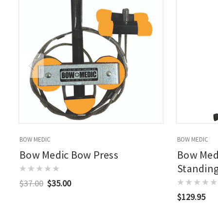
BOW MEDIC
BOW MEDIC
Bow Medic Bow Press
Bow Med
Standin
$37.00
$35.00
$129.95