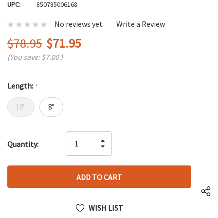
UPC:
850785006168
No reviews yet
Write a Review
$78.95
$71.95
(You save:
$7.00
)
Length:
*
10"
8"
Hurry
INCREASE
Quantity:
up!
DECREASE
QUANTITY
only
QUANTITY
OF
left
OF
UNDEFINED
UNDEFINED
WISH LIST