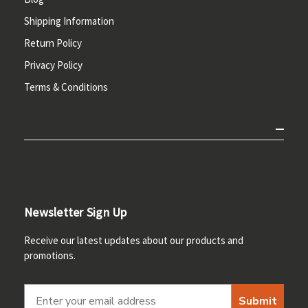
Shipping Information
Return Policy
Privacy Policy
Terms & Conditions
Newsletter Sign Up
Receive our latest updates about our products and
promotions.
Submit