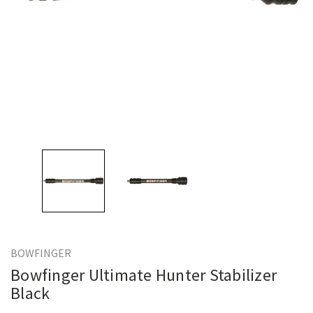
BOWFINGER
Bowfinger Ultimate Hunter Stabilizer
Black