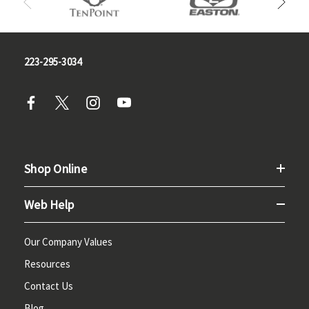
223-295-3034
Shop Online
Web Help
Our Company Values
Resources
Contact Us
Blog