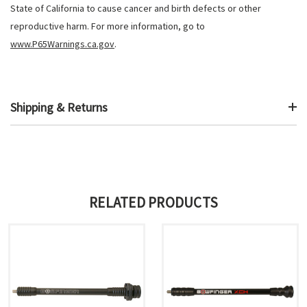
State of California to cause cancer and birth defects or other
reproductive harm. For more information, go to
www.P65Warnings.ca.gov
.
Shipping & Returns
RELATED PRODUCTS