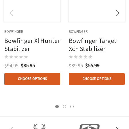
BOWFINGER
BOWFINGER
Bowfinger Xl Hunter
Bowfinger Target
Stabilizer
Xch Stabilizer
$94.95
$85.95
$89.95
$55.99
CHOOSE OPTIONS
CHOOSE OPTIONS