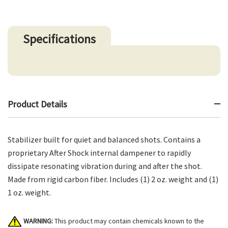
Specifications
Product Details
Stabilizer built for quiet and balanced shots. Contains a
proprietary After Shock internal dampener to rapidly
dissipate resonating vibration during and after the shot.
Made from rigid carbon fiber. Includes (1) 2 oz. weight and (1)
1 oz. weight.
WARNING:
This product may contain chemicals known to the