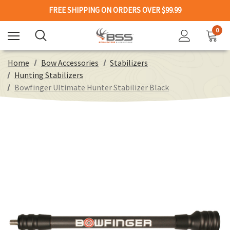
FREE SHIPPING ON ORDERS OVER $99.99
0
Home
Bow Accessories
Stabilizers
Hunting Stabilizers
Bowfinger Ultimate Hunter Stabilizer Black