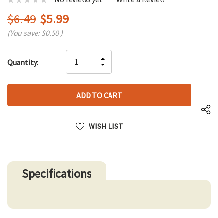
$6.49
$5.99
(You save:
$0.50
)
Hurry
INCREASE
Quantity:
up!
DECREASE
QUANTITY
only
QUANTITY
OF
left
OF
UNDEFINED
UNDEFINED
WISH LIST
Specifications