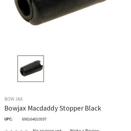
BOW JAX
Bowjax Macdaddy Stopper Black
UPC:
690164010597
No reviews yet
Write a Review