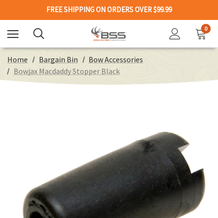
FREE SHIPPING ON ORDERS OVER $99.99
0
Home
Bargain Bin
Bow Accessories
Bowjax Macdaddy Stopper Black