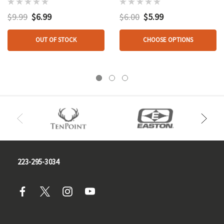
Pk.
$9.99
$6.99
$6.00
$5.99
OUT OF STOCK
CHOOSE OPTIONS
223-295-3034