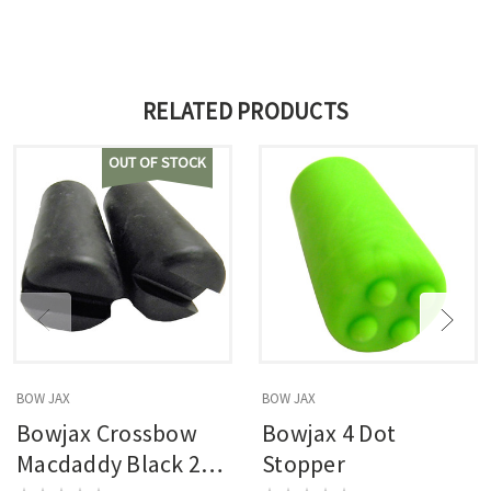
RELATED PRODUCTS
OUT OF STOCK
BOW JAX
BOW JAX
Bowjax Crossbow
Bowjax 4 Dot
Macdaddy Black 2
Stopper