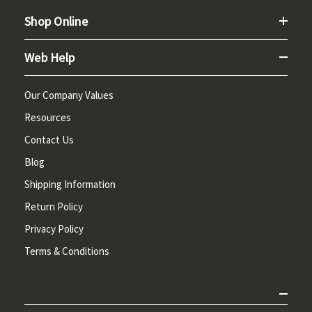
Shop Online
Web Help
Our Company Values
Resources
Contact Us
Blog
Shipping Information
Return Policy
Privacy Policy
Terms & Conditions