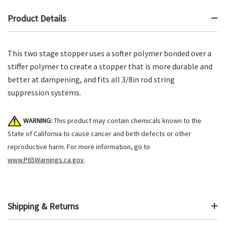
Product Details
This two stage stopper uses a softer polymer bonded over a
stiffer polymer to create a stopper that is more durable and
better at dampening, and fits all 3/8in rod string
suppression systems.
WARNING:
This product may contain chemicals known to the
State of California to cause cancer and birth defects or other
reproductive harm. For more information, go to
www.P65Warnings.ca.gov
.
Shipping & Returns