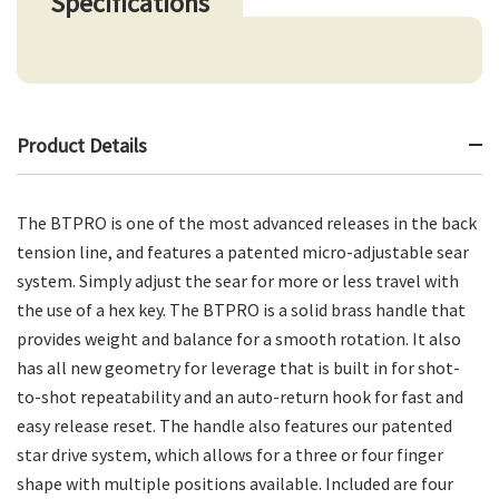
Specifications
Product Details
The BTPRO is one of the most advanced releases in the back
tension line, and features a patented micro-adjustable sear
system. Simply adjust the sear for more or less travel with
the use of a hex key. The BTPRO is a solid brass handle that
provides weight and balance for a smooth rotation. It also
has all new geometry for leverage that is built in for shot-
to-shot repeatability and an auto-return hook for fast and
easy release reset. The handle also features our patented
star drive system, which allows for a three or four finger
shape with multiple positions available. Included are four