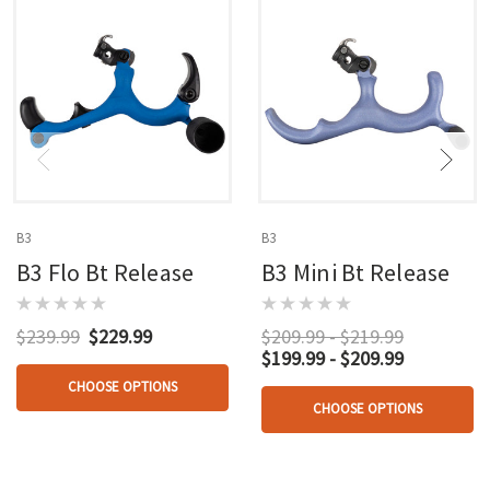
B3
B3
B3 Flo Bt Release
B3 Mini Bt Release
$239.99
$229.99
$209.99 - $219.99
$199.99 - $209.99
CHOOSE OPTIONS
CHOOSE OPTIONS