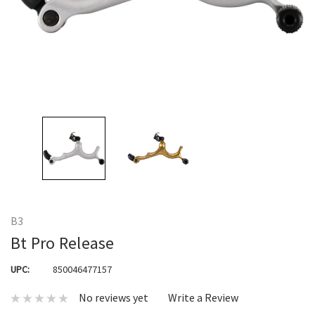
B3
Bt Pro Release
UPC:
850046477157
No reviews yet
Write a Review