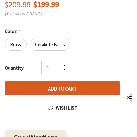
$209.99
$199.99
(You save:
$10.00
)
Color:
*
Brass
Cerakote Brass
Hurry
INCREASE
Quantity:
up!
DECREASE
QUANTITY
only
QUANTITY
OF
left
OF
UNDEFINED
UNDEFINED
WISH LIST