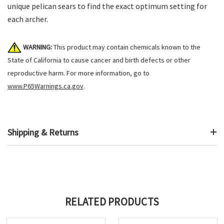
unique pelican sears to find the exact optimum setting for
each archer.
WARNING:
This product may contain chemicals known to the
State of California to cause cancer and birth defects or other
reproductive harm. For more information, go to
www.P65Warnings.ca.gov
.
Shipping & Returns
RELATED PRODUCTS