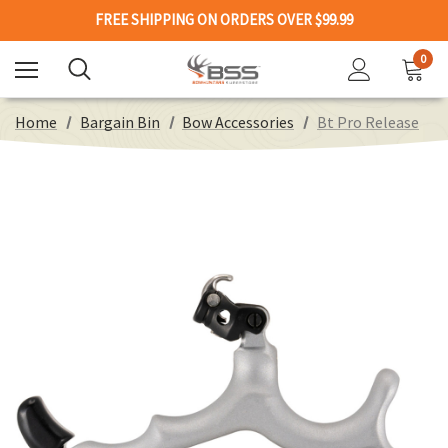
FREE SHIPPING ON ORDERS OVER $99.99
0
Home
Bargain Bin
Bow Accessories
Bt Pro Release