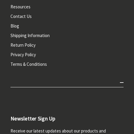
Resources
Contact Us
Blog
Shipping Information
Return Policy
Privacy Policy
Terms & Conditions
Newsletter Sign Up
Receive our latest updates about our products and