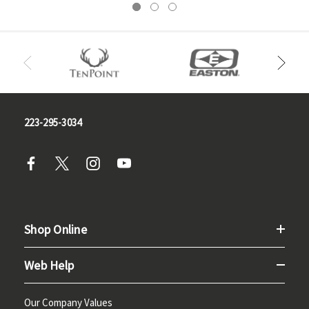
223-295-3034
Shop Online
Web Help
Our Company Values