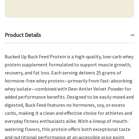
Product Details
Bucked Up Buck Feed Protein is a high-quality, low-carb whey
protein supplement formulated to support muscle growth,
recovery, and fat loss. Each serving delivers 25 grams of
hormone-free whey protein—primarily from fast-absorbing
whey isolate—combined with Deer Antler Velvet Powder for
added performance benefits. Designed to be easily mixed and
digested, Buck Feed features no hormones, soy, or excess
carbs, making it a clean and effective choice for athletes and
everyday fitness enthusiasts alike. With a lineup of mouth-
watering flavors, this protein offers both exceptional taste
and nutritional performance at an accessible price point.