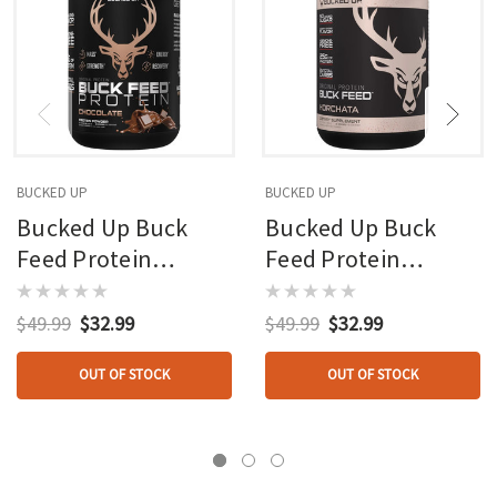
BUCKED UP
BUCKED UP
Bucked Up Buck
Bucked Up Buck
Feed Protein
Feed Protein
Chocolate 30
Horchata 30 Serving
Serving Tub
Tub
$49.99
$32.99
$49.99
$32.99
OUT OF STOCK
OUT OF STOCK