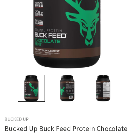
BUCKED UP
Bucked Up Buck Feed Protein Chocolate