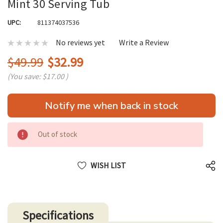
Mint 30 Serving Tub
UPC:
811374037536
No reviews yet
Write a Review
$49.99
$32.99
(You save:
$17.00
)
Hurry
Notify me when back in stock
up!
only
left
Out of stock
WISH LIST
Specifications