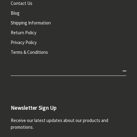
Contact Us
Blog
Shipping Information
Return Policy
Privacy Policy
Terms & Conditions
Newsletter Sign Up
Receive our latest updates about our products and
promotions.