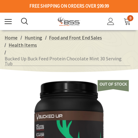
FREE SHIPPING ON ORDERS OVER $99.99
0
Home
Hunting
Food and Front End Sales
Health Items
Bucked Up Buck Feed Protein Chocolate Mint 30 Serving
Tub
OUT OF STOCK