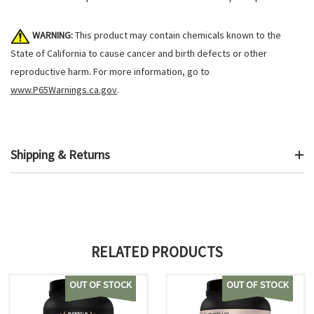
WARNING:
This product may contain chemicals known to the
State of California to cause cancer and birth defects or other
reproductive harm. For more information, go to
www.P65Warnings.ca.gov
.
Shipping & Returns
RELATED PRODUCTS
OUT OF STOCK
OUT OF STOCK