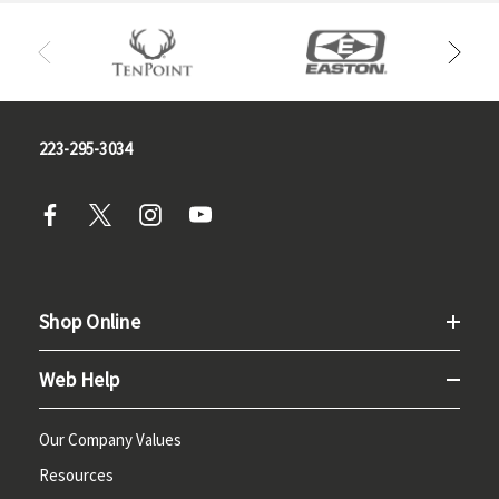
223-295-3034
Shop Online
Web Help
Our Company Values
Resources