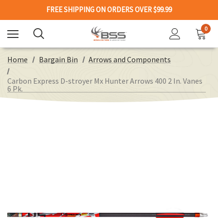
FREE SHIPPING ON ORDERS OVER $99.99
0
Home
Bargain Bin
Arrows and Components
Carbon Express D-stroyer Mx Hunter Arrows 400 2 In. Vanes
6 Pk.