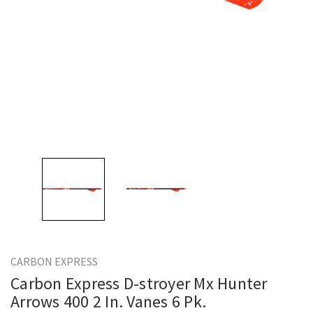
CARBON EXPRESS
Carbon Express D-stroyer Mx Hunter
Arrows 400 2 In. Vanes 6 Pk.