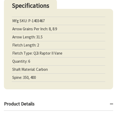
Specifications
Mfg SKU: P-1403467
Arrow Grains Per Inch: 8, 8.9
Arrow Length: 31.5
Fletch Length: 2
Fletch Type: Q2i Raptor II Vane
Quantity: 6
Shaft Material: Carbon
Spine: 350, 400
Product Details