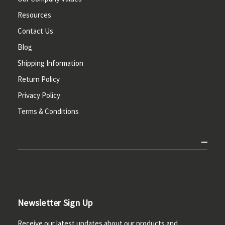
Resources
Contact Us
Blog
Shipping Information
Return Policy
Privacy Policy
Terms & Conditions
Newsletter Sign Up
Receive our latest updates about our products and