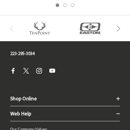
223-295-3034
Shop Online
Web Help
Our Company Values