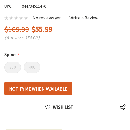
UPC:
044734511470
No reviews yet
Write a Review
$109.99
$55.99
(You save:
$54.00
)
Spine:
*
350
400
Hurry
NOTIFY ME WHEN AVAILABLE
up!
only
left
WISH LIST