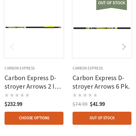
OUT OF STOCK
CARBON EXPRESS
CARBON EXPRESS
Carbon Express D-
Carbon Express D-
stroyer Arrows 2 In.
stroyer Arrows 6 Pk.
Vanes 36 Pk.
$232.99
$74.99
$41.99
CHOOSE OPTIONS
OUT OF STOCK