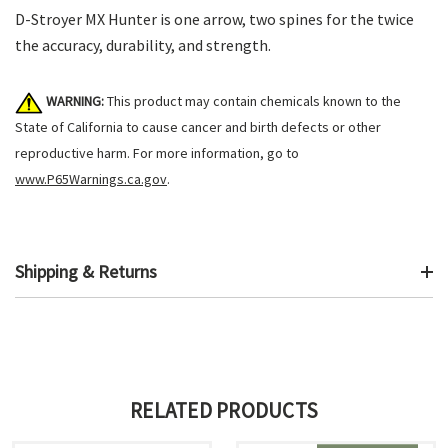
D-Stroyer MX Hunter is one arrow, two spines for the twice
the accuracy, durability, and strength.
WARNING:
This product may contain chemicals known to the
State of California to cause cancer and birth defects or other
reproductive harm. For more information, go to
www.P65Warnings.ca.gov
.
Shipping & Returns
RELATED PRODUCTS